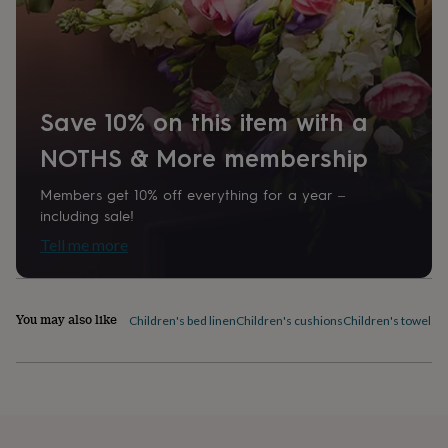
home
New
job
Retirement
Surprise
'scratch
to
reveal'
Sympathy
Thank
you
Thinking
Save 10% on this item with a
of
you
Wedding
Experiences
NOTHS & More membership
days
Adventure
Art
For
couples
For
Members get 10% off everything for a year –
groups
For
including sale!
her
For
Tell me more
him
Food
Music
Photography
Sports
The
Flower
Shop
Fresh
flowers
Dried
You may also like
Children's bed linen
Children's cushions
Children's towels
C
flowers
Alternative
flowers
Artificial
flowers
Letterbox
flowers
Hand-
tied
flowers
Luxury
flowers
Roses
Birthday