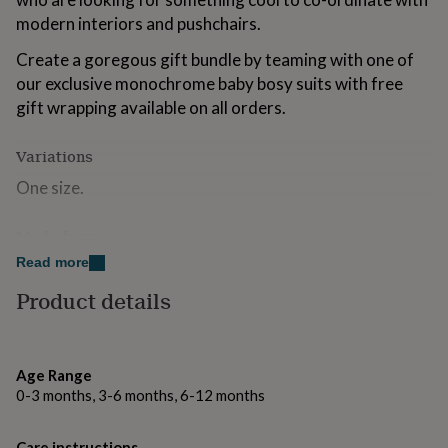
for
modern interiors and pushchairs.
kids
Personalised
gifts
Create a goregous gift bundle by teaming with one of
for
our exclusive monochrome baby bosy suits with free
couples
Personalised
gift wrapping available on all orders.
gifts
for
dad
Personalised
Variations
gifts
for
One size.
families
Personalised
gifts
Made from
for
grandparents
Personalised
Read more
Designed and made in the UK
gifts
Product details
for
Double layered
her
Personalised
gifts
100% Oeko-Tex certified jersey cotton
for
him
Printed with safe, water-based inks
Personalised
Age Range
gifts
0-3 months, 3-6 months, 6-12 months
Machine washable at 30 degrees
for
mum
Personalised
Do not tumble
Care instructions