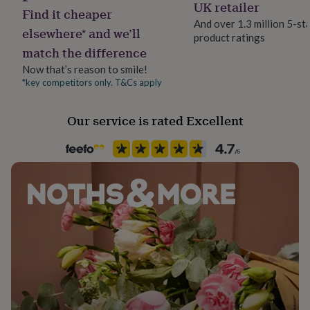
Cotton
UK retailer
her
Find it cheaper
under
And over 1.3 million 5-st
elsewhere* and we’ll
£75
Gifts
product ratings
Occasion
for
match the difference
Baby Shower
him
Now that’s reason to smile!
under
*key competitors only. T&Cs apply
£75
Gifts
Safety notices
for
Do not Expose to Naked Flame
her
Our service is rated Excellent
£100
Product code
&
over
841025
Gifts
for
him
£100
&
over
Cards
Thank
you
teacher
Anniversary
Birthday
Christening
Christmas
Congratulation
congratulations
Get
well
soon
Good
luck
Graduation
Leaving
New
baby
New