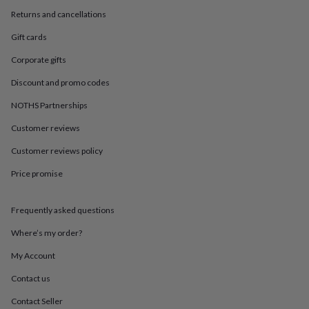
in
Best
Returns and cancellations
jewellery
gifts
Birthstone
Gift cards
jewellery
Friendship
jewellery
Initial
Corporate gifts
jewellery
Lockets
St
Christophers
Zodiac
Discount and promo codes
jewellery
Anxiety
NOTHS Partnerships
rings
August
birthstone
Customer reviews
jewellery
Charm
jewellery
Elevated
Customer reviews policy
everyday
top
Price promise
picks
Feel
good
Frequently asked questions
faves
Heart
jewellery
Huggie
Where’s my order?
earrings
Jewellery
for
My Account
you
Waterproof
jewellery
Home
Home
Contact us
accessories
Blanket
Contact Seller
&