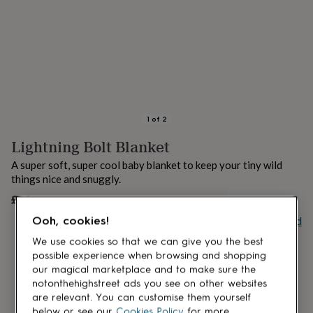
lovers
Aspiring
chef
Book
lovers
Campervan
owners
Cat
lovers
Coffee
lovers
Craft
lovers
Cricket
lovers
Cyclists
Dog
lovers
F1
1
of
2
lovers
Fishing
Lightning Bolt Blanket
lovers
Foodies
Football
lovers
Gamers
Gardeners
Gin
A super soft, super cool baby blanket to keep your tiny wild
lovers
Golf
things nice and snuggly.
lovers
Gym
lovers
Motorbike
£30
UNAVAILABLE
lovers
Music
Buy giftcard
Ooh, cookies!
lovers
Padel
lovers
Pet
We use cookies so that we can give you the best
owners
Pilates
Rugby
possible experience when browsing and shopping
fans
Sports
our magical marketplace and to make sure the
fans
Stationery
notonthehighstreet ads you see on other websites
fans
Swimmers
Tennis
are relevant. You can customise them yourself
lovers
Travel
below or see our
Cookies Policy
for more