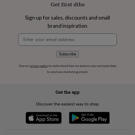
flowers
Wedding
Get first dibs
flowers
Flowers
under
Sign up for sales, discounts and small
£35
Flowers
under
brand inspiration
£60
Birth
Newsletter
year
Birth
signup
flower
Birthstone
Chocolates
&
confectionery
Hampers
Subscribe
&
gift
See our
privacy policy
to understand how we process your personal data
sets
Just
to send you marketing emails
because
Letterbox-
friendly
Photos
Subscriptions
Zodiac
signs
Parties
Fancy
Get the app
dress
Party
bags
Discover the easiest way to shop
&
filler
ideas
Party
decorations
Party
invitations
Jewellery
Women's
jewellery
Anklets
Bracelets
Charms
Earrings
Elevated