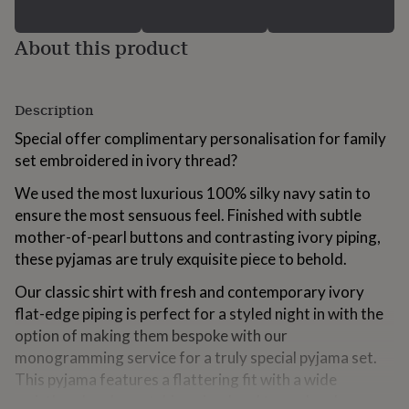
for
kids
Personalised
About this product
gifts
for
couples
Personalised
gifts
Description
for
dad
Personalised
Special offer complimentary personalisation for family
gifts
set embroidered in ivory thread?
for
families
Personalised
We used the most luxurious 100% silky navy satin to
gifts
ensure the most sensuous feel. Finished with subtle
for
mother-of-pearl buttons and contrasting ivory piping,
grandparents
Personalised
gifts
these pyjamas are truly exquisite piece to behold.
for
her
Personalised
Our classic shirt with fresh and contemporary ivory
gifts
flat-edge piping is perfect for a styled night in with the
for
option of making them bespoke with our
him
Personalised
monogramming service for a truly special pyjama set.
gifts
for
This pyjama features a flattering fit with a wide
mum
Personalised
waistband and a matching piped and turned-up hem so