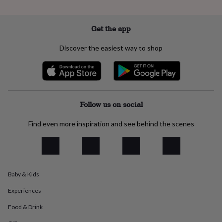
everyday
collection
Feel-
good
Get the app
collection
Necklaces
Nose
rings
Discover the easiest way to shop
&
studs
Rings
Men's
jewellery
Bracelets
Cufflinks
Earrings
Necklaces
Rings
Watches
Kids
jewellery
Bracelets
Earrings
Necklaces
Rings
Jewellery
storage
Kids'
jewellery
Follow us on social
boxes
Cufflink
boxes
Jewellery
Find even more inspiration and see behind the scenes
boxes
Jewellery
rolls
&
wraps
Stands
Trinket
dishes
Watch
Baby & Kids
boxes
Beaded
Ceramic
Enamel
Gold
plated
Resin
Rose
Experiences
gold
Sterling
silver
By
Food & Drink
gemstone
Diamond
Pearl
Emerald
Ruby
Personalised
New