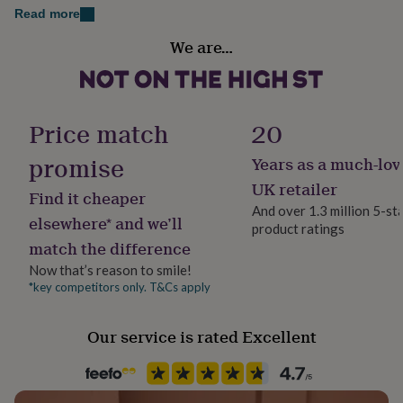
Made from 100% Polyester
her
Read more
under
Occasion
£75
Gifts
We are…
Dimensions
Christmas
for
Women's XS/S (UK6-8) S/M (UK10-12) M/L (UK14-16)
him
under
Sleeve type
Men's Small, Medium, Large and Extra Large
£75
Gifts
Long Sleeve
Price match
20
for
Girl's and Boy's 3-6 months to 12-13 years
her
promise
Years as a much-lov
£100
Product code
&
1415558
UK retailer
Find it cheaper
over
Gifts
And over 1.3 million 5-st
for
elsewhere* and we’ll
product ratings
him
match the difference
£100
&
Now that’s reason to smile!
over
Cards
Thank
*key competitors only. T&Cs apply
you
teacher
Anniversary
Birthday
Christening
Christmas
Congratulation
Our service is rated Excellent
congratulations
Get
well
soon
Good
luck
Graduation
Leaving
New
baby
New