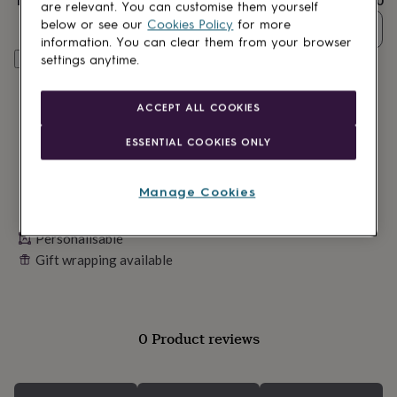
Total
£24.50
lovers
Wellness
are relevant. You can customise them yourself
gurus
Decorations
below or see our
Cookies Policy
for more
Quantity
for
information. You can clear them from your browser
adults
Decorations
Personalise & add to basket
settings anytime.
for
kids
For
her
For
ACCEPT ALL COOKIES
him
1st
birthday
13th
ESSENTIAL COOKIES ONLY
birthday
16th
birthday
18th
birthday
21st
Manage Cookies
birthday
30th
birthday
40th
Personalisable
birthday
50th
birthday
60th
Gift wrapping available
birthday
70th
birthday
80th
birthday
90th
birthday
100th
0 Product reviews
birthday
Personalised
Personalised
baby
gifts
Personalised
gifts