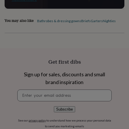
flowers
Wedding
flowers
Flowers
under
£35
Flowers
You may also like
Bathrobes & dressing gowns
Briefs
Garters
Nighties
under
£60
Birth
year
Birth
flower
Birthstone
Chocolates
&
confectionery
Hampers
&
Get first dibs
gift
sets
Just
because
Letterbox-
Sign up for sales, discounts and small
friendly
Photos
Subscriptions
Zodiac
brand inspiration
signs
Parties
Fancy
dress
Party
Newsletter
bags
signup
&
filler
Subscribe
ideas
Party
decorations
Party
See our
privacy policy
to understand how we process your personal data
invitations
Jewellery
Women's
to send you marketing emails
jewellery
Anklets
Bracelets
Charms
Earrings
Elevated