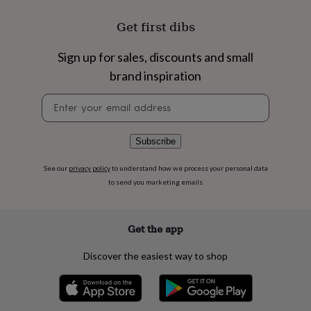
flowers
Wedding
flowers
Flowers
Get first dibs
under
£35
Flowers
Sign up for sales, discounts and small
under
£60
Birth
brand inspiration
year
Birth
flower
Birthstone
Chocolates
Newsletter
&
signup
confectionery
Hampers
&
Subscribe
gift
sets
Just
See our
privacy policy
to understand how we process your personal data
because
Letterbox-
to send you marketing emails
friendly
Photos
Subscriptions
Zodiac
signs
Parties
Fancy
dress
Party
Get the app
bags
&
filler
Discover the easiest way to shop
ideas
Party
decorations
Party
invitations
Jewellery
Women's
jewellery
Anklets
Bracelets
Charms
Earrings
Elevated