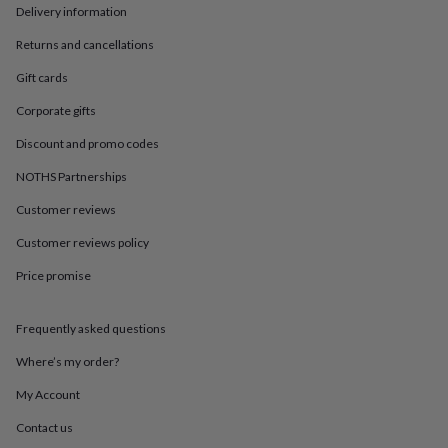
in
Best
Delivery information
jewellery
gifts
Birthstone
Returns and cancellations
jewellery
Friendship
Gift cards
jewellery
Initial
jewellery
Lockets
St
Corporate gifts
Christophers
Zodiac
jewellery
Anxiety
Discount and promo codes
rings
August
birthstone
NOTHS Partnerships
jewellery
Charm
Customer reviews
jewellery
Elevated
everyday
Customer reviews policy
top
picks
Feel
Price promise
good
faves
Heart
jewellery
Huggie
Frequently asked questions
earrings
Jewellery
Where’s my order?
for
you
Waterproof
My Account
jewellery
Home
Home
accessories
Blanket
Contact us
&