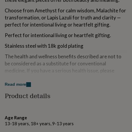
for
kids
Personalised
Choose from Amethyst for calm wisdom, Malachite for
gifts
transformation, or Lapis Lazuli for truth and clarity —
for
perfect for intentional living or heartfelt gifting.
couples
Personalised
gifts
Perfect for intentional living or heartfelt gifting.
for
dad
Personalised
Stainless steel with 18k gold plating
gifts
for
The health and wellness benefits described are not to
families
Personalised
be considered as a substitute for conventional
gifts
medicine. If you have a serious health issue, please
for
grandparents
Personalised
consult a healthcare professional for advice
gifts
Read more
for
Variations
her
Personalised
Product details
gifts
Choose from Amethyst for calm wisdom, Malachite for
for
transformation, or Lapis Lazuli for truth and clarity —
him
Personalised
perfect for intentional living or heartfelt gifting.
gifts
Age Range
for
13-18 years, 18+ years, 9-13 years
mum
Personalised
Made from