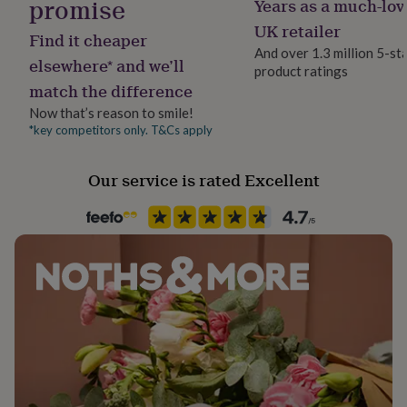
promise
Years as a much-lov
Clasp Type
her
Lobster
under
UK retailer
Find it cheaper
£75
Gifts
And over 1.3 million 5-st
for
elsewhere* and we’ll
product ratings
Jewel Details
him
match the difference
Adjustable
under
Now that’s reason to smile!
£75
Gifts
for
*key competitors only. T&Cs apply
Material
her
Crystal
£100
Our service is rated Excellent
&
over
Gifts
Packaging format
for
Letterbox
him
£100
&
Precious stone
over
Cards
Thank
Amethyst, Lapis Lazuli (Blue), Malachite
you
teacher
Anniversary
Birthday
Christening
Christmas
Congratulation
Recipient
congratulations
Get
Friend, Partner, Sisters
well
soon
Good
luck
Graduation
Leaving
New
Product code
baby
New