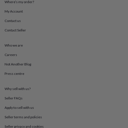
Where’s my order?
throws
Candles
Bookends
Cushions
Door
mats
Door
My Account
stops
Keepsake
boxes
Picture
Contact us
frames
Signs
Storage
&
Contact Seller
organisation
Vases
Home
furnishings
Lighting
Mirrors
Cooking
Who we are
and
dining
Aprons
Baking
Careers
accessories
Bottle
openers
Cheese
Not Another Blog
boards
Chopping
boards
Coasters
Press centre
&
placemats
Glassware
Mugs
Tableware
Tea
Why sell with us?
towels
Prints
&
Seller FAQs
art
Drawings
&
Apply to sell with us
illustrations
Family
&
Seller terms and policies
home
Food
Seller privacy and cookies