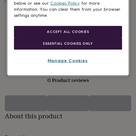
lovers
Wellness
below or see our
Cookies Policy
for more
gurus
Decorations
information. You can clear them from your browser
for
settings anytime.
adults
Decorations
for
kids
For
ACCEPT ALL COOKIES
her
For
him
1st
ESSENTIAL COOKIES ONLY
birthday
13th
birthday
16th
birthday
18th
Manage Cookies
birthday
21st
birthday
30th
birthday
40th
0 Product reviews
birthday
50th
birthday
60th
birthday
70th
birthday
80th
birthday
90th
birthday
100th
About this product
birthday
Personalised
Personalised
baby
gifts
Personalised
gifts