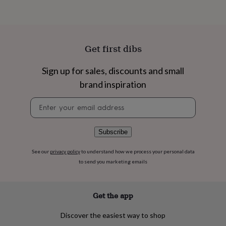
flowers
Wedding
flowers
Flowers
under
£35
Flowers
under
Get first dibs
£60
Birth
year
Birth
Sign up for sales, discounts and small
flower
Birthstone
Chocolates
&
brand inspiration
confectionery
Hampers
&
Newsletter
gift
signup
sets
Just
because
Letterbox-
Subscribe
friendly
Photos
Subscriptions
Zodiac
signs
Parties
Fancy
See our
privacy policy
to understand how we process your personal data
dress
Party
to send you marketing emails
bags
&
filler
Get the app
ideas
Party
decorations
Party
invitations
Jewellery
Women's
Discover the easiest way to shop
jewellery
Anklets
Bracelets
Charms
Earrings
Elevated