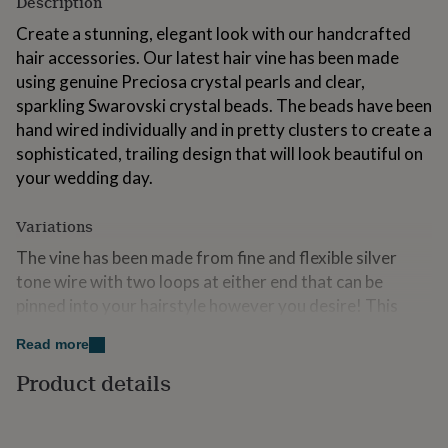
Description
for
kids
Create a stunning, elegant look with our handcrafted
Personalised
gifts
hair accessories. Our latest hair vine has been made
for
using genuine Preciosa crystal pearls and clear,
couples
Personalised
sparkling Swarovski crystal beads. The beads have been
gifts
for
hand wired individually and in pretty clusters to create a
dad
Personalised
sophisticated, trailing design that will look beautiful on
gifts
your wedding day.
for
families
Personalised
gifts
Variations
for
The vine has been made from fine and flexible silver
grandparents
Personalised
gifts
tone wire with two loops at either end that can be
for
pinned into your hairstyle however you desire! This
her
Personalised
wedding vine has been designed to be smaller and more
gifts
Read more
delicate than our standard vines so that it can be
for
him
Personalised
layered and woven into styles to create a style
Product details
gifts
individual to the wearer. Try weaving several into a plat
for
or updo - or layer them over the top of each other to
mum
Personalised