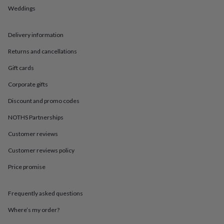
in
Best
Weddings
jewellery
gifts
Birthstone
jewellery
Friendship
Delivery information
jewellery
Initial
jewellery
Lockets
St
Returns and cancellations
Christophers
Zodiac
jewellery
Anxiety
Gift cards
rings
August
Corporate gifts
birthstone
jewellery
Charm
Discount and promo codes
jewellery
Elevated
everyday
NOTHS Partnerships
top
Customer reviews
picks
Feel
good
Customer reviews policy
faves
Heart
jewellery
Huggie
Price promise
earrings
Jewellery
for
you
Waterproof
Frequently asked questions
jewellery
Home
Home
Where’s my order?
accessories
Blanket
&