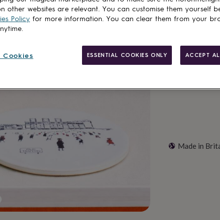
n other websites are relevant. You can customise them yourself b
Total
es Policy
for more information. You can clear them from your br
anytime.
Customise & add 
 Cookies
ESSENTIAL COOKIES ONLY
ACCEPT AL
Made in Brit