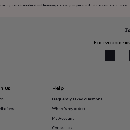
privacy policy
to understand how we process your personal data to send you marketi
Fo
Find even more ins
h us
Help
ion
Frequently asked questions
llations
Where’s my order?
My Account
Contact us