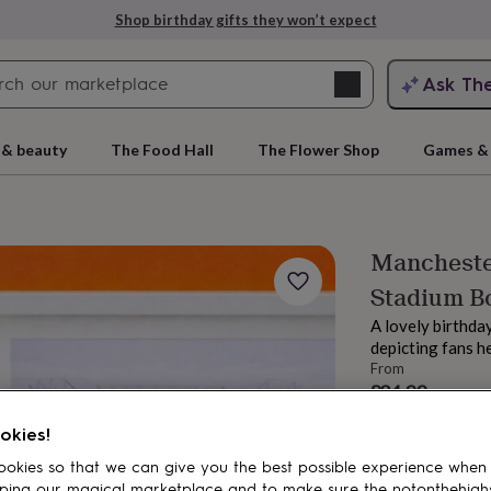
Shop birthday gifts they won’t expect
Search
Ask Th
search
ngagement
First
 & beauty
The Food Hall
The Flower Shop
Games & 
Manchester
Stadium B
A lovely birthda
depicting fans h
From
£24.99
rs
Grandmothers
Kids
Mums
Mums-
Estimated d
okies!
Want it sooner? Yo
okies so that we can give you the best possible experience when
Spend
£30
+ w
ping our magical marketplace and to make sure the notonthehigh