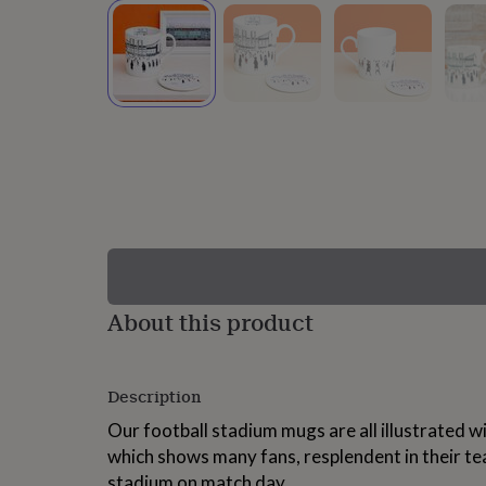
lovers
Wellness
gurus
Decorations
for
adults
Decorations
for
kids
For
her
For
him
1st
birthday
13th
birthday
16th
birthday
18th
birthday
21st
birthday
30th
birthday
40th
birthday
50th
birthday
60th
About this product
birthday
70th
birthday
80th
birthday
90th
Description
birthday
100th
birthday
Personalised
Personalised
Our football stadium mugs are all illustrated w
baby
which shows many fans, resplendent in their te
gifts
Personalised
gifts
stadium on match day.