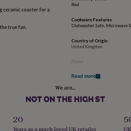
Red
g ceramic coaster for a
Cookware Features
Dishwasher Safe, Microwave 
the true fan.
Country of Origin
United Kingdom
Finish
Gloss
Read more
Handmade
We are…
Yes
Liquid capacity
Under 0.5 Litres
20
5
Material
Years as a much-loved UK retailer
UK
Porcelain/ China