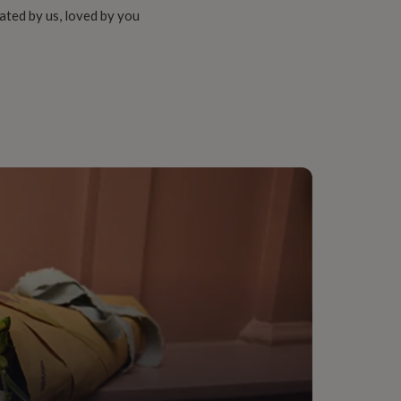
ated by us, loved by you