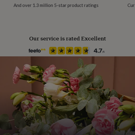
And over 1.3 million 5-star product ratings
Cur
Recipient
Father, Grandfather, Son
Our service is rated Excellent
Product code
1042744