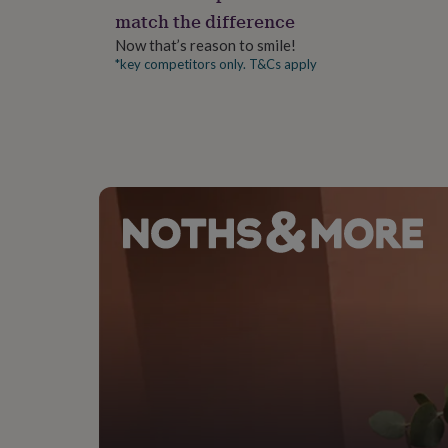
gifts
match the difference
for
pets
New
Now that’s reason to smile!
in
Top
*key competitors only. T&Cs apply
rated
gifts
NOTHS
loves
Gifts
for
her
under
£25
Gifts
for
him
under
£25
Gifts
for
her
under
£50
Gifts
for
him
under
£50
Gifts
for