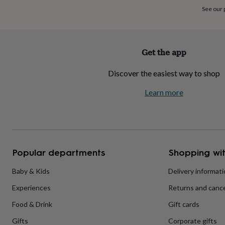
home
New
See our
job
Retirement
Surprise
'scratch
to
reveal'
Sympathy
Thank
Get the app
you
Thinking
of
Discover the easiest way to shop
you
Wedding
Experiences
days
Adventure
Art
For
Learn more
couples
For
groups
For
her
For
him
Food
Music
Photography
Sports
The
Flower
Shop
Fresh
Popular departments
Shopping wit
flowers
Dried
flowers
Alternative
flowers
Artificial
Baby & Kids
Delivery informat
flowers
Letterbox
Experiences
Returns and cance
flowers
Hand-
tied
Food & Drink
Gift cards
flowers
Luxury
flowers
Roses
Birthday
Gifts
Corporate gifts