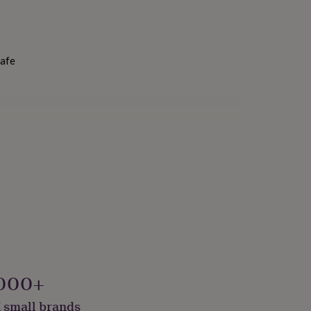
Safe
000+
 small brands