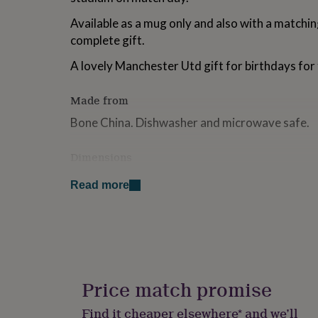
for
Available as a mug only and also with a matchin
kids
Personalised
gifts
complete gift.
for
couples
Personalised
A lovely Manchester Utd gift for birthdays for 
gifts
for
Made from
dad
Personalised
gifts
Bone China. Dishwasher and microwave safe.
for
families
Personalised
Dimensions
gifts
for
H 9.6cm diameter 8.4cm
grandparents
Personalised
Read more
gifts
for
her
Personalised
gifts
for
him
Personalised
gifts
Price match promise
for
mum
Personalised
Find it cheaper elsewhere* and we’ll