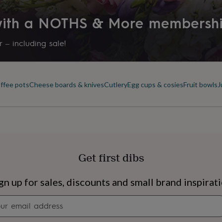
 with a NOTHS & More membersh
 – including sale!
offee pots
Cheese boards & knives
Cutlery
Egg cups & cosies
Fruit bowls
J
Get first dibs
s
Engagement
Exam
gn up for sales, discounts and small brand inspirat
Newsletter
signup