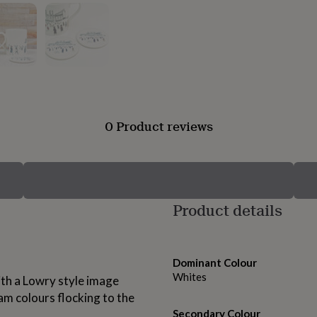
0 Product reviews
Product details
Dominant Colour
Whites
ith a Lowry style image
am colours flocking to the
Secondary Colour