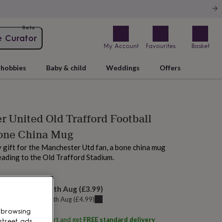
Beta
e Curator
My Account
Favourites
Basket
hobbies
Baby & child
Weddings
Offers
 United Old Trafford Football
one China Mug
y gift for the Manchester Utd fan, a bone china mug
eading to the Old Trafford Stadium.
elivery:
Wed 12th Aug
(
£3.99
)
u can get it
Tue 11th Aug
(
£4.99
)
 browsing
ith
Me and My Sport
and get
FREE standard delivery
street ads