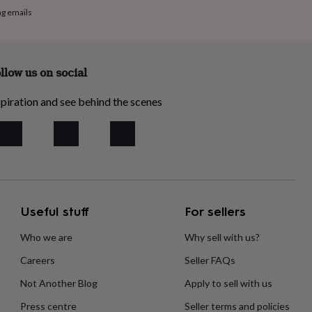
ng emails
llow us on social
piration and see behind the scenes
Useful stuff
For sellers
Who we are
Why sell with us?
Careers
Seller FAQs
Not Another Blog
Apply to sell with us
Press centre
Seller terms and policies