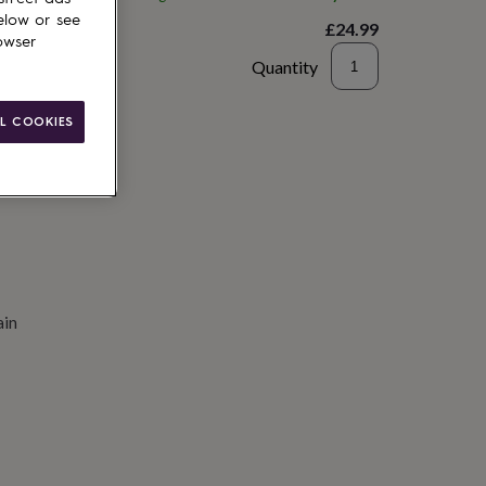
elow or see
£24.99
owser
Quantity
to basket
L COOKIES
ain