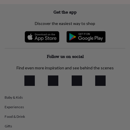
everyday
collection
Feel-
Get the app
good
collection
Necklaces
Nose
Discover the easiest way to shop
rings
&
studs
Rings
Men's
jewellery
Bracelets
Cufflinks
Earrings
Necklaces
Rings
Watches
Kids
jewellery
Bracelets
Earrings
Necklaces
Rings
Jewellery
storage
Kids'
Follow us on social
jewellery
boxes
Cufflink
Find even more inspiration and see behind the scenes
boxes
Jewellery
boxes
Jewellery
rolls
&
wraps
Stands
Trinket
Baby & Kids
dishes
Watch
boxes
Beaded
Ceramic
Enamel
Gold
Experiences
plated
Resin
Rose
gold
Sterling
Food & Drink
silver
By
gemstone
Diamond
Pearl
Emerald
Ruby
Personalised
New
Gifts