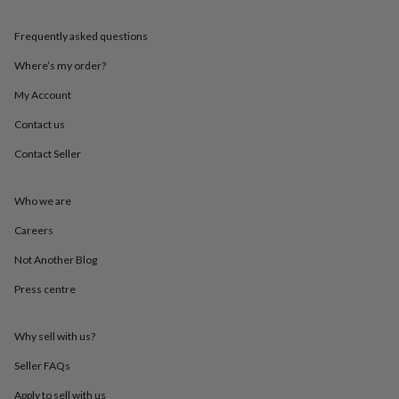
throws
Candles
Bookends
Cushions
Door
mats
Door
Frequently asked questions
stops
Keepsake
boxes
Picture
Where’s my order?
frames
Signs
Storage
&
My Account
organisation
Vases
Home
Contact us
furnishings
Lighting
Mirrors
Cooking
and
Contact Seller
dining
Aprons
Baking
accessories
Bottle
openers
Cheese
Who we are
boards
Chopping
boards
Coasters
Careers
&
Not Another Blog
placemats
Glassware
Mugs
Tableware
Tea
towels
Prints
Press centre
&
art
Drawings
&
Why sell with us?
illustrations
Family
&
Seller FAQs
home
Food
Apply to sell with us