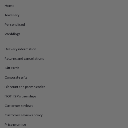
in
Best
Home
jewellery
gifts
Birthstone
Jewellery
jewellery
Friendship
jewellery
Initial
Personalised
jewellery
Lockets
St
Christophers
Zodiac
Weddings
jewellery
Anxiety
rings
August
Delivery information
birthstone
jewellery
Charm
Returns and cancellations
jewellery
Elevated
everyday
Gift cards
top
picks
Feel
Corporate gifts
good
Discount and promo codes
faves
Heart
jewellery
Huggie
NOTHS Partnerships
earrings
Jewellery
for
Customer reviews
you
Waterproof
jewellery
Home
Home
Customer reviews policy
accessories
Blanket
Price promise
&