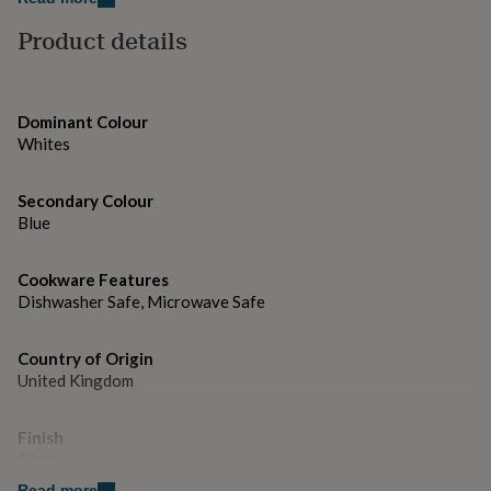
gifts
for
Product details
pets
New
in
Top
rated
gifts
NOTHS
Dominant Colour
loves
Gifts
Whites
for
her
under
Secondary Colour
£25
Gifts
Blue
for
him
under
Cookware Features
£25
Gifts
Dishwasher Safe, Microwave Safe
for
her
under
Country of Origin
£50
Gifts
United Kingdom
for
him
Finish
under
Gloss
£50
Gifts
for
Read more