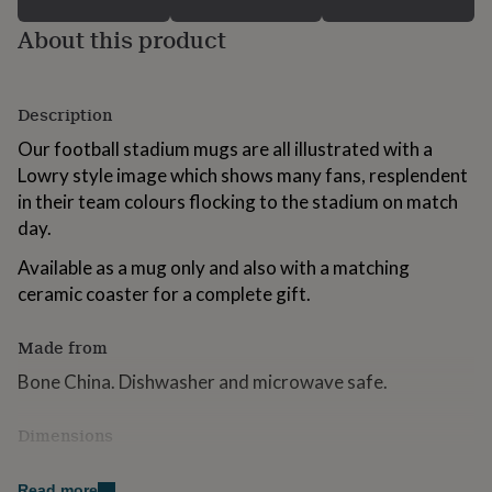
for
About this product
kids
Personalised
gifts
for
couples
Personalised
Description
gifts
for
Our football stadium mugs are all illustrated with a
dad
Personalised
Lowry style image which shows many fans, resplendent
gifts
in their team colours flocking to the stadium on match
for
families
Personalised
day.
gifts
for
Available as a mug only and also with a matching
grandparents
Personalised
ceramic coaster for a complete gift.
gifts
for
Made from
her
Personalised
gifts
Bone China. Dishwasher and microwave safe.
for
him
Personalised
gifts
Dimensions
for
H 9.6cm diameter 8.4cm
mum
Personalised
Read more