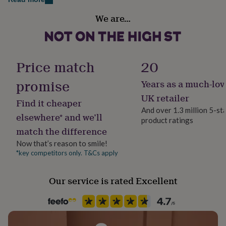
her
Handmade
under
We are…
Yes
£75
Gifts
for
him
Liquid capacity
under
Under 0.5 Litres
Price match
20
£75
Gifts
for
promise
Years as a much-lov
her
Material
£100
Porcelain/ China
UK retailer
Find it cheaper
&
And over 1.3 million 5-st
over
Gifts
elsewhere* and we’ll
product ratings
for
Recipient
match the difference
him
Father, Grandfather, Son
£100
Now that’s reason to smile!
&
*key competitors only. T&Cs apply
Product code
over
Cards
Thank
1042748
you
teacher
Anniversary
Birthday
Christening
Christmas
Congratulation
Our service is rated Excellent
congratulations
Get
well
soon
Good
luck
Graduation
Leaving
New
baby
New