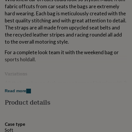
for
fabric offcuts from car seats the bags are extremely
kids
Personalised
hard wearing. Each bag is meticulously created with the
gifts
best quality stitching and with great attention to detail.
for
couples
Personalised
The straps are all made from upcycled seat belts and
gifts
the recycled leather stripes and racing roundel all add
for
to the overall motoring style.
dad
Personalised
gifts
For a complete look team it with the weekend bag or
for
sports holdall.
families
Personalised
gifts
for
Variations
grandparents
Personalised
gifts
All the bags have a dark grey waterproof interior with 2
for
internal pockets.
Read more
her
Personalised
gifts
Product details
Made from
for
him
Personalised
100% polyester car fabric, upcycled seat belt and
gifts
recycled leather.
for
Case type
mum
Personalised
Soft