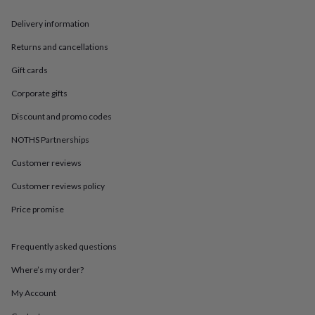
in
Best
jewellery
Delivery information
gifts
Birthstone
jewellery
Friendship
Returns and cancellations
jewellery
Initial
jewellery
Lockets
St
Gift cards
Christophers
Zodiac
Corporate gifts
jewellery
Anxiety
rings
August
Discount and promo codes
birthstone
jewellery
Charm
NOTHS Partnerships
jewellery
Elevated
everyday
Customer reviews
top
Customer reviews policy
picks
Feel
good
Price promise
faves
Heart
jewellery
Huggie
earrings
Jewellery
Frequently asked questions
for
you
Waterproof
Where’s my order?
jewellery
Home
Home
My Account
accessories
Blanket
&