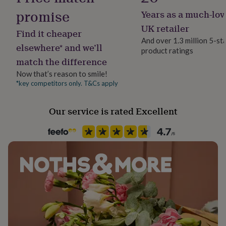
her
promise
Years as a much-lov
under
Recipient
£75
Gifts
Father, Husband, Son
UK retailer
Find it cheaper
for
And over 1.3 million 5-st
him
elsewhere* and we’ll
product ratings
Product code
under
match the difference
767854
£75
Gifts
for
Now that’s reason to smile!
her
*key competitors only. T&Cs apply
£100
&
Our service is rated Excellent
over
Gifts
for
him
£100
&
over
Cards
Thank
you
teacher
Anniversary
Birthday
Christening
Christmas
Congratulation
congratulations
Get
well
soon
Good
luck
Graduation
Leaving
New
baby
New