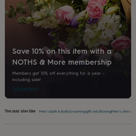
home
New
job
Retirement
Surprise
'scratch
to
reveal'
Sympathy
Thank
you
Thinking
of
you
Wedding
Experiences
Save 10% on this item with a
days
Adventure
Art
For
couples
For
NOTHS & More membership
groups
For
her
For
Members get 10% off everything for a year –
him
Food
Music
Photography
Sports
The
including sale!
Flower
Shop
Fresh
Tell me more
flowers
Dried
flowers
Alternative
flowers
Artificial
flowers
Letterbox
You may also like
Men's bath & body
Grooming gift sets
Shaving
Men's skin car
flowers
Hand-
tied
flowers
Luxury
flowers
Roses
Birthday