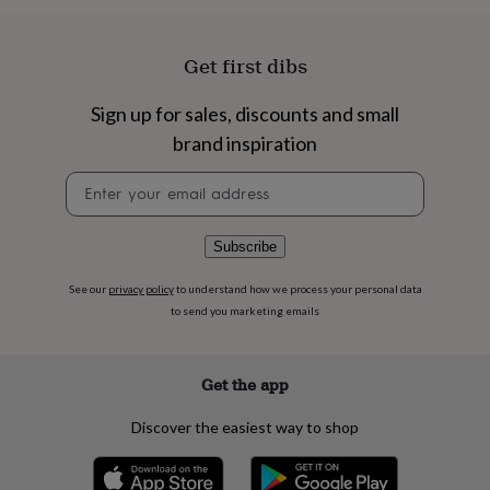
flowers
Wedding
flowers
Flowers
under
Get first dibs
£35
Flowers
under
£60
Birth
Sign up for sales, discounts and small
year
Birth
brand inspiration
flower
Birthstone
Chocolates
&
Newsletter
confectionery
Hampers
signup
&
gift
Subscribe
sets
Just
because
Letterbox-
See our
privacy policy
to understand how we process your personal data
friendly
Photos
Subscriptions
Zodiac
to send you marketing emails
signs
Parties
Fancy
dress
Party
bags
&
Get the app
filler
ideas
Party
Discover the easiest way to shop
decorations
Party
invitations
Jewellery
Women's
jewellery
Anklets
Bracelets
Charms
Earrings
Elevated