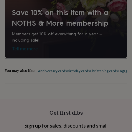
home
New
job
Retirement
Surprise
Save 10% on this item with a
'scratch
NOTHS & More membership
to
reveal'
Sympathy
Thank
you
Thinking
Members get 10% off everything for a year –
of
including sale!
you
Wedding
Experiences
Tell me more
days
Adventure
Art
For
couples
For
groups
For
her
For
You may also like
Anniversary cards
Birthday cards
Christening cards
Engagem
him
Food
Music
Photography
Sports
The
Flower
Shop
Fresh
flowers
Dried
flowers
Alternative
flowers
Artificial
flowers
Letterbox
Get first dibs
flowers
Hand-
tied
flowers
Luxury
Sign up for sales, discounts and small
flowers
Roses
Birthday