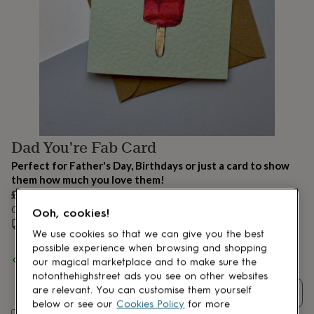
lovers
Aspiring
chef
Book
lovers
Campervan
owners
Cat
lovers
Coffee
lovers
Craft
lovers
Cricket
lovers
Cyclists
Dog
lovers
F1
lovers
Fishing
Dad You're Fab Card
lovers
Foodies
Football
lovers
Gamers
Gardeners
Gin
Perfect for Father's Day, Birthdays or just a card to show
lovers
Golf
them how much you love them!
lovers
Gym
£3.50
lovers
Motorbike
Order by 12:00 PM tomorrow
lovers
Music
Ooh, cookies!
lovers
Estimated delivery:
Padel
Wed 12th Aug
(
£2.79
)
We use cookies so that we can give you the best
lovers
Pet
possible experience when browsing and shopping
owners
Pilates
Rugby
Spend
£30
+ with
max made me do it
and get
FREE standard
our magical marketplace and to make sure the
fans
Sports
delivery
notonthehighstreet ads you see on other websites
fans
Stationery
fans
Swimmers
Tennis
are relevant. You can customise them yourself
Quantity
lovers
Travel
below or see our
Cookies Policy
for more