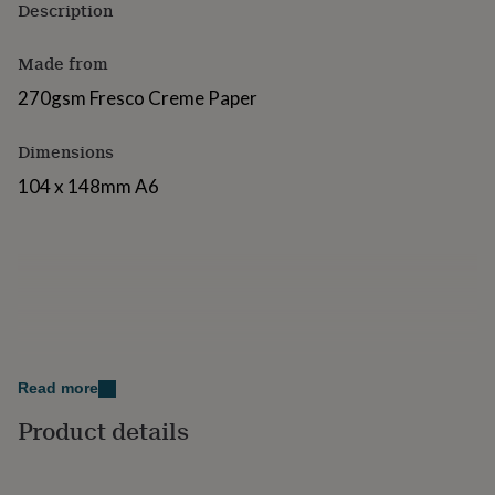
Description
for
kids
Personalised
gifts
Made from
for
270gsm Fresco Creme Paper
couples
Personalised
gifts
for
Dimensions
dad
Personalised
gifts
104 x 148mm A6
for
families
Personalised
gifts
for
grandparents
Personalised
gifts
for
her
Personalised
gifts
Read more
for
him
Personalised
Product details
gifts
for
mum
Personalised