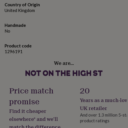
gifts
Country of Origin
for
United Kingdom
pets
New
in
Top
rated
Handmade
gifts
NOTHS
No
loves
Gifts
for
her
Product code
under
1296191
£25
Gifts
for
We are…
him
under
£25
Gifts
for
Price match
20
her
under
promise
£50
Gifts
Years as a much-lov
for
UK retailer
him
Find it cheaper
under
And over 1.3 million 5-st
elsewhere* and we’ll
£50
Gifts
product ratings
for
match the difference