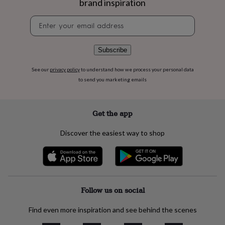
brand inspiration
flowers
Wedding
flowers
Flowers
Newsletter
under
signup
£35
Flowers
under
Subscribe
£60
Birth
year
Birth
flower
Birthstone
Chocolates
See our
privacy policy
to understand how we process your personal data
&
to send you marketing emails
confectionery
Hampers
&
gift
Get the app
sets
Just
because
Letterbox-
Discover the easiest way to shop
friendly
Photos
Subscriptions
Zodiac
signs
Parties
Fancy
dress
Party
bags
&
filler
Follow us on social
ideas
Party
decorations
Party
Find even more inspiration and see behind the scenes
invitations
Jewellery
Women's
jewellery
Anklets
Bracelets
Charms
Earrings
Elevated