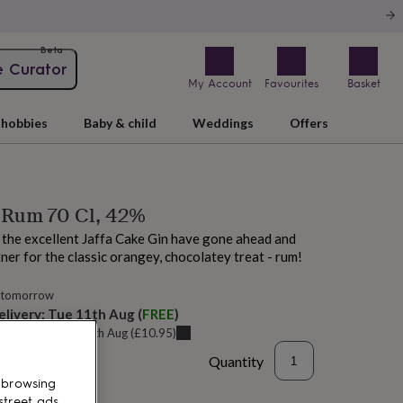
Beta
e Curator
My Account
Favourites
Basket
hobbies
Baby & child
Weddings
Offers
 Rum 70 Cl, 42%
 the excellent Jaffa Cake Gin have gone ahead and
ner for the classic orangey, chocolatey treat - rum!
 tomorrow
elivery:
Tue 11th Aug
(
FREE
)
u can get it
Sat 15th Aug
(
£10.95
)
Quantity
 browsing
street ads