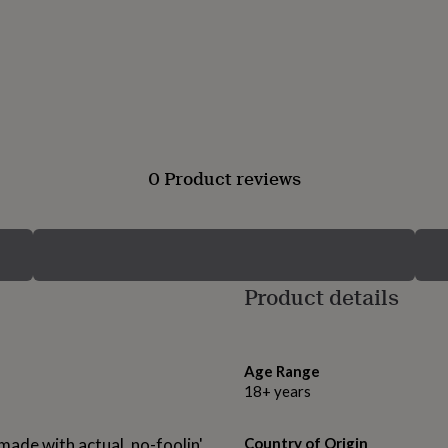
0 Product reviews
Product details
Age Range
18+ years
 made with actual, no-foolin'
Country of Origin