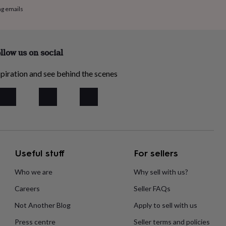
ng emails
llow us on social
piration and see behind the scenes
Useful stuff
For sellers
Who we are
Why sell with us?
Careers
Seller FAQs
Not Another Blog
Apply to sell with us
Press centre
Seller terms and policies