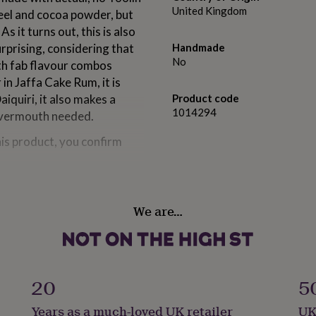
United Kingdom
eel and cocoa powder, but
s it turns out, this is also
urprising, considering that
Handmade
No
th fab flavour combos
in Jaffa Cake Rum, it is
aiquiri, it also makes a
Product code
1014294
 vermouth needed.
his product, you confirm
We are…
Jaffa cakes, alongside
 blended with Caribbean
te, meaning that this
th a dairy intolerance.
20
5
Years as a much-loved UK retailer
UK