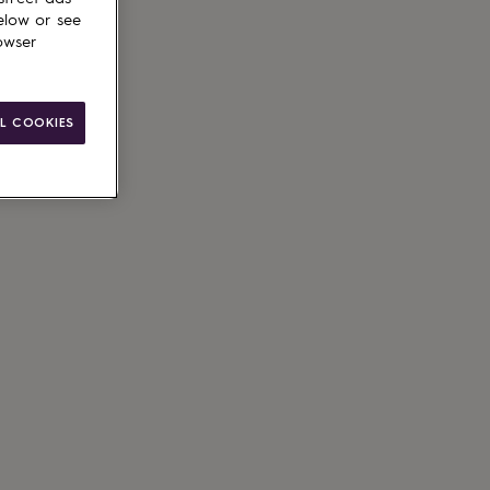
elow or see
owser
L COOKIES