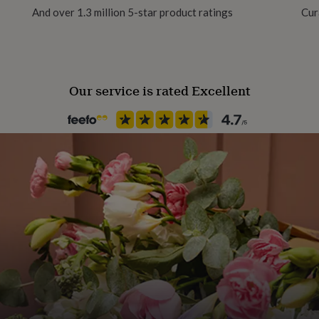
And over 1.3 million 5-star product ratings
Cur
Our service is rated Excellent