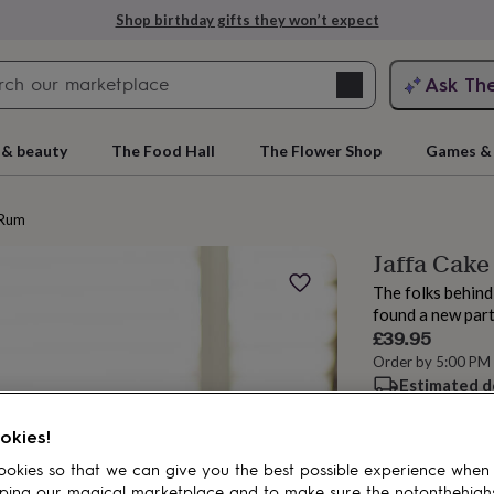
Shop birthday gifts they won’t expect
Search
Ask Th
search
ngagement
First
 & beauty
The Food Hall
The Flower Shop
Games & 
Rum
Jaffa Cake
The folks behind
found a new part
£39.95
Order by 5:00 PM
Estimated d
rs
Grandmothers
Kids
Mums
Mums-
Want it sooner? Yo
okies!
okies so that we can give you the best possible experience when
Add to basket
ping our magical marketplace and to make sure the notonthehigh