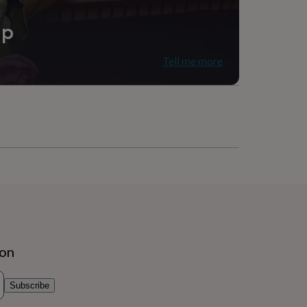
ip
Tell me more
ion
Subscribe