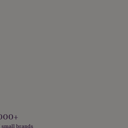
000+
 small brands