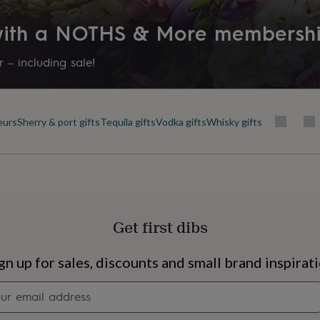
 with a NOTHS & More membersh
 – including sale!
eurs
Sherry & port gifts
Tequila gifts
Vodka gifts
Whisky gifts
Get first dibs
s
Engagement
Exam
gn up for sales, discounts and small brand inspirat
Newsletter
signup