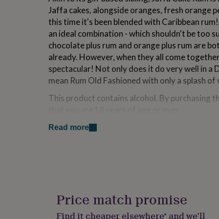
for
Jaffa cakes, alongside oranges, fresh orange p
kids
Personalised
this time it's been blended with Caribbean rum! A
gifts
an ideal combination - which shouldn't be too s
for
couples
Personalised
chocolate plus rum and orange plus rum are bo
gifts
already. However, when they all come together 
for
spectacular! Not only does it do very well in a D
dad
Personalised
mean Rum Old Fashioned with only a splash of
gifts
for
This product contains alcohol. By purchasing t
families
Personalised
gifts
that you are 18 years of age or over
for
grandparents
Personalised
Read more
Made from
gifts
for
Jaffa Cake Rum is made with actual, no-foolin' 
her
Personalised
oranges, fresh orange peel and cocoa powder,
gifts
rum! The Jaffa Cakes of course contain chocola
for
him
Personalised
product is not suitable for vegans or anyone wi
gifts
Price match promise
Please contact us if you have any questions
for
mum
Personalised
Contains Egg, Milk
Find it cheaper elsewhere* and we’ll