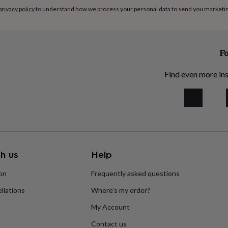
privacy policy
to understand how we process your personal data to send you marketi
Fo
Find even more ins
h us
Help
ion
Frequently asked questions
llations
Where’s my order?
My Account
Contact us