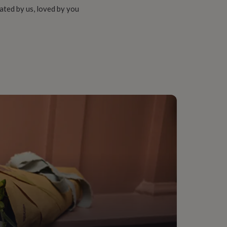
ated by us, loved by you