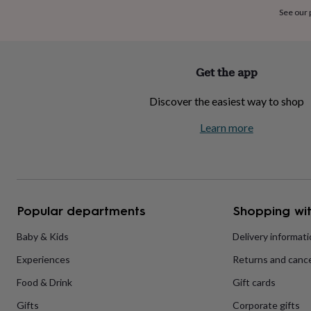
home
New
See our
job
Retirement
Surprise
'scratch
to
reveal'
Sympathy
Thank
Get the app
you
Thinking
of
Discover the easiest way to shop
you
Wedding
Experiences
days
Adventure
Art
For
Learn more
couples
For
groups
For
her
For
him
Food
Music
Photography
Sports
The
Flower
Shop
Fresh
Popular departments
Shopping wit
flowers
Dried
flowers
Alternative
flowers
Artificial
Baby & Kids
Delivery informat
flowers
Letterbox
Experiences
Returns and cance
flowers
Hand-
tied
Food & Drink
Gift cards
flowers
Luxury
flowers
Roses
Birthday
Gifts
Corporate gifts