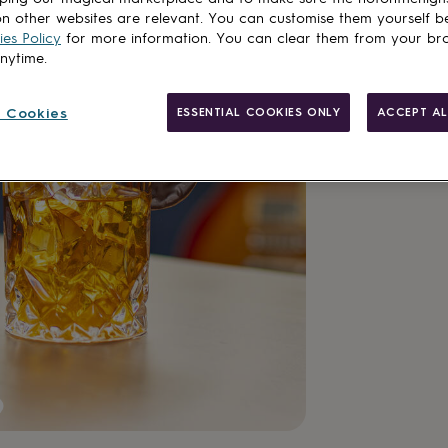
n other websites are relevant. You can customise them yourself b
es Policy
for more information. You can clear them from your br
anytime.
 Cookies
ESSENTIAL COOKIES ONLY
ACCEPT AL