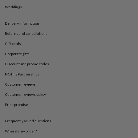
in
Best
jewellery
Weddings
gifts
Birthstone
jewellery
Friendship
Delivery information
jewellery
Initial
jewellery
Lockets
St
Returns and cancellations
Christophers
Zodiac
jewellery
Anxiety
Gift cards
rings
August
birthstone
Corporate gifts
jewellery
Charm
Discount and promo codes
jewellery
Elevated
everyday
NOTHS Partnerships
top
picks
Feel
Customer reviews
good
faves
Heart
Customer reviews policy
jewellery
Huggie
Price promise
earrings
Jewellery
for
you
Waterproof
Frequently asked questions
jewellery
Home
Home
accessories
Blanket
Where’s my order?
&