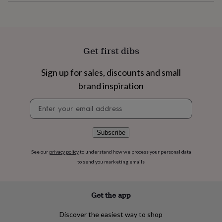
flowers
Wedding
flowers
Flowers
under
£35
Flowers
under
Get first dibs
£60
Birth
year
Birth
flower
Birthstone
Chocolates
Sign up for sales, discounts and small
&
brand inspiration
confectionery
Hampers
&
Newsletter
gift
signup
sets
Just
because
Letterbox-
Subscribe
friendly
Photos
Subscriptions
Zodiac
signs
Parties
Fancy
See our
privacy policy
to understand how we process your personal data
dress
Party
to send you marketing emails
bags
&
filler
ideas
Party
Get the app
decorations
Party
invitations
Jewellery
Women's
Discover the easiest way to shop
jewellery
Anklets
Bracelets
Charms
Earrings
Elevated