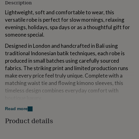
Description
for
kids
Personalised
Lightweight, soft and comfortable to wear, this
gifts
versatile robe is perfect for slow mornings, relaxing
for
evenings, holidays, spa days or as a thoughtful gift for
couples
Personalised
gifts
someone special.
for
dad
Designed in London and handcrafted in Bali using
Personalised
gifts
traditional Indonesian batik techniques, each robe is
for
produced in small batches using carefully sourced
families
Personalised
fabrics. The striking print and limited production runs
gifts
for
make every price feel truly unique. Complete with a
grandparents
Personalised
matching waist tie and flowing kimono sleeves, this
gifts
timeless design combines everyday comfort with
for
boutique luxury.
her
Personalised
gifts
Care and washing: All our robes are machine washable
Read more
for
him
under a 30 degrees. However, a cold hand wash is
Personalised
Product details
gifts
recommended every now and then for longevity.
for
mum
Personalised
Why You'll Love it