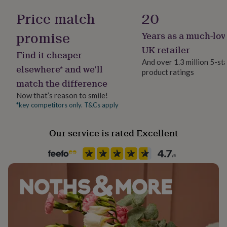
Viscose
her
Gloss
Price match
20
under
£75
Gifts
Dimensions
promise
Years as a much-lov
for
Gender
Available in Small / Medium / Large
him
Gender Neutral
UK retailer
Find it cheaper
under
And over 1.3 million 5-st
£75
Gifts
elsewhere* and we’ll
product ratings
for
Handmade
match the difference
her
Yes
£100
Now that’s reason to smile!
&
*key competitors only. T&Cs apply
Material
over
Gifts
Silk Blend, Silk/ Satin
for
him
Our service is rated Excellent
£100
Occasion
&
Bridal Shower
over
Cards
Thank
you
teacher
Anniversary
Birthday
Christening
Christmas
Congratulation
Production Method
congratulations
Get
Made to Order
well
soon
Good
luck
Graduation
Leaving
New
Recipient
baby
New