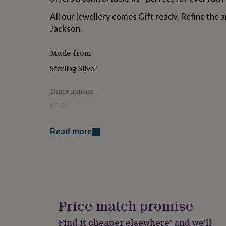
for
All our jewellery comes Gift ready. Refine the a
kids
Personalised
gifts
Jackson.
for
couples
Personalised
Made from
gifts
for
Sterling Silver
dad
Personalised
gifts
Dimensions
for
families
Personalised
6"-9"
gifts
for
grandparents
Personalised
Read more
gifts
for
her
Personalised
gifts
for
him
Personalised
gifts
Price match promise
for
mum
Personalised
Find it cheaper elsewhere* and we’ll