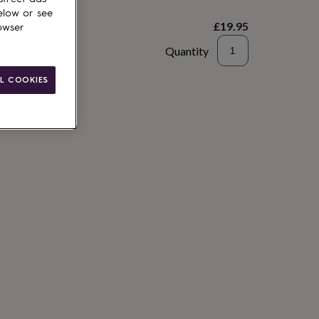
elow or see
£19.95
owser
Quantity
to basket
L COOKIES