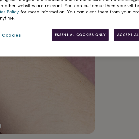
delivery
n other websites are relevant. You can customise them yourself b
Total
es Policy
for more information. You can clear them from your br
anytime.
Customise & add 
 Cookies
ESSENTIAL COOKIES ONLY
ACCEPT AL