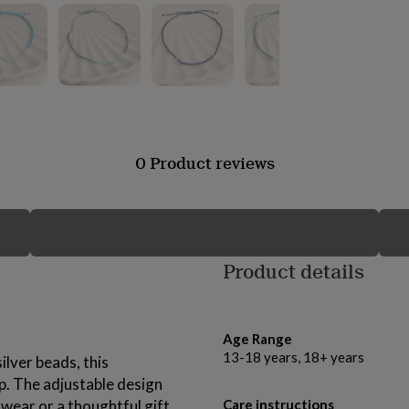
0 Product reviews
Product details
Age Range
13-18 years, 18+ years
ilver beads, this
p. The adjustable design
wear or a thoughtful gift.
Care instructions