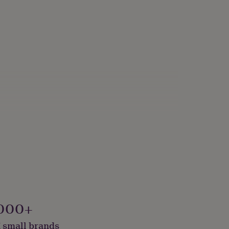
s
000+
 small brands