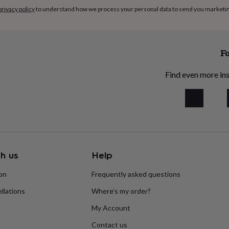
privacy policy
to understand how we process your personal data to send you marketi
Fo
Find even more ins
h us
Help
ion
Frequently asked questions
llations
Where’s my order?
My Account
Contact us