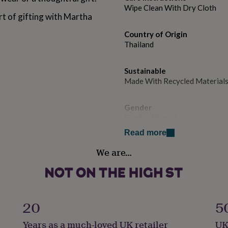
Wipe Clean With Dry Cloth
rt of gifting with Martha
Country of Origin
Thailand
Sustainable
Made With Recycled Material
Gender
Gender Neutral
Read more
Handmade
We are…
No
Material
Sterling Silver
20
5
Packaging format
Years as a much-loved UK retailer
UK
Letterbox