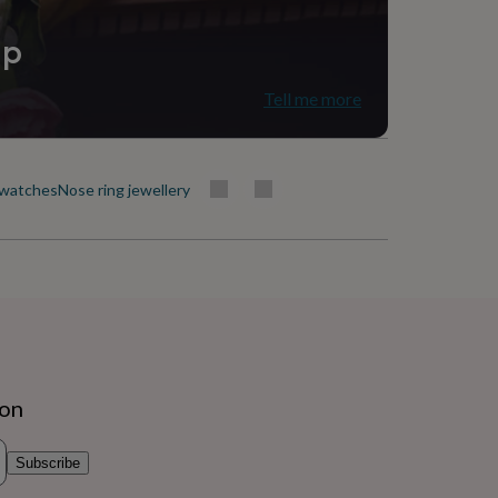
ip
Tell me more
 watches
Nose ring jewellery
ion
Subscribe