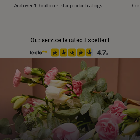
And over 1.3 million 5-star product ratings
Cur
Recipient
Friend
Our service is rated Excellent
Product code
1514522