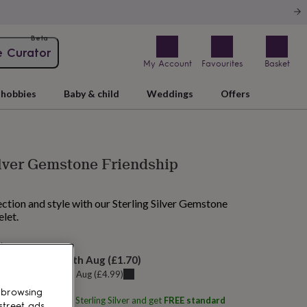
Beta
e Curator
My Account
Favourites
Basket
hobbies
Baby & child
Weddings
Offers
ilver Gemstone Friendship
ction and style with our Sterling Silver Gemstone
let.
 tomorrow
elivery:
Mon 10th Aug
(
£1.70
)
u can get it
Sat 8th Aug
(
£4.99
)
 browsing
ith
Martha Jackson Sterling Silver
and get
FREE standard
street ads