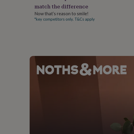
gifts
match the difference
for
pets
New
Now that’s reason to smile!
in
Top
*key competitors only. T&Cs apply
rated
gifts
NOTHS
loves
Gifts
for
her
under
£25
Gifts
for
him
under
£25
Gifts
for
her
under
£50
Gifts
for
him
under
£50
Gifts
for