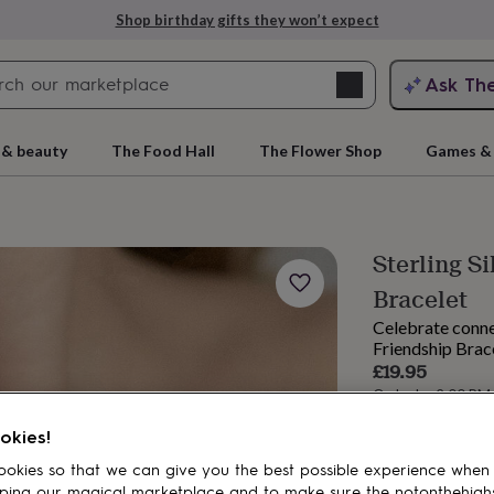
Shop birthday gifts they won’t expect
Search
Ask Th
search
ngagement
First
 & beauty
The Food Hall
The Flower Shop
Games & 
Sterling S
Bracelet
Celebrate conne
Friendship Brace
£19.95
Order by 2:00 PM
rs
Grandmothers
Kids
Mums
Mums-
Estimated d
okies!
Want it sooner? Yo
okies so that we can give you the best possible experience when
Spend
£30
+ w
ping our magical marketplace and to make sure the notonthehigh