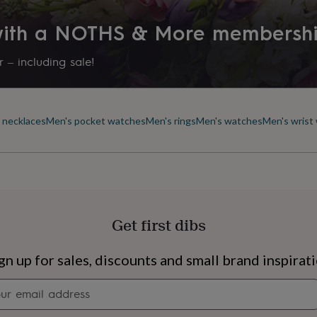
 with a NOTHS & More membersh
 – including sale!
 necklaces
Men's pocket watches
Men's rings
Men's watches
Men's wrist
Get first dibs
s
Engagement
Exam
gn up for sales, discounts and small brand inspirat
Newsletter
signup