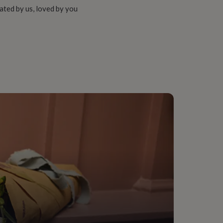
ated by us, loved by you