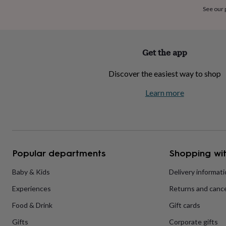
home
New
See our
job
Retirement
Surprise
'scratch
to
reveal'
Sympathy
Thank
Get the app
you
Thinking
of
Discover the easiest way to shop
you
Wedding
Experiences
days
Adventure
Art
For
Learn more
couples
For
groups
For
her
For
him
Food
Music
Photography
Sports
The
Flower
Shop
Fresh
Popular departments
Shopping wit
flowers
Dried
flowers
Alternative
flowers
Artificial
Baby & Kids
Delivery informat
flowers
Letterbox
Experiences
Returns and cance
flowers
Hand-
tied
Food & Drink
Gift cards
flowers
Luxury
flowers
Roses
Birthday
Gifts
Corporate gifts