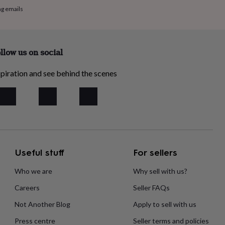
ng emails
llow us on social
piration and see behind the scenes
Useful stuff
For sellers
Who we are
Why sell with us?
Careers
Seller FAQs
Not Another Blog
Apply to sell with us
Press centre
Seller terms and policies