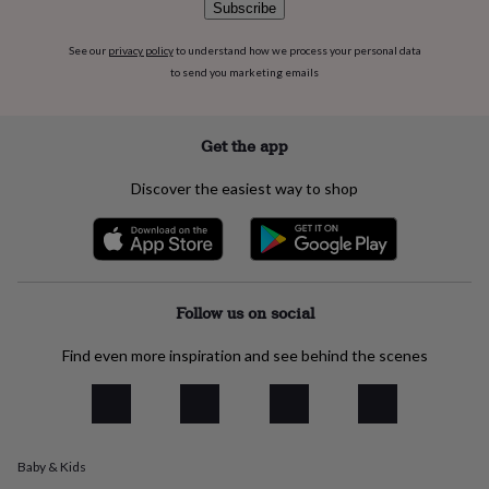
Subscribe
everyday
collection
Feel-
See our
privacy policy
to understand how we process your personal data
good
to send you marketing emails
collection
Necklaces
Nose
rings
&
studs
Rings
Men's
Get the app
jewellery
Bracelets
Cufflinks
Earrings
Necklaces
Rings
Watches
Kids
jewellery
Bracelets
Earrings
Necklaces
Rings
Jewellery
Discover the easiest way to shop
storage
Kids'
jewellery
boxes
Cufflink
boxes
Jewellery
boxes
Jewellery
rolls
Follow us on social
&
wraps
Stands
Trinket
Find even more inspiration and see behind the scenes
dishes
Watch
boxes
Beaded
Ceramic
Enamel
Gold
plated
Resin
Rose
gold
Sterling
silver
By
Baby & Kids
gemstone
Diamond
Pearl
Emerald
Ruby
Personalised
New