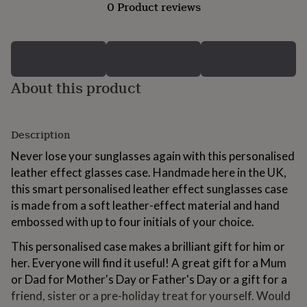
0 Product reviews
for
kids
Personalised
gifts
for
couples
Personalised
gifts
About this product
for
dad
Personalised
gifts
for
Description
families
Personalised
gifts
Never lose your sunglasses again with this personalised
for
leather effect glasses case. Handmade here in the UK,
grandparents
Personalised
this smart personalised leather effect sunglasses case
gifts
for
is made from a soft leather-effect material and hand
her
Personalised
embossed with up to four initials of your choice.
gifts
for
This personalised case makes a brilliant gift for him or
him
Personalised
her. Everyone will find it useful! A great gift for a Mum
gifts
or Dad for Mother's Day or Father's Day or a gift for a
for
friend, sister or a pre-holiday treat for yourself. Would
mum
Personalised