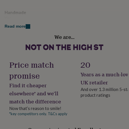
her
under
Handmade
£75
Gifts
Yes
for
him
Read more
under
Material
£75
Gifts
We are…
Faux Leather
for
her
£100
Production Method
&
Personalised
Price match
20
over
Gifts
for
promise
Years as a much-lov
him
Recipient
£100
Father, Friend, Mother
UK retailer
Find it cheaper
&
And over 1.3 million 5-st
over
Cards
Thank
elsewhere* and we’ll
product ratings
Product code
you
match the difference
1194095
teacher
Anniversary
Birthday
Christening
Christmas
Congratulation
congratulations
Get
Now that’s reason to smile!
well
*key competitors only. T&Cs apply
soon
Good
luck
Graduation
Leaving
New
baby
New