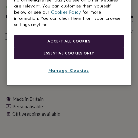
lovers
Wellness
are relevant. You can customise them yourself
Spend
£30
+ with
Martha Brook
and get
FREE standard delivery
gurus
Decorations
below or see our
Cookies Policy
for more
for
Total
£17.56
information. You can clear them from your browser
adults
Decorations
for
settings anytime.
Quantity
kids
For
her
For
Personalise & add to basket
ACCEPT ALL COOKIES
him
1st
birthday
13th
ESSENTIAL COOKIES ONLY
birthday
16th
birthday
18th
birthday
21st
Manage Cookies
birthday
30th
birthday
40th
birthday
50th
birthday
60th
birthday
70th
Made in Britain
birthday
80th
Personalisable
birthday
90th
birthday
100th
Gift wrapping available
birthday
Personalised
Personalised
baby
gifts
Personalised
gifts