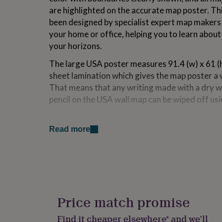
for
are highlighted on the accurate map poster. Th
kids
Personalised
been designed by specialist expert map makers an
gifts
your home or office, helping you to learn abou
for
couples
Personalised
your horizons.
gifts
for
The large USA poster measures 91.4 (w) x 61 (
dad
Personalised
sheet lamination which gives the map poster a w
gifts
That means that any writing made with a dry 
for
pencil on the USA wall map can be wiped off usi
families
Personalised
gifts
Your USA poster map is supplied in secure, prot
for
a tube for crease free delivery and immediate d
grandparents
Personalised
Read more
gifts
Designed by specialist map makers, our team o
for
her
Personalised
beautiful maps. Detail as well as design is wha
gifts
of 'good cartography' is what we hope people w
for
him
Personalised
Made from
gifts
Price match promise
for
Front Sheet Lamination: Finished with front she
mum
Personalised
Find it cheaper elsewhere* and we’ll