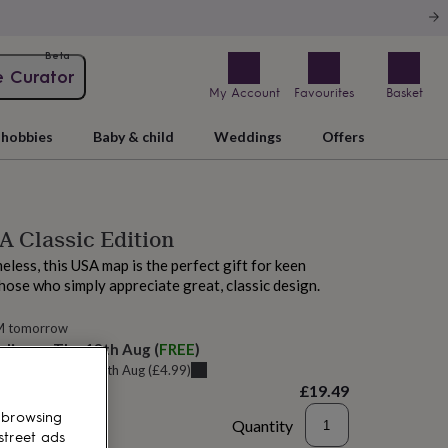
Beta
e Curator
My Account
Favourites
Basket
hobbies
Baby & child
Weddings
Offers
 Classic Edition
eless, this USA map is the perfect gift for keen
hose who simply appreciate great, classic design.
M tomorrow
elivery:
Thu 13th Aug
(
FREE
)
u can get it
Tue 11th Aug
(
£4.99
)
£19.49
 browsing
Quantity
street ads