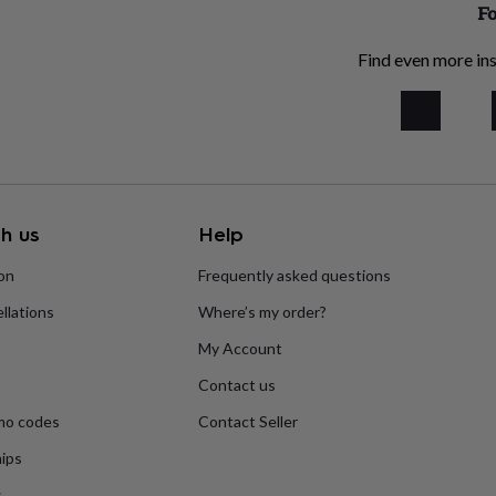
Fo
Find even more ins
h us
Help
ion
Frequently asked questions
llations
Where’s my order?
My Account
Contact us
mo codes
Contact Seller
ips
s