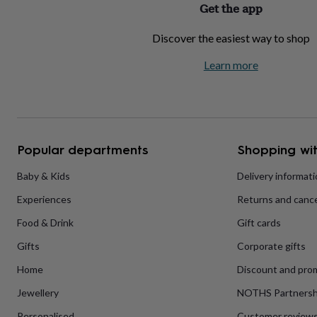
Get the app
home
New
job
Retirement
Surprise
Discover the easiest way to shop
'scratch
to
Learn more
reveal'
Sympathy
Thank
you
Thinking
of
you
Wedding
Experiences
days
Adventure
Art
For
couples
For
groups
For
Popular departments
Shopping wit
her
For
him
Food
Music
Photography
Sports
The
Baby & Kids
Delivery informat
Flower
Experiences
Returns and cance
Shop
Fresh
flowers
Dried
Food & Drink
Gift cards
flowers
Alternative
flowers
Artificial
Gifts
Corporate gifts
flowers
Letterbox
flowers
Hand-
Home
Discount and pro
tied
Jewellery
NOTHS Partnersh
flowers
Luxury
flowers
Roses
Birthday
Personalised
Customer review