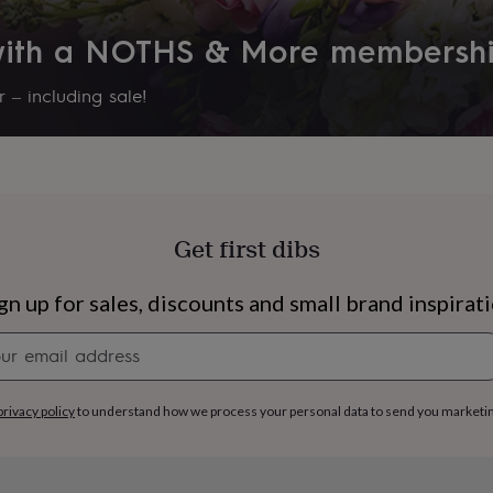
Recipient
 with a NOTHS & More membersh
Couples, Families, Husband
 – including sale!
Room
Hallway / Entryway, Office, st
Product code
1410073
Get first dibs
gn up for sales, discounts and small brand inspirat
Newsletter
signup
s
Engagement
Exam
privacy policy
to understand how we process your personal data to send you marketi