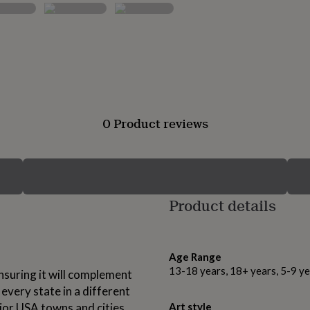
0 Product reviews
Product details
Age Range
13-18 years, 18+ years, 5-9 ye
nsuring it will complement
every state in a different
ajor USA towns and cities
Art style