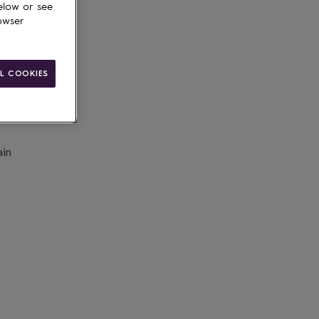
elow or see
to basket
owser
L COOKIES
ain