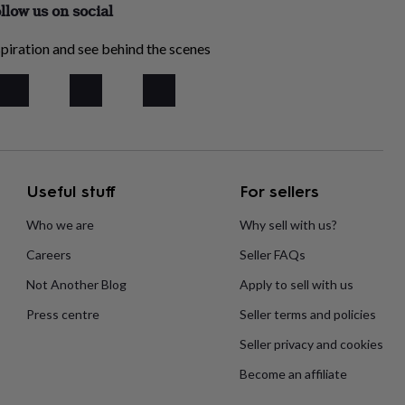
llow us on social
piration and see behind the scenes
Useful stuff
For sellers
Who we are
Why sell with us?
Careers
Seller FAQs
Not Another Blog
Apply to sell with us
Press centre
Seller terms and policies
Seller privacy and cookies
Become an affiliate