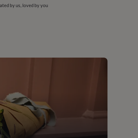
ated by us, loved by you