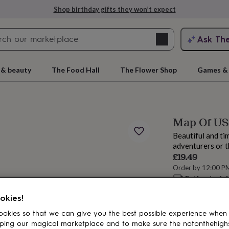
Shop birthday gifts they won’t expect
Search
Ask Th
search
ngagement
First
 & beauty
The Food Hall
The Flower Shop
Games & 
Map Of USA
Beautiful and tim
adventurers or t
£19.49
Order by 12:00 P
Estimated d
rs
Grandmothers
Kids
Mums
Mums-
Want it sooner? Yo
okies!
Total
okies so that we can give you the best possible experience when
ping our magical marketplace and to make sure the notonthehigh