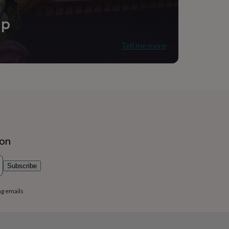
ip
Tell me more
udio
ion
Subscribe
ng emails