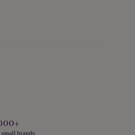
000+
 small brands