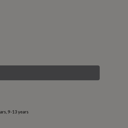
ars, 9-13 years