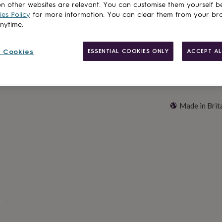
n other websites are relevant. You can customise them yourself b
Customise & add 
es Policy
for more information. You can clear them from your br
anytime.
 Cookies
ESSENTIAL COOKIES ONLY
ACCEPT AL
Made in Brit