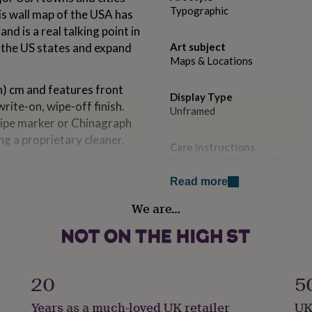
Typographic
is wall map of the USA has
d is a real talking point in
t the US states and expand
Art subject
Maps & Locations
h) cm and features front
Display Type
rite-on, wipe-off finish.
Unframed
wipe marker or Chinagraph
ng a proprietary cleaner.
Care instructions
Wipe Clean With Dry Cloth
ective packaging, rolled in
isplay.
Read more
Dominant Colour
f cartographers create
We are…
Creams
t we do best. Our philosophy
ill love and appreciate.
Secondary Colour
Multi-Coloured
20
5
et lamination. Your wall
Country of Origin
Years as a much-loved UK retailer
UK
United Kingdom