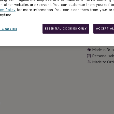
n other websites are relevant. You can customise them yourself b
es Policy
for more information. You can clear them from your br
anytime.
 Cookies
ESSENTIAL COOKIES ONLY
ACCEPT AL
Made in Brit
Personalisab
Made to Ord