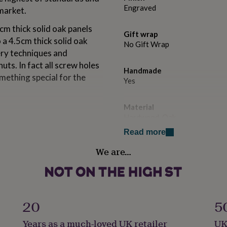
Engraved
 market.
5cm thick solid oak panels
Gift wrap
o a 4.5cm thick solid oak
No Gift Wrap
ery techniques and
uts. In fact all screw holes
Handmade
omething special for the
Yes
Material
Hardwood, Oak
ble top, egdes and seat
Read more
Production Method
We are…
Bespoke, Made to Order, Pers
il or Diamond Coating.
Room
Patio & Outdoor
olid Oak, perfectly
20
5
Product code
Years as a much-loved UK retailer
UK
908990