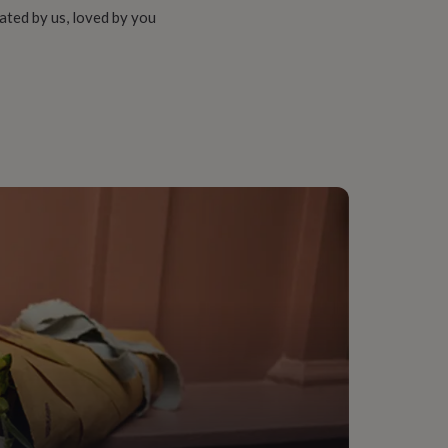
ated by us, loved by you