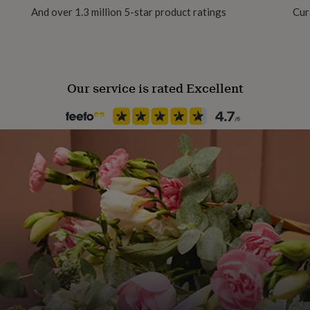
And over 1.3 million 5-star product ratings
Cur
Our service is rated Excellent