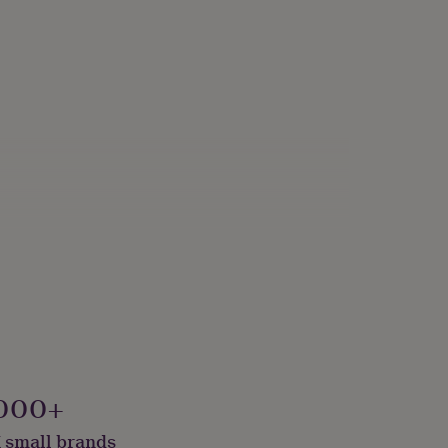
onalised
000+
 small brands