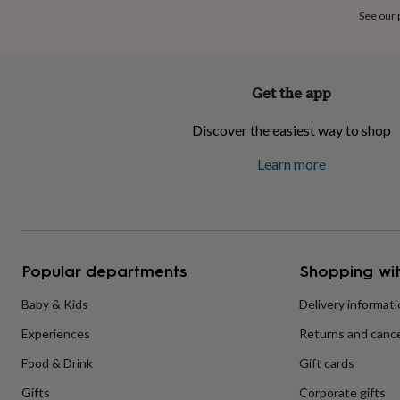
home
New
See our
job
Retirement
Surprise
'scratch
to
reveal'
Sympathy
Thank
Get the app
you
Thinking
of
Discover the easiest way to shop
you
Wedding
Experiences
days
Adventure
Art
For
Learn more
couples
For
groups
For
her
For
him
Food
Music
Photography
Sports
The
Flower
Shop
Fresh
Popular departments
Shopping wit
flowers
Dried
flowers
Alternative
flowers
Artificial
Baby & Kids
Delivery informat
flowers
Letterbox
Experiences
Returns and cance
flowers
Hand-
tied
Food & Drink
Gift cards
flowers
Luxury
flowers
Roses
Birthday
Gifts
Corporate gifts