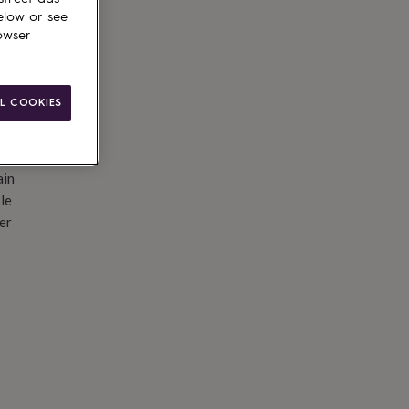
elow or see
owser
L COOKIES
ain
le
er