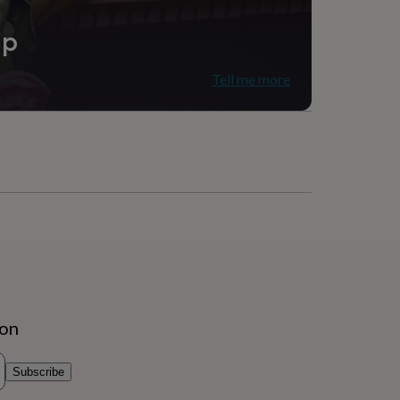
ip
Tell me more
ion
Subscribe