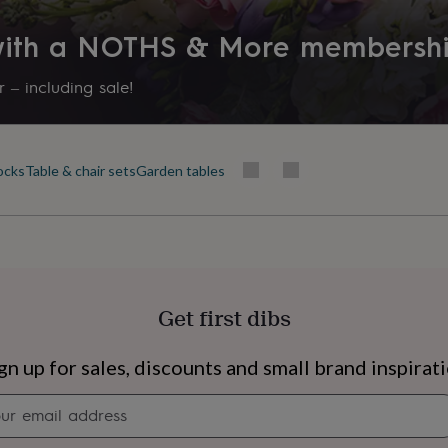
 with a NOTHS & More membersh
 – including sale!
cks
Table & chair sets
Garden tables
Get first dibs
s
Engagement
Exam
gn up for sales, discounts and small brand inspirat
Newsletter
signup