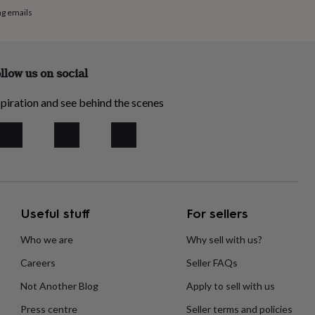
ng emails
llow us on social
piration and see behind the scenes
Useful stuff
For sellers
Who we are
Why sell with us?
Careers
Seller FAQs
Not Another Blog
Apply to sell with us
Press centre
Seller terms and policies