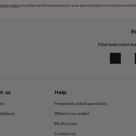
privacy policy
to understand how we process your personal data to send you marketi
Fo
Find even more ins
h us
Help
ion
Frequently asked questions
llations
Where’s my order?
My Account
Contact us