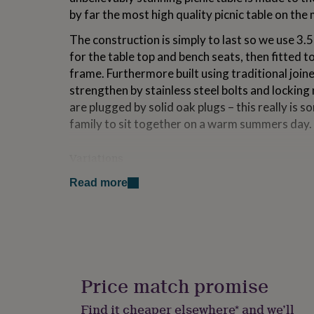
for
by far the most high quality picnic table on the
kids
Personalised
gifts
The construction is simply to last so we use 3.
for
for the table top and bench seats, then fitted t
couples
Personalised
frame. Furthermore built using traditional join
gifts
for
strengthen by stainless steel bolts and locking n
dad
Personalised
are plugged by solid oak plugs – this really is s
gifts
family to sit together on a warm summers day.
for
families
Personalised
gifts
Variations
for
Available as a 6 or 8 seater. Personalise the ta
grandparents
Personalised
Read more
gifts
edges with your choice of engraving.
for
Finished with your choice of Superior Danish O
her
Personalised
gifts
for
Made from
him
Personalised
gifts
Completley Handcrafted in the UK from 100% S
Price match promise
for
seasoned for outdoor conditions.
mum
Personalised
Find it cheaper elsewhere* and we’ll