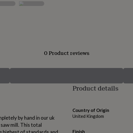
0 Product reviews
Product details
Country of Origin
United Kingdom
pletely by hand in our uk
saw mill. This total
he highest of standards and
Finish