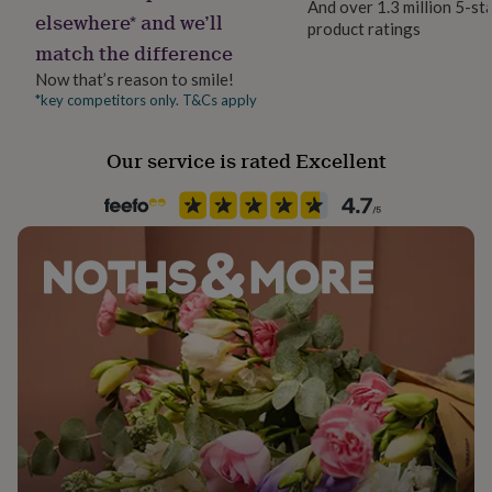
And over 1.3 million 5-st
her
elsewhere* and we’ll
product ratings
Product code
under
Dimensions
match the difference
747259
£75
Gifts
for
Candle Dimensions: 8.4 x 6.8 x 7cm
Now that’s reason to smile!
him
*key competitors only. T&Cs apply
under
£75
Gifts
Our service is rated Excellent
for
her
£100
&
over
Gifts
for
him
£100
&
over
Cards
Thank
you
teacher
Anniversary
Birthday
Christening
Christmas
Congratulation
congratulations
Get
well
soon
Good
luck
Graduation
Leaving
New
baby
New