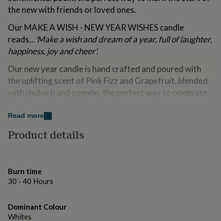
for
the new with friends or loved ones.
kids
Personalised
gifts
Our MAKE A WISH - NEW YEAR WISHES candle
for
reads...
'Make a wish and dream of a year, full of laughter,
couples
Personalised
happiness, joy and cheer'.
gifts
for
Our new year candle is hand crafted and poured with
dad
Personalised
the uplifting scent of Pink Fizz and Grapefruit, blended
gifts
for
with rhubarb and pomelo, the perfect way to celebrate
families
Personalised
the start of a new year.
gifts
Read more
for
Top notes: Grapefruit, Orange & Pomelo.
grandparents
Personalised
Product details
gifts
Heart notes: Rhubarb, Nectarine, Watermelon &
for
Jasmin.
her
Personalised
gifts
Base notes: Musk.
Burn time
for
30 - 40 Hours
him
Personalised
This candle makes the perfect gift for a friend or loved
gifts
one to celebrate the start of the new year, it gives them
for
Dominant Colour
the opportunity to light the candle, close their eyes and
mum
Personalised
Whites