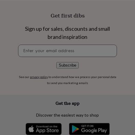
flowers
Wedding
flowers
Flowers
under
Get first dibs
£35
Flowers
under
Sign up for sales, discounts and small
£60
Birth
brand inspiration
year
Birth
flower
Birthstone
Chocolates
Newsletter
&
signup
confectionery
Hampers
&
gift
Subscribe
sets
Just
because
Letterbox-
See our
privacy policy
to understand how we process your personal data
friendly
Photos
Subscriptions
Zodiac
to send you marketing emails
signs
Parties
Fancy
dress
Party
bags
Get the app
&
filler
Discover the easiest way to shop
ideas
Party
decorations
Party
invitations
Jewellery
Women's
jewellery
Anklets
Bracelets
Charms
Earrings
Elevated