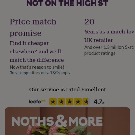
her
under
Material
£75
Gifts
Leather, Suede
Price match
20
for
him
promise
Years as a much-lov
under
Product code
£75
Gifts
837129
UK retailer
Find it cheaper
for
And over 1.3 million 5-st
her
elsewhere* and we’ll
product ratings
£100
match the difference
&
over
Gifts
Now that’s reason to smile!
for
*key competitors only. T&Cs apply
him
£100
Our service is rated Excellent
&
over
Cards
Thank
you
teacher
Anniversary
Birthday
Christening
Christmas
Congratulation
congratulations
Get
well
soon
Good
luck
Graduation
Leaving
New
baby
New