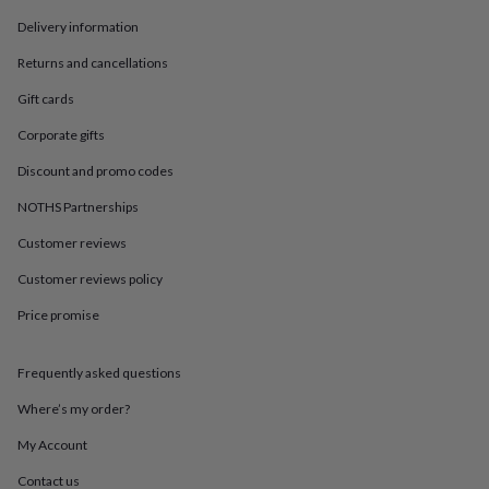
in
Best
jewellery
Delivery information
gifts
Birthstone
Returns and cancellations
jewellery
Friendship
jewellery
Initial
Gift cards
jewellery
Lockets
St
Christophers
Zodiac
Corporate gifts
jewellery
Anxiety
rings
August
Discount and promo codes
birthstone
NOTHS Partnerships
jewellery
Charm
jewellery
Elevated
Customer reviews
everyday
top
Customer reviews policy
picks
Feel
good
Price promise
faves
Heart
jewellery
Huggie
Frequently asked questions
earrings
Jewellery
for
Where’s my order?
you
Waterproof
jewellery
Home
Home
My Account
accessories
Blanket
&
Contact us