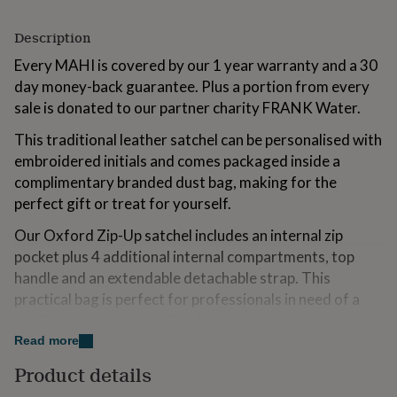
for
kids
Personalised
Description
gifts
for
Every MAHI is covered by our 1 year warranty and a 30
couples
Personalised
day money-back guarantee. Plus a portion from every
gifts
sale is donated to our partner charity FRANK Water.
for
dad
Personalised
This traditional leather satchel can be personalised with
gifts
embroidered initials and comes packaged inside a
for
families
Personalised
complimentary branded dust bag, making for the
gifts
perfect gift or treat for yourself.
for
grandparents
Personalised
Our Oxford Zip-Up satchel includes an internal zip
gifts
pocket plus 4 additional internal compartments, top
for
handle and an extendable detachable strap. This
her
Personalised
gifts
practical bag is perfect for professionals in need of a
for
quality workbag that will only get better with age.
him
Personalised
Read more
gifts
Variations
for
Product details
mum
Personalised
Make it personal with embroidered initials in White