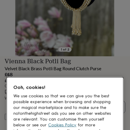
lovers
Aspiring
chef
Book
lovers
Campervan
owners
Cat
lovers
Coffee
lovers
Craft
lovers
Cricket
lovers
Cyclists
Dog
lovers
F1
1
of
2
lovers
Fishing
Vienna Black Potli Bag
lovers
Foodies
Football
lovers
Gamers
Gardeners
Gin
Velvet Black Brass Potli Bag Round Clutch Purse
lovers
Golf
Sale
£48
lovers
Gym
price
Regular
£60
20
% off
lovers
Motorbike
price
Order by 12:00 PM today
Ooh, cookies!
lovers
Music
Estimated delivery:
Thu 13th Aug
(
FREE
)
lovers
Padel
We use cookies so that we can give you the best
lovers
Want it sooner? You can get it
Pet
Tue 11th Aug
(
£4.99
)
possible experience when browsing and shopping
owners
Pilates
Rugby
Quantity
our magical marketplace and to make sure the
fans
Sports
notonthehighstreet ads you see on other websites
fans
Stationery
Add to basket
are relevant. You can customise them yourself
fans
Swimmers
Tennis
below or see our
Cookies Policy
for more
lovers
Travel