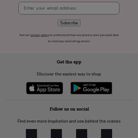
flowers
Wedding
Newsletter
flowers
Flowers
signup
under
£35
Flowers
Subscribe
under
£60
Birth
See our
privacy policy
to understand how we process your personal data
year
Birth
to send you marketing emails
flower
Birthstone
Chocolates
&
confectionery
Hampers
&
Get the app
gift
sets
Just
Discover the easiest way to shop
because
Letterbox-
friendly
Photos
Subscriptions
Zodiac
signs
Parties
Fancy
dress
Party
bags
&
Follow us on social
filler
ideas
Party
Find even more inspiration and see behind the scenes
decorations
Party
invitations
Jewellery
Women's
jewellery
Anklets
Bracelets
Charms
Earrings
Elevated