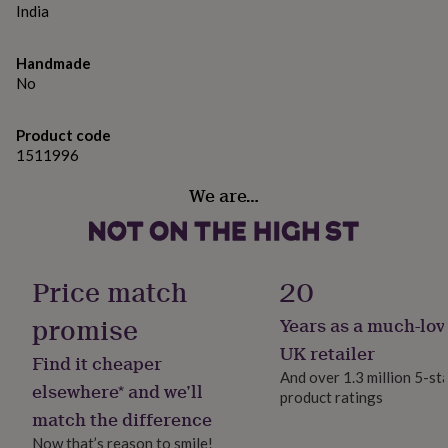
gifts
India
for
pets
New
in
Top
Handmade
rated
No
gifts
NOTHS
loves
Gifts
for
Product code
her
1511996
under
We are…
£25
Gifts
for
him
under
£25
Gifts
Price match
20
for
her
promise
Years as a much-lov
under
£50
Gifts
UK retailer
Find it cheaper
for
And over 1.3 million 5-st
him
elsewhere* and we’ll
product ratings
under
match the difference
£50
Gifts
for
Now that’s reason to smile!