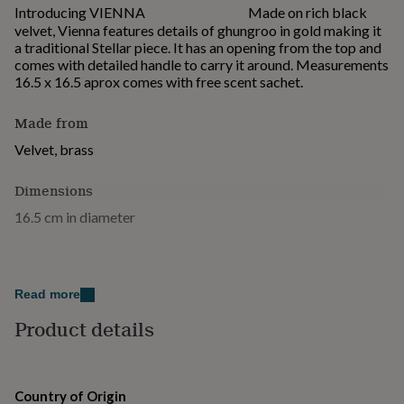
for
Introducing VIENNA ⠀⠀⠀⠀⠀⠀⠀⠀⠀ Made on rich black
kids
Personalised
velvet, Vienna features details of ghungroo in gold making it
gifts
a traditional Stellar piece. It has an opening from the top and
for
comes with detailed handle to carry it around. Measurements
couples
Personalised
16.5 x 16.5 aprox comes with free scent sachet.
gifts
for
Made from
dad
Personalised
gifts
Velvet, brass
for
families
Personalised
Dimensions
gifts
16.5 cm in diameter
for
grandparents
Personalised
gifts
for
her
Personalised
Read more
gifts
for
Product details
him
Personalised
gifts
for
mum
Personalised
Country of Origin