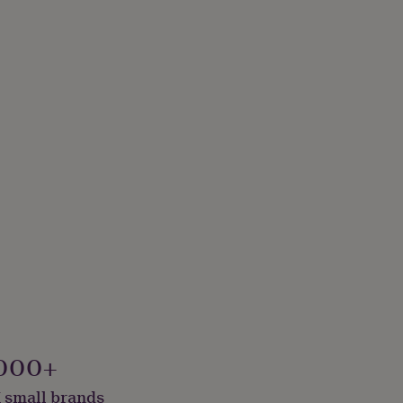
000+
 small brands