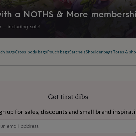
 with a NOTHS & More membersh
 – including sale!
ch bags
Cross-body bags
Pouch bags
Satchels
Shoulder bags
Totes & sh
Get first dibs
s
Engagement
Exam
gn up for sales, discounts and small brand inspirat
Newsletter
signup