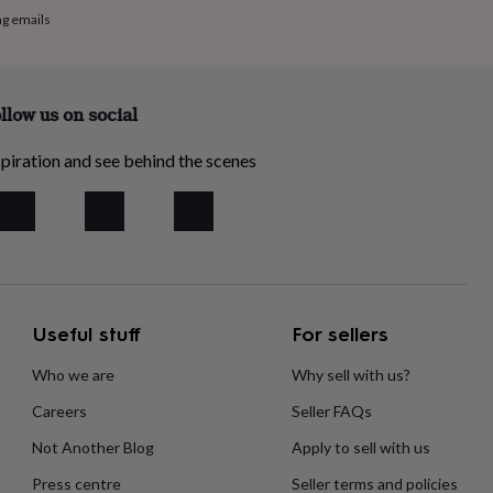
ng emails
llow us on social
piration and see behind the scenes
Useful stuff
For sellers
Who we are
Why sell with us?
Careers
Seller FAQs
Not Another Blog
Apply to sell with us
Press centre
Seller terms and policies