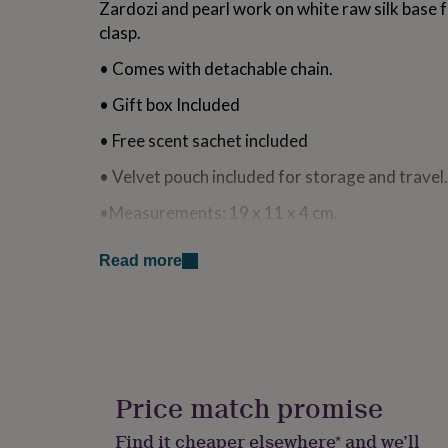
Zardozi and pearl work on white raw silk base f
for
clasp.
kids
Personalised
gifts
• Comes with detachable chain.
for
couples
Personalised
• Gift box Included
gifts
for
• Free scent sachet included
dad
Personalised
gifts
• Velvet pouch included for storage and tra
for
families
Personalised
•Measurements: 19 x 11 x 4 cm.
gifts
for
•Fits Iphone 16 pro max and similar sized sma
grandparents
Personalised
Read more
gifts
Made from
for
her
Personalised
Silk
gifts
for
Dabka
him
Personalised
gifts
Price match promise
Zardozi
for
mum
Personalised
Find it cheaper elsewhere* and we’ll