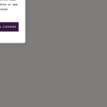
elow or see
owser
g available
L COOKIES