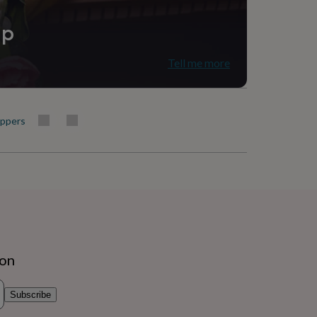
ip
Tell me more
oppers
ion
Subscribe