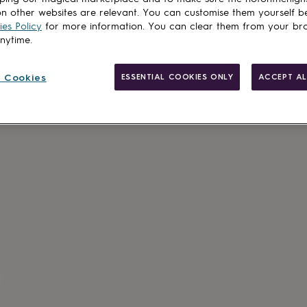
n other websites are relevant. You can customise them yourself b
es Policy
for more information. You can clear them from your br
anytime.
Gift wrappin
 Cookies
ESSENTIAL COOKIES ONLY
ACCEPT AL