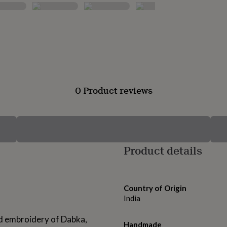
0 Product reviews
Product details
Country of Origin
India
led embroidery of Dabka,
Handmade