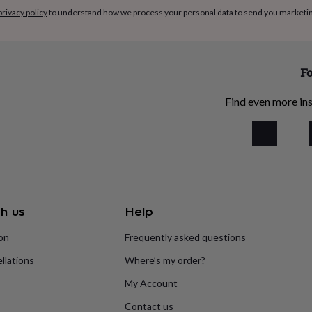
privacy policy
to understand how we process your personal data to send you marketi
Fo
Find even more ins
h us
Help
ion
Frequently asked questions
llations
Where’s my order?
My Account
Contact us