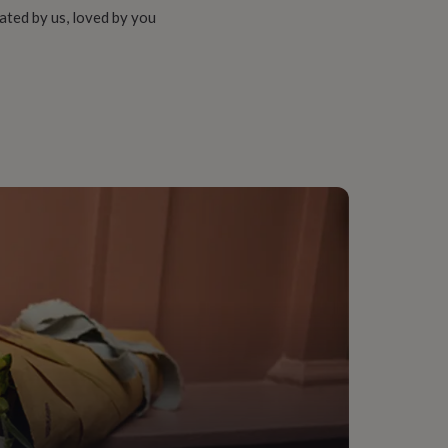
ated by us, loved by you