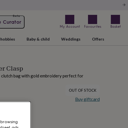
Beta
e Curator
My Account
Favourites
Basket
hobbies
Baby & child
Weddings
Offers
er Clasp
 clutch bag with gold embroidery perfect for
OUT OF STOCK
Buy giftcard
 browsing
street ads