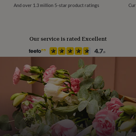
And over 1.3 million 5-star product ratings
Cur
Our service is rated Excellent