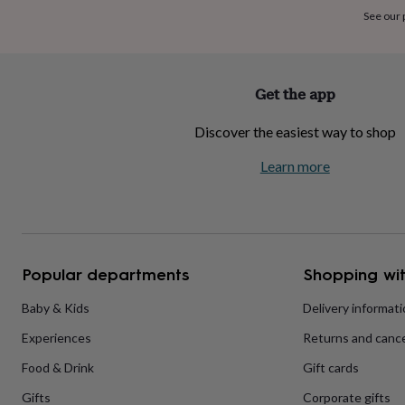
home
New
See our
job
Retirement
Surprise
'scratch
to
reveal'
Sympathy
Thank
Get the app
you
Thinking
of
Discover the easiest way to shop
you
Wedding
Experiences
days
Adventure
Art
For
Learn more
couples
For
groups
For
her
For
him
Food
Music
Photography
Sports
The
Flower
Shop
Fresh
Popular departments
Shopping wit
flowers
Dried
flowers
Alternative
flowers
Artificial
Baby & Kids
Delivery informat
flowers
Letterbox
Experiences
Returns and cance
flowers
Hand-
tied
Food & Drink
Gift cards
flowers
Luxury
flowers
Roses
Birthday
Gifts
Corporate gifts