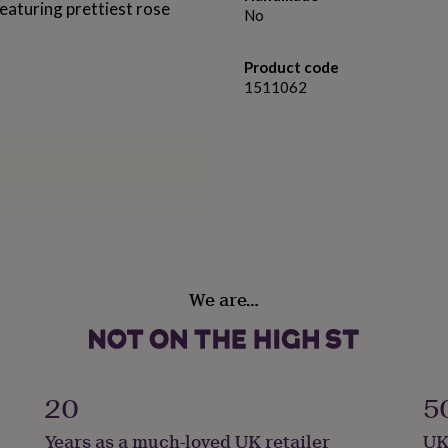
eaturing prettiest rose
No
Product code
1511062
vel.⠀⠀⠀⠀⠀⠀⠀
rt phones
We are…
20
5
Years as a much-loved UK retailer
UK