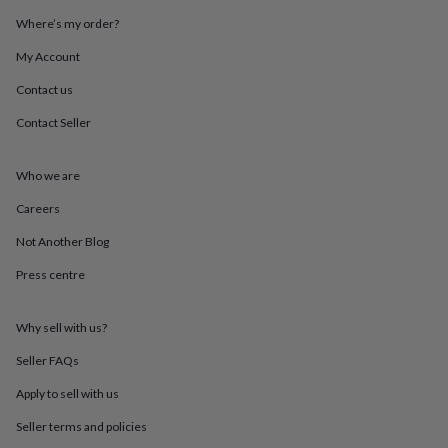
throws
Candles
Bookends
Cushions
Door
Where’s my order?
mats
Door
stops
Keepsake
My Account
boxes
Picture
frames
Signs
Storage
Contact us
&
Contact Seller
organisation
Vases
Home
furnishings
Lighting
Mirrors
Cooking
and
Who we are
dining
Aprons
Baking
accessories
Bottle
Careers
openers
Cheese
boards
Chopping
Not Another Blog
boards
Coasters
Press centre
&
placemats
Glassware
Mugs
Tableware
Tea
towels
Prints
Why sell with us?
&
art
Drawings
Seller FAQs
&
illustrations
Family
Apply to sell with us
&
Seller terms and policies
home
Food