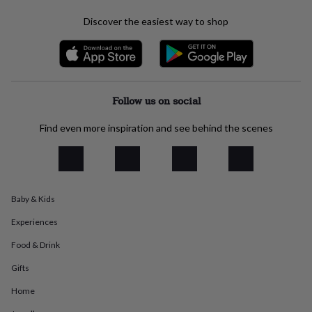
everyday
Discover the easiest way to shop
collection
Feel-
good
collection
Necklaces
Nose
rings
&
studs
Rings
Men's
Follow us on social
jewellery
Bracelets
Cufflinks
Earrings
Necklaces
Rings
Watches
Kids
jewellery
Bracelets
Earrings
Necklaces
Rings
Jewellery
Find even more inspiration and see behind the scenes
storage
Kids'
jewellery
boxes
Cufflink
boxes
Jewellery
boxes
Jewellery
rolls
Baby & Kids
&
wraps
Stands
Trinket
Experiences
dishes
Watch
Food & Drink
boxes
Beaded
Ceramic
Enamel
Gold
plated
Resin
Rose
Gifts
gold
Sterling
silver
By
Home
gemstone
Diamond
Pearl
Emerald
Ruby
Personalised
New