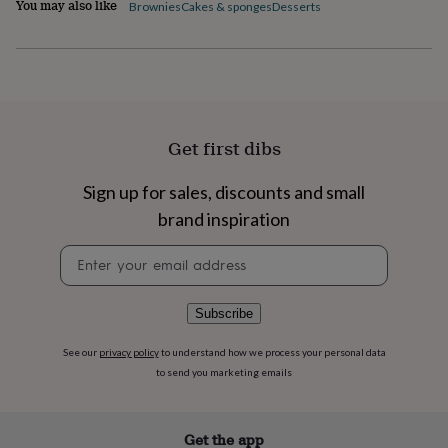
You may also like
flowers
Wedding
Brownies
Cakes & sponges
Desserts
flowers
Flowers
under
£35
Flowers
under
£60
Birth
year
Birth
flower
Birthstone
Chocolates
Get first dibs
&
confectionery
Hampers
Sign up for sales, discounts and small
&
gift
brand inspiration
sets
Just
Newsletter
because
Letterbox-
signup
friendly
Photos
Subscriptions
Zodiac
signs
Parties
Fancy
dress
Party
Subscribe
bags
&
See our
privacy policy
to understand how we process your personal data
filler
to send you marketing emails
ideas
Party
decorations
Party
invitations
Jewellery
Women's
Get the app
jewellery
Anklets
Bracelets
Charms
Earrings
Elevated