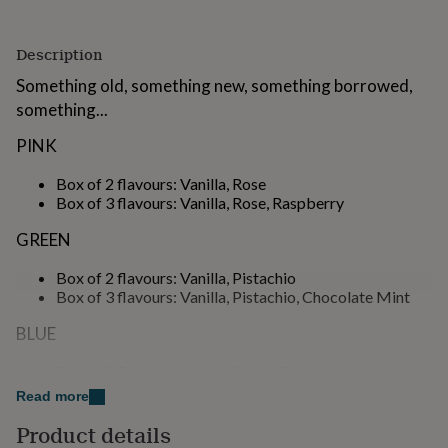
for
kids
Personalised
gifts
Description
for
Something old, something new, something borrowed,
couples
Personalised
gifts
something...
for
PINK
dad
Personalised
gifts
Box of 2 flavours: Vanilla, Rose
for
Box of 3 flavours: Vanilla, Rose, Raspberry
families
Personalised
gifts
GREEN
for
grandparents
Personalised
Box of 2 flavours: Vanilla, Pistachio
gifts
Box of 3 flavours: Vanilla, Pistachio, Chocolate Mint
for
her
Personalised
BLUE
gifts
for
Box of 2 flavours: Vanilla, Salted Caramel
him
Personalised
Box of 3 flavours: Vanilla, Salted Caramel, Chocolate
gifts
Read more
for
PURPLE
Product details
mum
Personalised