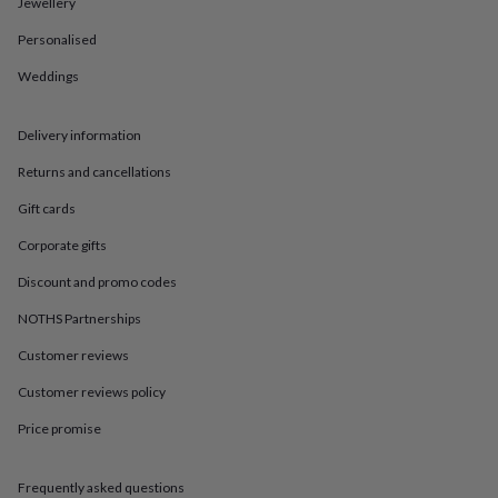
in
Best
Jewellery
jewellery
Personalised
gifts
Birthstone
jewellery
Friendship
Weddings
jewellery
Initial
jewellery
Lockets
St
Christophers
Zodiac
Delivery information
jewellery
Anxiety
rings
August
Returns and cancellations
birthstone
Gift cards
jewellery
Charm
jewellery
Elevated
Corporate gifts
everyday
top
Discount and promo codes
picks
Feel
NOTHS Partnerships
good
faves
Heart
Customer reviews
jewellery
Huggie
earrings
Jewellery
Customer reviews policy
for
you
Waterproof
Price promise
jewellery
Home
Home
accessories
Blanket
Frequently asked questions
&