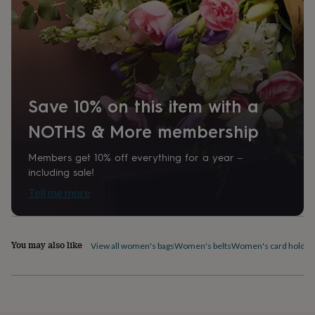
home
New
job
Retirement
Surprise
'scratch
to
reveal'
Sympathy
Thank
you
Thinking
of
Save 10% on this item with a
you
Wedding
Experiences
days
Adventure
Art
For
NOTHS & More membership
couples
For
groups
For
Members get 10% off everything for a year –
her
For
him
Food
Music
Photography
Sports
The
including sale!
Flower
Tell me more
Shop
Fresh
flowers
Dried
flowers
Alternative
flowers
Artificial
You may also like
View all women's bags
Women's belts
Women's card holder
flowers
Letterbox
flowers
Hand-
tied
flowers
Luxury
flowers
Roses
Birthday