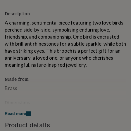
for
kids
Personalised
Description
gifts
for
A charming, sentimental piece featuring two love birds
couples
Personalised
perched side-by-side, symbolising enduring love,
gifts
friendship, and companionship. One bird is encrusted
for
dad
Personalised
with brilliant rhinestones for a subtle sparkle, while both
gifts
have striking eyes. This brooch is a perfect gift for an
for
anniversary, a loved one, or anyone who cherishes
families
Personalised
meaningful, nature-inspired jewellery.
gifts
for
grandparents
Personalised
Made from
gifts
for
Brass
her
Personalised
gifts
Dimensions
for
him
Personalised
Brooch pin measures 4.5cm x 2.5cm
Read more
gifts
for
Product details
mum
Personalised