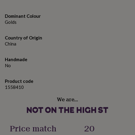
gifts
for
pets
New
Dominant Colour
in
Top
Golds
rated
gifts
NOTHS
loves
Gifts
Country of Origin
for
China
her
under
£25
Gifts
Handmade
for
No
him
under
£25
Gifts
Product code
for
1558410
her
under
We are…
£50
Gifts
for
him
under
Price match
20
£50
Gifts
for