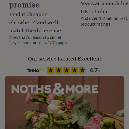
promise
Years as a much-lov
her
under
UK retailer
Find it cheaper
£75
Gifts
And over 1.3 million 5-st
for
elsewhere* and we’ll
product ratings
him
match the difference
under
£75
Gifts
Now that’s reason to smile!
for
*key competitors only. T&Cs apply
her
£100
Our service is rated Excellent
&
over
Gifts
for
him
£100
&
over
Cards
Thank
you
teacher
Anniversary
Birthday
Christening
Christmas
Congratulation
congratulations
Get
well
soon
Good
luck
Graduation
Leaving
New
baby
New