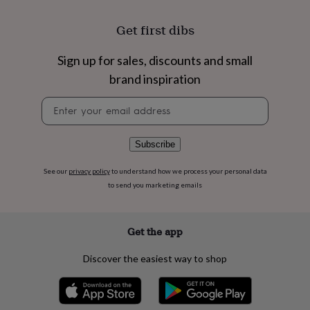
flowers
Wedding
flowers
Flowers
Get first dibs
under
£35
Flowers
under
Sign up for sales, discounts and small
£60
Birth
brand inspiration
year
Birth
flower
Birthstone
Chocolates
Newsletter
&
signup
confectionery
Hampers
&
Subscribe
gift
sets
Just
See our
privacy policy
to understand how we process your personal data
because
Letterbox-
to send you marketing emails
friendly
Photos
Subscriptions
Zodiac
signs
Parties
Fancy
dress
Party
bags
Get the app
&
filler
Discover the easiest way to shop
ideas
Party
decorations
Party
invitations
Jewellery
Women's
jewellery
Anklets
Bracelets
Charms
Earrings
Elevated