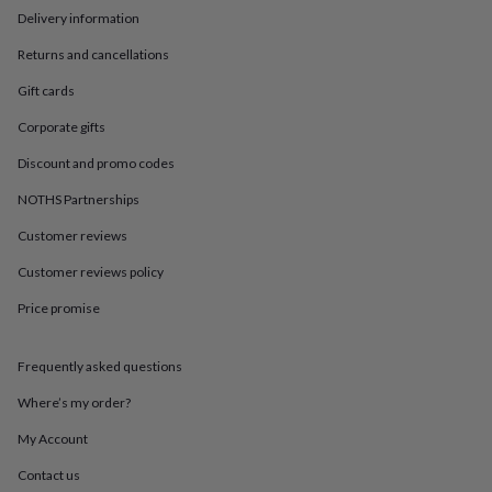
in
Best
Delivery information
jewellery
gifts
Birthstone
Returns and cancellations
jewellery
Friendship
jewellery
Initial
Gift cards
jewellery
Lockets
St
Corporate gifts
Christophers
Zodiac
jewellery
Anxiety
Discount and promo codes
rings
August
birthstone
NOTHS Partnerships
jewellery
Charm
jewellery
Elevated
Customer reviews
everyday
Customer reviews policy
top
picks
Feel
Price promise
good
faves
Heart
jewellery
Huggie
Frequently asked questions
earrings
Jewellery
for
Where’s my order?
you
Waterproof
My Account
jewellery
Home
Home
accessories
Blanket
Contact us
&