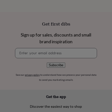
flowers
Wedding
flowers
Flowers
under
£35
Flowers
under
Get first dibs
£60
Birth
year
Birth
Sign up for sales, discounts and small
flower
Birthstone
Chocolates
&
brand inspiration
confectionery
Hampers
&
Newsletter
gift
signup
sets
Just
because
Letterbox-
Subscribe
friendly
Photos
Subscriptions
Zodiac
signs
Parties
Fancy
See our
privacy policy
to understand how we process your personal data
dress
Party
to send you marketing emails
bags
&
filler
Get the app
ideas
Party
decorations
Party
invitations
Jewellery
Women's
Discover the easiest way to shop
jewellery
Anklets
Bracelets
Charms
Earrings
Elevated