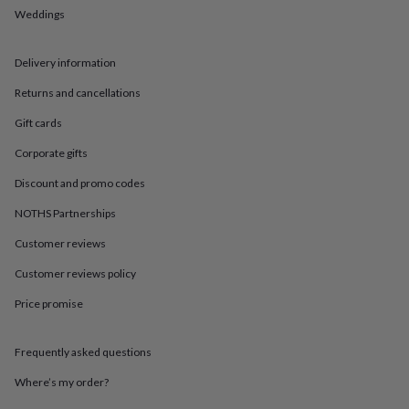
in
Best
Weddings
jewellery
gifts
Birthstone
jewellery
Friendship
Delivery information
jewellery
Initial
jewellery
Lockets
St
Returns and cancellations
Christophers
Zodiac
Gift cards
jewellery
Anxiety
rings
August
Corporate gifts
birthstone
jewellery
Charm
Discount and promo codes
jewellery
Elevated
everyday
NOTHS Partnerships
top
Customer reviews
picks
Feel
good
Customer reviews policy
faves
Heart
jewellery
Huggie
Price promise
earrings
Jewellery
for
you
Waterproof
Frequently asked questions
jewellery
Home
Home
Where’s my order?
accessories
Blanket
&