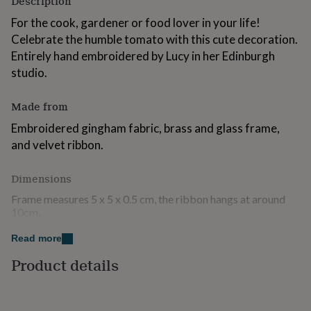
Description
for
For the cook, gardener or food lover in your life!
kids
Personalised
gifts
Celebrate the humble tomato with this cute decoration.
for
Entirely hand embroidered by Lucy in her Edinburgh
couples
Personalised
studio.
gifts
for
dad
Personalised
Made from
gifts
Embroidered gingham fabric, brass and glass frame,
for
families
Personalised
and velvet ribbon.
gifts
for
Dimensions
grandparents
Personalised
gifts
Frame measures 5 x 5 x 0.5 cm, the ribbon hangs at around
for
10cm.
her
Personalised
gifts
Read more
for
him
Personalised
Product details
gifts
for
mum
Personalised