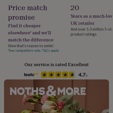
her
Made to Order
Price match
20
under
£75
Gifts
promise
Years as a much-lov
Product code
for
1607887
him
UK retailer
Find it cheaper
under
And over 1.3 million 5-st
£75
Gifts
elsewhere* and we’ll
product ratings
for
match the difference
her
Now that’s reason to smile!
£100
&
*key competitors only. T&Cs apply
over
Gifts
for
Our service is rated Excellent
him
£100
&
over
Cards
Thank
you
teacher
Anniversary
Birthday
Christening
Christmas
Congratulation
congratulations
Get
well
soon
Good
luck
Graduation
Leaving
New
baby
New