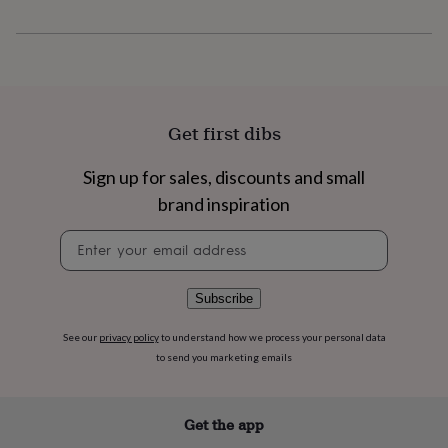
flowers
Wedding
flowers
Flowers
under
£35
Flowers
under
£60
Birth
year
Birth
Get first dibs
flower
Birthstone
Chocolates
&
Sign up for sales, discounts and small
confectionery
Hampers
&
brand inspiration
gift
sets
Just
Newsletter
because
Letterbox-
signup
friendly
Photos
Subscriptions
Zodiac
signs
Parties
Fancy
Subscribe
dress
Party
bags
See our
privacy policy
to understand how we process your personal data
&
to send you marketing emails
filler
ideas
Party
decorations
Party
Get the app
invitations
Jewellery
Women's
jewellery
Anklets
Bracelets
Charms
Earrings
Elevated