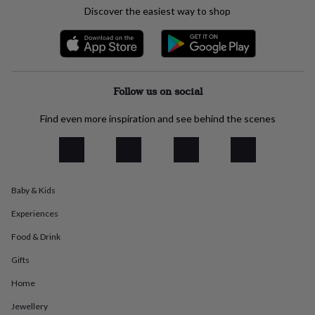
everyday
Discover the easiest way to shop
collection
Feel-
good
collection
Necklaces
Nose
rings
&
Follow us on social
studs
Rings
Men's
jewellery
Bracelets
Cufflinks
Earrings
Necklaces
Rings
Watches
Kids
jewellery
Bracelets
Earrings
Necklaces
Rings
Jewellery
Find even more inspiration and see behind the scenes
storage
Kids'
jewellery
boxes
Cufflink
boxes
Jewellery
boxes
Jewellery
Baby & Kids
rolls
&
Experiences
wraps
Stands
Trinket
dishes
Watch
Food & Drink
boxes
Beaded
Ceramic
Enamel
Gold
Gifts
plated
Resin
Rose
gold
Sterling
Home
silver
By
gemstone
Diamond
Pearl
Emerald
Ruby
Personalised
New
Jewellery