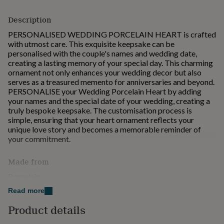
for
kids
Personalised
Description
gifts
PERSONALISED WEDDING PORCELAIN HEART is crafted
for
with utmost care. This exquisite keepsake can be
couples
Personalised
personalised with the couple's names and wedding date,
gifts
creating a lasting memory of your special day. This charming
for
ornament not only enhances your wedding decor but also
dad
Personalised
serves as a treasured memento for anniversaries and beyond.
gifts
PERSONALISE your Wedding Porcelain Heart by adding
for
your names and the special date of your wedding, creating a
families
Personalised
truly bespoke keepsake. The customisation process is
gifts
simple, ensuring that your heart ornament reflects your
for
unique love story and becomes a memorable reminder of
grandparents
Personalised
your commitment.
gifts
for
her
Personalised
Made from
gifts
Porcelain
for
him
Personalised
Read more
gifts
Dimensions
for
Product details
H: 7 cm , L: 7 cm , W: 0.3 cm, Weight: 30.00 g
mum
Personalised