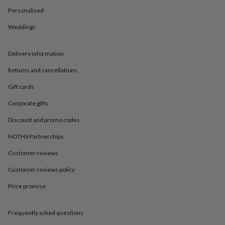
in
Best
Personalised
jewellery
gifts
Birthstone
Weddings
jewellery
Friendship
jewellery
Initial
jewellery
Lockets
St
Delivery information
Christophers
Zodiac
jewellery
Anxiety
Returns and cancellations
rings
August
Gift cards
birthstone
jewellery
Charm
Corporate gifts
jewellery
Elevated
everyday
Discount and promo codes
top
picks
Feel
NOTHS Partnerships
good
Customer reviews
faves
Heart
jewellery
Huggie
Customer reviews policy
earrings
Jewellery
for
Price promise
you
Waterproof
jewellery
Home
Home
accessories
Blanket
Frequently asked questions
&