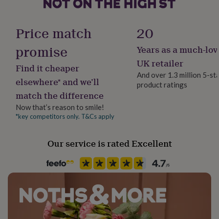
her
under
Production Method
£75
Gifts
Personalised
Price match
20
for
him
promise
Years as a much-lov
Recipient
under
Bride, Couples, Groom
£75
Gifts
UK retailer
Find it cheaper
for
And over 1.3 million 5-st
her
elsewhere* and we’ll
product ratings
Product code
£100
match the difference
1507676
&
Now that’s reason to smile!
over
Gifts
for
*key competitors only. T&Cs apply
him
£100
Our service is rated Excellent
&
over
Cards
Thank
you
teacher
Anniversary
Birthday
Christening
Christmas
Congratulation
congratulations
Get
well
soon
Good
luck
Graduation
Leaving
New
baby
New