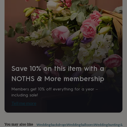
home
New
job
Retirement
Surprise
'scratch
to
reveal'
Sympathy
Thank
you
Thinking
of
you
Wedding
Experiences
days
Adventure
Art
For
couples
For
groups
For
her
For
Save 10% on this item with a
him
Food
Music
Photography
Sports
The
Flower
NOTHS & More membership
Shop
Fresh
flowers
Dried
Members get 10% off everything for a year –
flowers
Alternative
including sale!
flowers
Artificial
flowers
Letterbox
Tell me more
flowers
Hand-
tied
flowers
Luxury
flowers
Roses
Birthday
You may also like
Wedding backdrops
Wedding balloons
Wedding bunting & ga