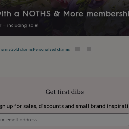
 with a NOTHS & More membersh
 – including sale!
harms
Gold charms
Personalised charms
Get first dibs
s
Engagement
Exam
gn up for sales, discounts and small brand inspirat
Newsletter
signup