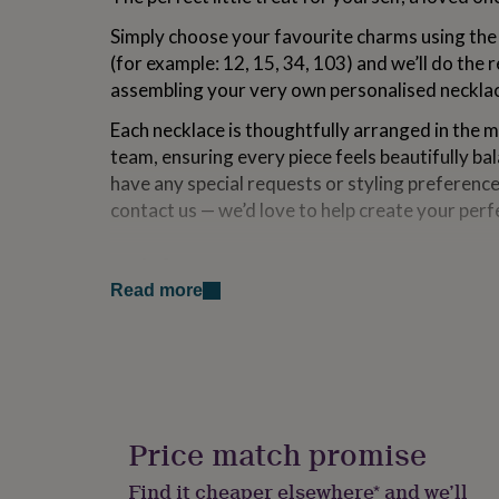
for
Simply choose your favourite charms using th
kids
Personalised
gifts
(for example: 12, 15, 34, 103) and we’ll do the r
for
assembling your very own personalised neckla
couples
Personalised
gifts
Each necklace is thoughtfully arranged in the 
for
team, ensuring every piece feels beautifully ba
dad
Personalised
have any special requests or styling preference
gifts
for
contact us — we’d love to help create your perf
families
Personalised
gifts
Made from
for
grandparents
Personalised
Read more
Sterling Silver Chain
gifts
for
Gold & Silver plated Stainless Steel Charms
her
Personalised
gifts
Dimensions
for
him
Personalised
Bracelet 1 - 18-20cm
gifts
Price match promise
for
Bracelet 2 - 18-21cm
mum
Personalised
Find it cheaper elsewhere* and we’ll