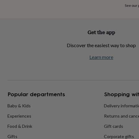
home
New
See our
job
Retirement
Surprise
'scratch
to
reveal'
Sympathy
Thank
Get the app
you
Thinking
of
Discover the easiest way to shop
you
Wedding
Experiences
days
Adventure
Art
For
Learn more
couples
For
groups
For
her
For
him
Food
Music
Photography
Sports
The
Flower
Shop
Fresh
Popular departments
Shopping wit
flowers
Dried
flowers
Alternative
flowers
Artificial
Baby & Kids
Delivery informat
flowers
Letterbox
Experiences
Returns and cance
flowers
Hand-
tied
Food & Drink
Gift cards
flowers
Luxury
flowers
Roses
Birthday
Gifts
Corporate gifts