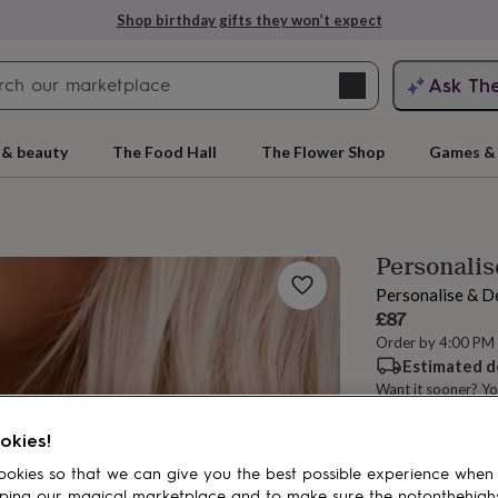
Shop birthday gifts they won’t expect
Search
Ask Th
search
ngagement
First
 & beauty
The Food Hall
The Flower Shop
Games & 
Personalis
Personalise & D
£87
Order by 4:00 PM
Estimated d
Want it sooner? Yo
rs
Grandmothers
Kids
Mums
Mums-
Total
okies!
okies so that we can give you the best possible experience when
Personalise & ad
ping our magical marketplace and to make sure the notonthehigh