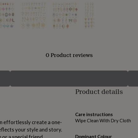
0 Product reviews
Product details
Care instructions
Wipe Clean With Dry Cloth
 effortlessly create a one-
lects your style and story.
 or a special friend.
Dominant Colour