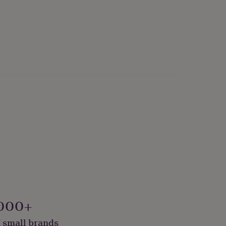
000+
 small brands