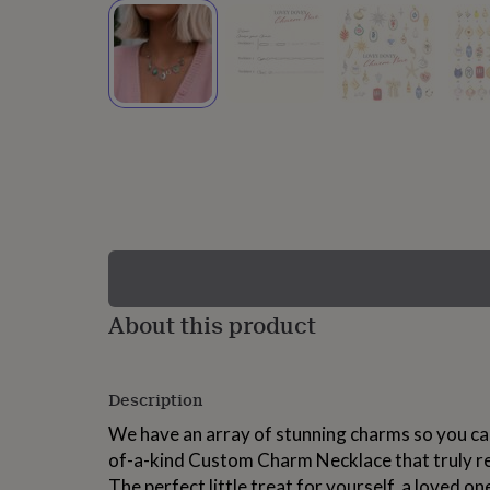
lovers
Wellness
gurus
Decorations
for
adults
Decorations
for
kids
For
her
For
him
1st
birthday
13th
birthday
16th
birthday
18th
birthday
21st
birthday
30th
birthday
40th
birthday
50th
birthday
60th
About this product
birthday
70th
birthday
80th
birthday
90th
Description
birthday
100th
birthday
Personalised
Personalised
We have an array of stunning charms so you can
baby
of-a-kind Custom Charm Necklace that truly ref
gifts
Personalised
gifts
The perfect little treat for yourself, a loved one