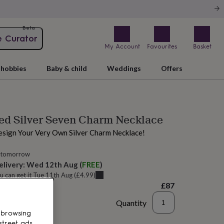
Beta
e Curator
My Account
Favourites
Basket
hobbies
Baby & child
Weddings
Offers
ed Silver Seven Charm Necklace
esign Your Very Own Silver Charm Necklace!
 tomorrow
elivery:
Wed 12th Aug
(
FREE
)
u can get it
Tue 11th Aug
(
£4.99
)
£87
Quantity
 browsing
d to basket
street ads