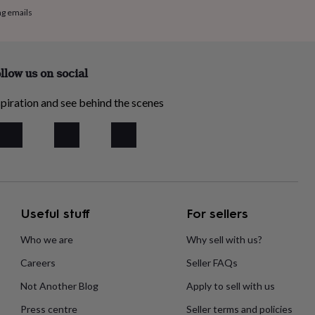
ng emails
llow us on social
piration and see behind the scenes
Useful stuff
For sellers
Who we are
Why sell with us?
Careers
Seller FAQs
Not Another Blog
Apply to sell with us
Press centre
Seller terms and policies