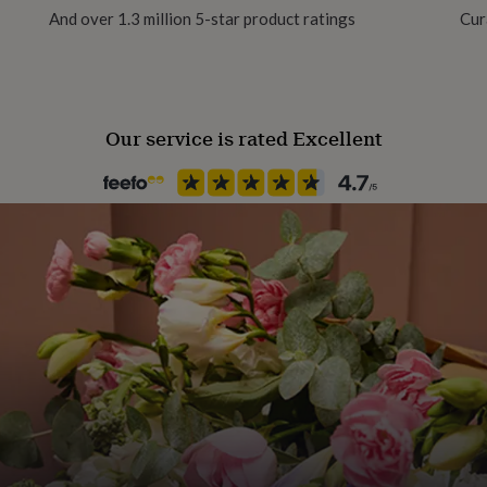
And over 1.3 million 5-star product ratings
Cur
Product code
1612163
Our service is rated Excellent