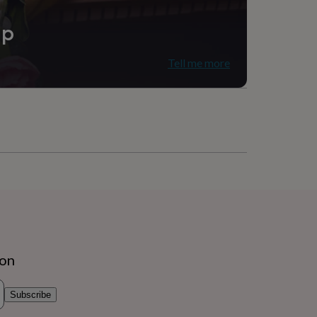
ip
Tell me more
ion
Subscribe