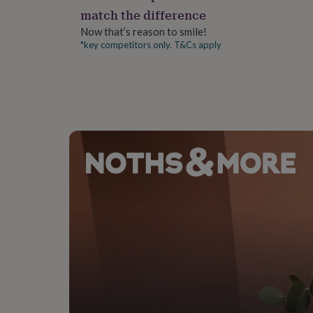
gifts
Bracelet 3 - 20cm
match the difference
for
pets
New
Now that’s reason to smile!
in
Top
*key competitors only. T&Cs apply
rated
gifts
NOTHS
loves
Gifts
for
her
under
£25
Gifts
for
him
under
£25
Gifts
for
her
under
£50
Gifts
for
him
under
£50
Gifts
for