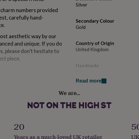
Silver
e charm numbers provided
est, carefully hand-
Secondary Colour
ce.
Gold
most aesthetic way by our
lanced and unique. If you do
Country of Origin
United Kingdom
s, please don’t hesitate to
ect piece.
Handmade
No
Read more
Packaging format
We are…
Letterbox
Production Method
Made to Order, Personalised
20
5
Recipient
Years as a much-loved UK retailer
UK
Friend, Girlfriend, Wife