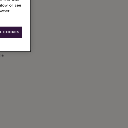
elow or see
owser
L COOKIES
le