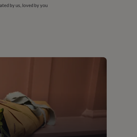
ated by us, loved by you