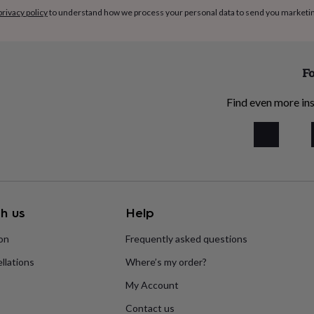
privacy policy
to understand how we process your personal data to send you marketi
Fo
Find even more ins
h us
Help
ion
Frequently asked questions
llations
Where’s my order?
My Account
Contact us