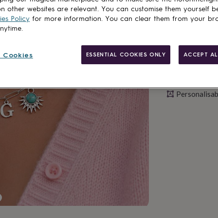
n other websites are relevant. You can customise them yourself b
es Policy
for more information. You can clear them from your br
anytime.
 Cookies
ESSENTIAL COOKIES ONLY
ACCEPT AL
Personalisab