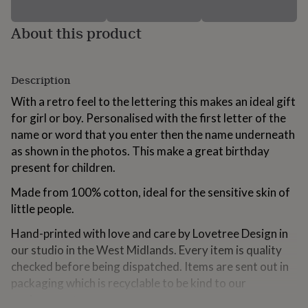
for
kids
Personalised
About this product
gifts
for
couples
Personalised
gifts
Description
for
dad
With a retro feel to the lettering this makes an ideal gift
Personalised
gifts
for girl or boy. Personalised with the first letter of the
for
name or word that you enter then the name underneath
families
Personalised
as shown in the photos. This make a great birthday
gifts
for
present for children.
grandparents
Personalised
Made from 100% cotton, ideal for the sensitive skin of
gifts
for
little people.
her
Personalised
gifts
Hand-printed with love and care by Lovetree Design in
for
our studio in the West Midlands. Every item is quality
him
Personalised
checked before being dispatched. Items are sent out in
gifts
packaging which is recyclable to be kind to our
for
mum
Personalised
environment.