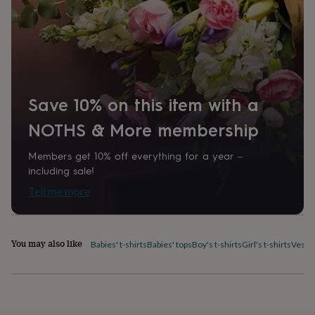
home
New
job
Retirement
Surprise
'scratch
to
reveal'
Sympathy
Thank
you
Thinking
of
Save 10% on this item with a
you
Wedding
Experiences
days
Adventure
Art
For
NOTHS & More membership
couples
For
groups
For
Members get 10% off everything for a year –
her
For
including sale!
him
Food
Music
Photography
Sports
The
Flower
Tell me more
Shop
Fresh
flowers
Dried
flowers
Alternative
flowers
Artificial
You may also like
Babies' t-shirts
Babies' tops
Boy's t-shirts
Girl's t-shirts
Vest 
flowers
Letterbox
flowers
Hand-
tied
flowers
Luxury
flowers
Roses
Birthday