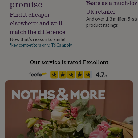
promise
Years as a much-lov
her
under
UK retailer
Find it cheaper
£75
Gifts
And over 1.3 million 5-st
for
elsewhere* and we’ll
product ratings
him
match the difference
under
£75
Gifts
Now that’s reason to smile!
for
*key competitors only. T&Cs apply
her
£100
Our service is rated Excellent
&
over
Gifts
for
him
£100
&
over
Cards
Thank
you
teacher
Anniversary
Birthday
Christening
Christmas
Congratulation
congratulations
Get
well
soon
Good
luck
Graduation
Leaving
New
baby
New