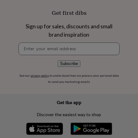
flowers
Wedding
flowers
Flowers
Get first dibs
under
£35
Flowers
under
Sign up for sales, discounts and small
£60
Birth
brand inspiration
year
Birth
flower
Birthstone
Chocolates
Newsletter
&
signup
confectionery
Hampers
&
Subscribe
gift
sets
Just
See our
privacy policy
to understand how we process your personal data
because
Letterbox-
to send you marketing emails
friendly
Photos
Subscriptions
Zodiac
signs
Parties
Fancy
dress
Party
bags
Get the app
&
filler
Discover the easiest way to shop
ideas
Party
decorations
Party
invitations
Jewellery
Women's
jewellery
Anklets
Bracelets
Charms
Earrings
Elevated