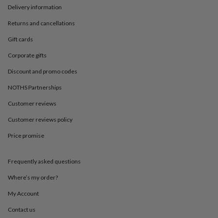
in
Best
Delivery information
jewellery
gifts
Birthstone
Returns and cancellations
jewellery
Friendship
jewellery
Initial
Gift cards
jewellery
Lockets
St
Corporate gifts
Christophers
Zodiac
jewellery
Anxiety
Discount and promo codes
rings
August
birthstone
NOTHS Partnerships
jewellery
Charm
jewellery
Elevated
Customer reviews
everyday
Customer reviews policy
top
picks
Feel
Price promise
good
faves
Heart
jewellery
Huggie
Frequently asked questions
earrings
Jewellery
for
Where’s my order?
you
Waterproof
My Account
jewellery
Home
Home
accessories
Blanket
Contact us
&