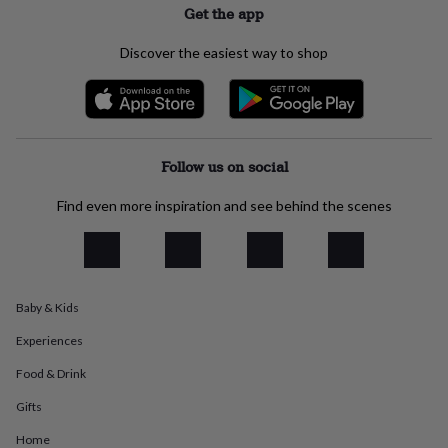
Get the app
everyday
collection
Feel-
good
Discover the easiest way to shop
collection
Necklaces
Nose
rings
&
studs
Rings
Men's
jewellery
Bracelets
Cufflinks
Earrings
Necklaces
Rings
Watches
Kids
Follow us on social
jewellery
Bracelets
Earrings
Necklaces
Rings
Jewellery
storage
Kids'
jewellery
Find even more inspiration and see behind the scenes
boxes
Cufflink
boxes
Jewellery
boxes
Jewellery
rolls
&
Baby & Kids
wraps
Stands
Trinket
dishes
Watch
Experiences
boxes
Beaded
Ceramic
Enamel
Gold
Food & Drink
plated
Resin
Rose
gold
Sterling
Gifts
silver
By
gemstone
Diamond
Pearl
Emerald
Ruby
Personalised
New
Home