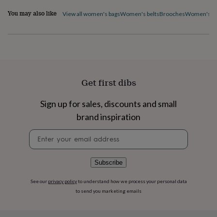
flowers
Wedding
flowers
Flowers
You may also like
View all women's bags
Women's belts
Brooches
Women's ca
under
£35
Flowers
under
£60
Birth
year
Birth
flower
Birthstone
Chocolates
&
Get first dibs
confectionery
Hampers
&
Sign up for sales, discounts and small
gift
sets
Just
brand inspiration
because
Letterbox-
friendly
Photos
Subscriptions
Zodiac
Newsletter
signs
Parties
Fancy
signup
dress
Party
bags
Subscribe
&
filler
See our
privacy policy
to understand how we process your personal data
ideas
Party
to send you marketing emails
decorations
Party
invitations
Jewellery
Women's
jewellery
Anklets
Bracelets
Charms
Earrings
Elevated