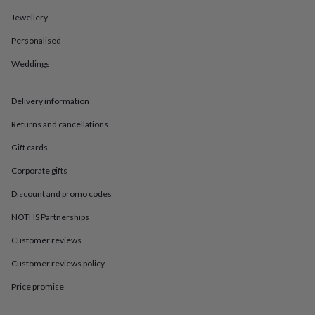
in
Best
jewellery
Jewellery
gifts
Birthstone
Personalised
jewellery
Friendship
jewellery
Initial
Weddings
jewellery
Lockets
St
Christophers
Zodiac
jewellery
Anxiety
Delivery information
rings
August
birthstone
Returns and cancellations
jewellery
Charm
Gift cards
jewellery
Elevated
everyday
Corporate gifts
top
picks
Feel
Discount and promo codes
good
faves
Heart
NOTHS Partnerships
jewellery
Huggie
Customer reviews
earrings
Jewellery
for
Customer reviews policy
you
Waterproof
jewellery
Home
Home
Price promise
accessories
Blanket
&