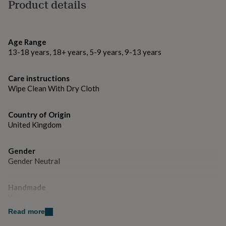
gifts
Made from
Product details
for
Metal Alloy
pets
New
in
Top
rated
Dimensions
Age Range
gifts
NOTHS
13-18 years, 18+ years, 5-9 years, 9-13 years
2.5cm
loves
Gifts
for
her
Care instructions
under
Wipe Clean With Dry Cloth
£25
Gifts
for
Country of Origin
him
United Kingdom
under
£25
Gifts
for
Gender
her
Gender Neutral
under
£50
Gifts
for
Handmade
him
Yes
under
£50
Read more
Gifts
for
Material