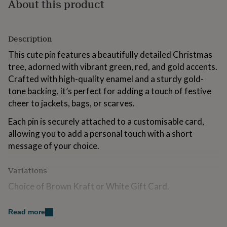
About this product
for
kids
Personalised
gifts
for
Description
couples
Personalised
This cute pin features a beautifully detailed Christmas
gifts
for
tree, adorned with vibrant green, red, and gold accents.
dad
Personalised
Crafted with high-quality enamel and a sturdy gold-
gifts
tone backing, it’s perfect for adding a touch of festive
for
cheer to jackets, bags, or scarves.
families
Personalised
gifts
Each pin is securely attached to a customisable card,
for
grandparents
Personalised
allowing you to add a personal touch with a short
gifts
message of your choice.
for
her
Personalised
Variations
gifts
for
Choice of Brown Kraft or White Gift Card.
him
Personalised
gifts
Option to add personalised message to the gift card.
for
Read more
mum
Personalised