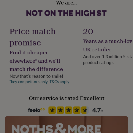
We are…
her
Metal
under
£75
Gifts
for
Occasion
him
Christmas
Price match
20
under
£75
Gifts
promise
Years as a much-lov
Packaging format
for
Letterbox
UK retailer
her
Find it cheaper
£100
And over 1.3 million 5-st
elsewhere* and we’ll
&
product ratings
Production Method
over
Gifts
match the difference
Personalised
for
Now that’s reason to smile!
him
*key competitors only. T&Cs apply
£100
Recipient
&
Mother, Teacher / Nursery Teacher, Teaching assistant
over
Cards
Thank
Our service is rated Excellent
you
teacher
Anniversary
Birthday
Christening
Christmas
Congratulation
Product code
congratulations
Get
1432448
well
soon
Good
luck
Graduation
Leaving
New
baby
New