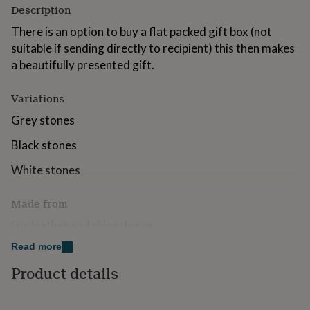
Description
for
kids
Personalised
There is an option to buy a flat packed gift box (not
gifts
suitable if sending directly to recipient) this then makes
for
couples
Personalised
a beautifully presented gift.
gifts
for
Variations
dad
Personalised
gifts
Grey stones
for
families
Personalised
Black stones
gifts
for
White stones
grandparents
Personalised
gifts
Made from
for
her
Personalised
Fux leather and rhinestones
gifts
for
Read more
Dimensions
him
Personalised
Product details
gifts
Heart 9 x 8cm
for
mum
Personalised
Strap 7cm long 1cm wide