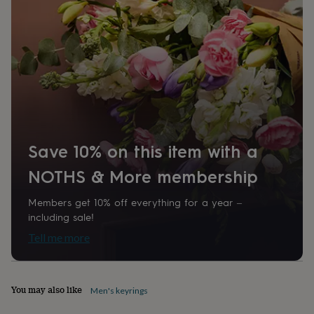
874889
home
New
job
Retirement
Surprise
'scratch
to
reveal'
Sympathy
Thank
you
Thinking
of
you
Wedding
Experiences
days
Adventure
Art
For
couples
For
groups
For
Save 10% on this item with a
her
For
him
Food
Music
Photography
Sports
The
NOTHS & More membership
Flower
Shop
Fresh
Members get 10% off everything for a year –
flowers
Dried
including sale!
flowers
Alternative
Tell me more
flowers
Artificial
flowers
Letterbox
flowers
Hand-
tied
You may also like
Men's keyrings
flowers
Luxury
flowers
Roses
Birthday