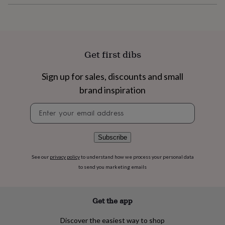
flowers
Wedding
flowers
Flowers
under
£35
Flowers
under
£60
Birth
Get first dibs
year
Birth
flower
Birthstone
Chocolates
Sign up for sales, discounts and small
&
brand inspiration
confectionery
Hampers
&
Newsletter
gift
signup
sets
Just
because
Letterbox-
friendly
Photos
Subscriptions
Zodiac
Subscribe
signs
Parties
Fancy
dress
Party
See our
privacy policy
to understand how we process your personal data
bags
to send you marketing emails
&
filler
ideas
Party
Get the app
decorations
Party
invitations
Jewellery
Women's
Discover the easiest way to shop
jewellery
Anklets
Bracelets
Charms
Earrings
Elevated