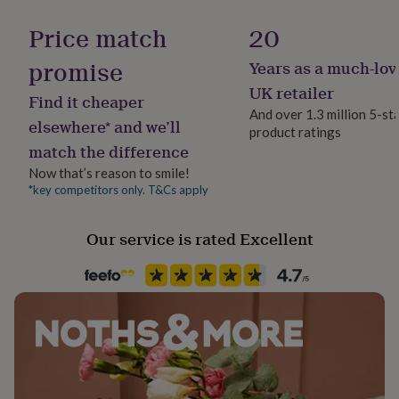
Gift wrap
her
Gift Wrap Available
under
Price match
20
£75
Gifts
for
promise
Years as a much-lov
Handmade
him
Yes
UK retailer
under
Find it cheaper
£75
Gifts
And over 1.3 million 5-st
elsewhere* and we’ll
for
product ratings
Material
her
match the difference
Faux Leather
£100
Now that’s reason to smile!
&
*key competitors only. T&Cs apply
over
Gifts
Packaging format
for
Letterbox
him
Our service is rated Excellent
£100
Production Method
&
Made to Order
over
Cards
Thank
you
teacher
Anniversary
Birthday
Christening
Christmas
Congratulation
Recipient
congratulations
Get
Friend, Mother, Sisters
well
soon
Good
luck
Graduation
Leaving
New
Product code
baby
New