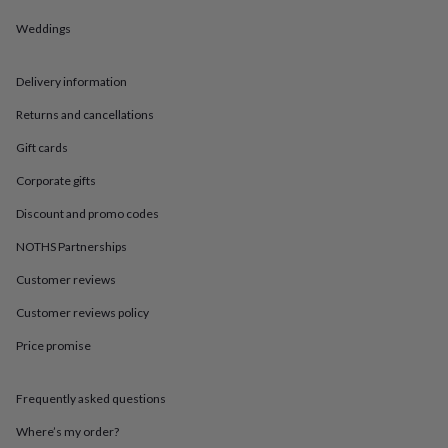
in
Best
jewellery
Weddings
gifts
Birthstone
jewellery
Friendship
jewellery
Initial
Delivery information
jewellery
Lockets
St
Returns and cancellations
Christophers
Zodiac
jewellery
Anxiety
Gift cards
rings
August
birthstone
Corporate gifts
jewellery
Charm
jewellery
Elevated
Discount and promo codes
everyday
NOTHS Partnerships
top
picks
Feel
Customer reviews
good
faves
Heart
Customer reviews policy
jewellery
Huggie
earrings
Jewellery
Price promise
for
you
Waterproof
Frequently asked questions
jewellery
Home
Home
accessories
Blanket
Where’s my order?
&