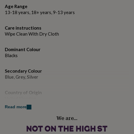
gifts
for
Age Range
pets
New
13-18 years, 18+ years, 9-13 years
in
Top
rated
Care instructions
gifts
NOTHS
Wipe Clean With Dry Cloth
loves
Gifts
for
her
Dominant Colour
under
Blacks
£25
Gifts
for
him
Secondary Colour
under
Blue, Grey, Silver
£25
Gifts
for
her
Country of Origin
under
United Kingdom
£50
Gifts
Read more
for
Gender
him
We are…
under
Female
£50
Gifts
for