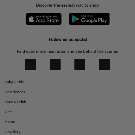
everyday
Discover the easiest way to shop
collection
Feel-
good
collection
Necklaces
Nose
rings
&
studs
Rings
Men's
Follow us on social
jewellery
Bracelets
Cufflinks
Earrings
Necklaces
Rings
Watches
Kids
jewellery
Bracelets
Earrings
Necklaces
Rings
Jewellery
Find even more inspiration and see behind the scenes
storage
Kids'
jewellery
boxes
Cufflink
boxes
Jewellery
boxes
Jewellery
Baby & Kids
rolls
&
Experiences
wraps
Stands
Trinket
dishes
Watch
Food & Drink
boxes
Beaded
Ceramic
Enamel
Gold
Gifts
plated
Resin
Rose
gold
Sterling
Home
silver
By
gemstone
Diamond
Pearl
Emerald
Ruby
Personalised
New
Jewellery