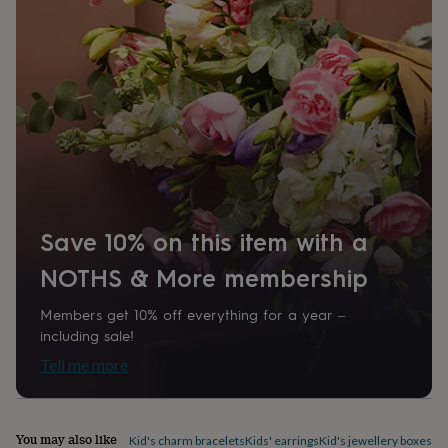
home
New
job
Retirement
Surprise
'scratch
to
reveal'
Sympathy
Thank
you
Thinking
of
you
Wedding
Experiences
days
Adventure
Art
For
couples
For
groups
For
her
For
Save 10% on this item with a
him
Food
Music
Photography
Sports
The
Flower
NOTHS & More membership
Shop
Fresh
flowers
Dried
Members get 10% off everything for a year –
flowers
Alternative
including sale!
flowers
Artificial
flowers
Letterbox
Tell me more
flowers
Hand-
tied
flowers
Luxury
flowers
Roses
Birthday
You may also like
Kid's charm bracelets
Kids' earrings
Kid's jewellery boxes &