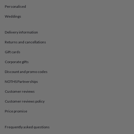
in
Best
jewellery
Personalised
gifts
Birthstone
Weddings
jewellery
Friendship
jewellery
Initial
jewellery
Lockets
St
Delivery information
Christophers
Zodiac
jewellery
Anxiety
Returns and cancellations
rings
August
birthstone
Gift cards
jewellery
Charm
Corporate gifts
jewellery
Elevated
everyday
Discount and promo codes
top
picks
Feel
NOTHS Partnerships
good
Customer reviews
faves
Heart
jewellery
Huggie
Customer reviews policy
earrings
Jewellery
for
Price promise
you
Waterproof
jewellery
Home
Home
accessories
Blanket
Frequently asked questions
&