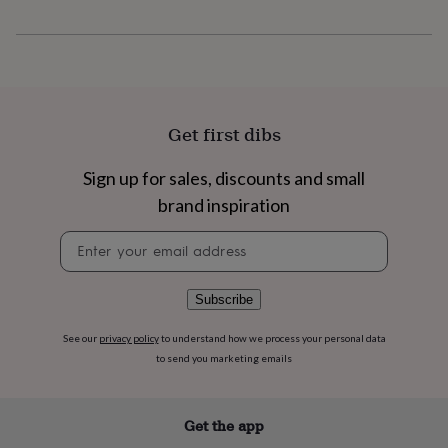
flowers
Wedding
flowers
Flowers
under
£35
Flowers
under
£60
Birth
year
Birth
Get first dibs
flower
Birthstone
Chocolates
&
Sign up for sales, discounts and small
confectionery
Hampers
&
brand inspiration
gift
sets
Just
Newsletter
because
Letterbox-
signup
friendly
Photos
Subscriptions
Zodiac
signs
Parties
Fancy
Subscribe
dress
Party
bags
See our
privacy policy
to understand how we process your personal data
&
to send you marketing emails
filler
ideas
Party
decorations
Party
Get the app
invitations
Jewellery
Women's
jewellery
Anklets
Bracelets
Charms
Earrings
Elevated