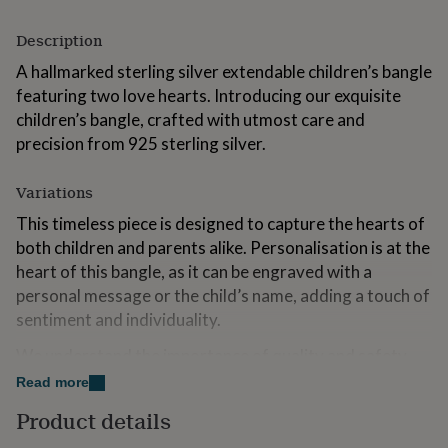
for
kids
Personalised
Description
gifts
for
A hallmarked sterling silver extendable children’s bangle
couples
Personalised
featuring two love hearts. Introducing our exquisite
gifts
children’s bangle, crafted with utmost care and
for
precision from 925 sterling silver.
dad
Personalised
gifts
for
Variations
families
Personalised
gifts
This timeless piece is designed to capture the hearts of
for
both children and parents alike. Personalisation is at the
grandparents
Personalised
heart of this bangle, as it can be engraved with a
gifts
personal message or the child’s name, adding a touch of
for
her
Personalised
sentiment and individuality.
gifts
We understand the importance of quality and safety
for
him
Personalised
when it comes to children’s jewellery. This bangle is
Read more
gifts
made from 925 sterling silver, known for its durability
for
Product details
and hypoallergenic properties. It is designed to be
mum
Personalised