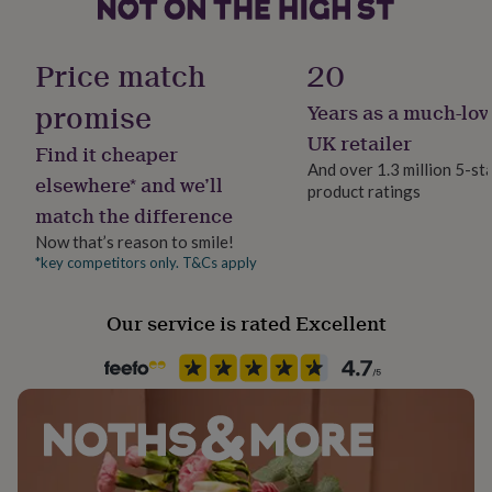
her
under
Material
£75
Gifts
Sterling Silver
Price match
20
for
him
promise
Years as a much-lov
Occasion
under
Christening
£75
Gifts
UK retailer
Find it cheaper
for
And over 1.3 million 5-st
her
elsewhere* and we’ll
product ratings
Production Method
£100
match the difference
Made to Order, Personalised
&
over
Gifts
Now that’s reason to smile!
for
*key competitors only. T&Cs apply
Recipient
him
Child
£100
Our service is rated Excellent
&
over
Cards
Thank
Fine Jewellery
you
Name Jewellery
teacher
Anniversary
Birthday
Christening
Christmas
Congratulation
congratulations
Get
well
Product code
soon
Good
1494186
luck
Graduation
Leaving
New
baby
New