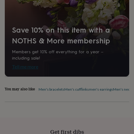
home
New
job
Retirement
Surprise
'scratch
to
reveal'
Sympathy
Thank
Save 10% on this item with a
you
Thinking
NOTHS & More membership
of
you
Wedding
Experiences
days
Adventure
Art
For
Members get 10% off everything for a year –
couples
For
including sale!
groups
For
Tell me more
her
For
him
Food
Music
Photography
Sports
The
Flower
Shop
Fresh
You may also like
Men's bracelets
Men's cufflinks
men's earrings
Men's neckl
flowers
Dried
flowers
Alternative
flowers
Artificial
flowers
Letterbox
flowers
Hand-
tied
flowers
Luxury
flowers
Roses
Birthday
Get first dibs