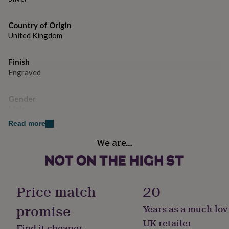
gifts
for
pets
New
Country of Origin
in
Top
United Kingdom
rated
gifts
NOTHS
loves
Gifts
Finish
for
Engraved
her
under
£25
Gifts
Gender
for
Male
him
Read more
under
Handmade
£25
Gifts
We are…
No
for
her
under
Material
£50
Gifts
Sterling Silver
for
Price match
20
him
under
promise
Years as a much-lov
Occasion
£50
Gifts
Birthday
UK retailer
for
Find it cheaper