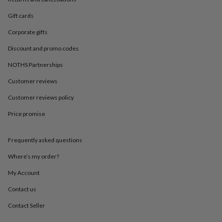
in
Best
jewellery
Gift cards
gifts
Birthstone
jewellery
Friendship
Corporate gifts
jewellery
Initial
jewellery
Lockets
St
Discount and promo codes
Christophers
Zodiac
NOTHS Partnerships
jewellery
Anxiety
rings
August
Customer reviews
birthstone
jewellery
Charm
Customer reviews policy
jewellery
Elevated
Price promise
everyday
top
picks
Feel
Frequently asked questions
good
faves
Heart
Where’s my order?
jewellery
Huggie
earrings
Jewellery
My Account
for
Contact us
you
Waterproof
jewellery
Home
Home
Contact Seller
accessories
Blanket
&