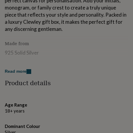
perfect canvas for personalisation. Add your initials,
for
monogram, or family crest to create a truly unique
kids
Personalised
piece that reflects your style and personality. Packed in
gifts
for
a luxury Clewley gift box, it makes the perfect gift for
couples
Personalised
any discerning gentleman.
gifts
for
Made from
dad
Personalised
gifts
925 Solid Silver
for
families
Personalised
gifts
Dimensions
for
Read more
Ring Size & Finger Circumference (mm)
grandparents
Personalised
Product details
gifts
FINGER CIRCUMFRENCE (MM) & UK SIZE 64.6 V, 63.4
for
U, 57 P, 54.4 N, 51.9 L, 49.3 J
her
Personalised
gifts
Age Range
for
18+ years
him
Personalised
gifts
for
Dominant Colour
mum
Personalised
Silver