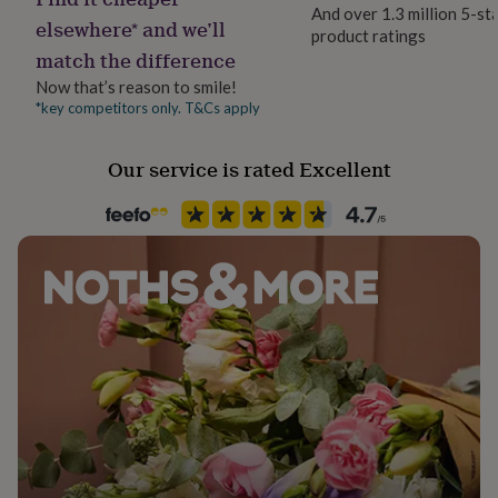
her
And over 1.3 million 5-st
elsewhere* and we’ll
under
product ratings
Production Method
£75
Gifts
match the difference
Personalised
for
Now that’s reason to smile!
him
*key competitors only. T&Cs apply
under
Recipient
£75
Gifts
Father, Husband, Son
for
Our service is rated Excellent
her
Product code
£100
1408247
&
over
Gifts
for
him
£100
&
over
Cards
Thank
you
teacher
Anniversary
Birthday
Christening
Christmas
Congratulation
congratulations
Get
well
soon
Good
luck
Graduation
Leaving
New
baby
New