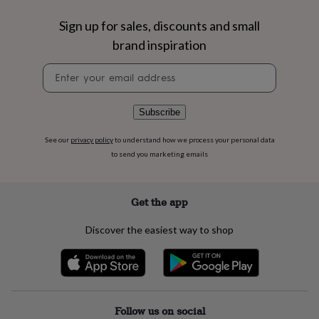
flowers
Wedding
flowers
Flowers
Sign up for sales, discounts and small
under
brand inspiration
£35
Flowers
under
Newsletter
£60
Birth
signup
year
Birth
flower
Birthstone
Chocolates
&
Subscribe
confectionery
Hampers
&
See our
privacy policy
to understand how we process your personal data
gift
to send you marketing emails
sets
Just
because
Letterbox-
friendly
Photos
Subscriptions
Zodiac
Get the app
signs
Parties
Fancy
dress
Party
Discover the easiest way to shop
bags
&
filler
ideas
Party
decorations
Party
invitations
Jewellery
Women's
Follow us on social
jewellery
Anklets
Bracelets
Charms
Earrings
Elevated