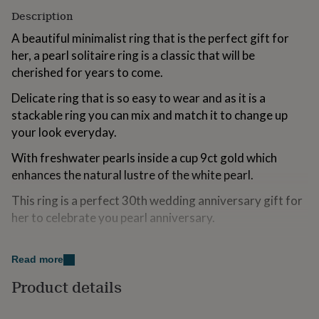
for
Description
kids
Personalised
gifts
A beautiful minimalist ring that is the perfect gift for
for
her, a pearl solitaire ring is a classic that will be
couples
Personalised
cherished for years to come.
gifts
for
Delicate ring that is so easy to wear and as it is a
dad
Personalised
stackable ring you can mix and match it to change up
gifts
for
your look everyday.
families
Personalised
With freshwater pearls inside a cup 9ct gold which
gifts
for
enhances the natural lustre of the white pearl.
grandparents
Personalised
gifts
This ring is a perfect 30th wedding anniversary gift for
for
her to celebrate you pearl anniversary.
her
Personalised
gifts
Variations
for
Read more
him
Personalised
Pearl jewellery makes perfect wedding jewellery, I have
gifts
Product details
matching earrings and pendant available for
for
mum
Personalised
Bridesmaid gifts or thank you gifts.