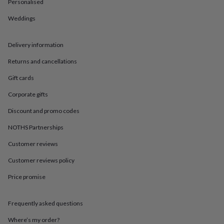
in
Best
Personalised
jewellery
Weddings
gifts
Birthstone
jewellery
Friendship
jewellery
Initial
Delivery information
jewellery
Lockets
St
Christophers
Zodiac
Returns and cancellations
jewellery
Anxiety
rings
August
Gift cards
birthstone
Corporate gifts
jewellery
Charm
jewellery
Elevated
Discount and promo codes
everyday
top
NOTHS Partnerships
picks
Feel
good
Customer reviews
faves
Heart
Customer reviews policy
jewellery
Huggie
earrings
Jewellery
Price promise
for
you
Waterproof
jewellery
Home
Home
Frequently asked questions
accessories
Blanket
&
Where’s my order?