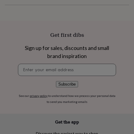
flowers
Wedding
flowers
Flowers
under
£35
Flowers
under
£60
Birth
Get first dibs
year
Birth
flower
Birthstone
Chocolates
Sign up for sales, discounts and small
&
confectionery
Hampers
brand inspiration
&
gift
Newsletter
sets
Just
signup
because
Letterbox-
friendly
Photos
Subscriptions
Zodiac
Subscribe
signs
Parties
Fancy
dress
Party
See our
privacy policy
to understand how we process your personal data
bags
to send you marketing emails
&
filler
ideas
Party
decorations
Party
Get the app
invitations
Jewellery
Women's
jewellery
Anklets
Bracelets
Charms
Earrings
Elevated
Discover the easiest way to shop