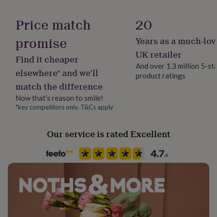
her
under
Gift wrap
Price match
20
£75
Gifts
Gift Wrap Available
for
promise
Years as a much-lov
him
under
Handmade
UK retailer
Find it cheaper
£75
Gifts
Yes
And over 1.3 million 5-st
for
elsewhere* and we’ll
product ratings
her
match the difference
Material
£100
Pearl, Sterling Silver, Yellow Gold (9Ct)
&
Now that’s reason to smile!
over
Gifts
*key competitors only. T&Cs apply
for
Occasion
him
Anniversary
Our service is rated Excellent
£100
&
over
Cards
Thank
Precious stone
you
Pearl
teacher
Anniversary
Birthday
Christening
Christmas
Congratulation
congratulations
Get
well
Production Method
soon
Good
Made to Order
luck
Graduation
Leaving
New
baby
New