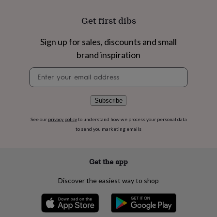
flowers
Wedding
flowers
Flowers
Get first dibs
under
£35
Flowers
under
Sign up for sales, discounts and small
£60
Birth
brand inspiration
year
Birth
flower
Birthstone
Chocolates
Newsletter
&
signup
confectionery
Hampers
&
Subscribe
gift
sets
Just
See our
privacy policy
to understand how we process your personal data
because
Letterbox-
to send you marketing emails
friendly
Photos
Subscriptions
Zodiac
signs
Parties
Fancy
dress
Party
bags
Get the app
&
filler
Discover the easiest way to shop
ideas
Party
decorations
Party
invitations
Jewellery
Women's
jewellery
Anklets
Bracelets
Charms
Earrings
Elevated