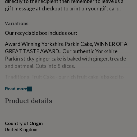
directly to the recipient then remember to leave us a
for
gift message at checkout to print on your gift card.
kids
Personalised
gifts
for
Variations
couples
Personalised
Our recyclable box includes our:
gifts
for
Award Winning Yorkshire Parkin Cake, WINNER OF A
dad
Personalised
gifts
GREAT TASTE AWARD.. Our authentic Yorkshire
for
Parkin sticky ginger cake is baked with ginger, treacle
families
Personalised
and oatmeal. Cuts into 8 slices.
gifts
for
Traditional Fruit Cake - our rich fruit cake is baked to
grandparents
Personalised
our traditional family recipe with fruit soaked
gifts
Read more
for
overnight. Cuts into 8 slices.
her
Personalised
Product details
Yorkshire Parkin Biscuit Box, our authentic large ginger
gifts
for
biscuits are baked with oatmeal and treacle. WINNER
him
Personalised
OF A GREAT TASTE AWARD.
gifts
Country of Origin
for
Traditional Oat Flapjack, baked with rolled oats.
United Kingdom
mum
Personalised