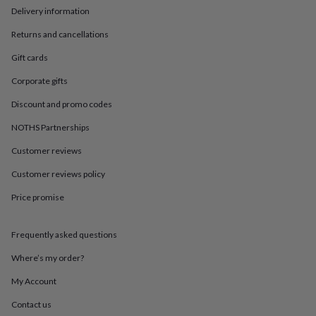
in
Best
Delivery information
jewellery
gifts
Birthstone
Returns and cancellations
jewellery
Friendship
jewellery
Initial
Gift cards
jewellery
Lockets
St
Corporate gifts
Christophers
Zodiac
jewellery
Anxiety
Discount and promo codes
rings
August
birthstone
NOTHS Partnerships
jewellery
Charm
jewellery
Elevated
Customer reviews
everyday
Customer reviews policy
top
picks
Feel
Price promise
good
faves
Heart
jewellery
Huggie
Frequently asked questions
earrings
Jewellery
for
Where’s my order?
you
Waterproof
My Account
jewellery
Home
Home
accessories
Blanket
Contact us
&