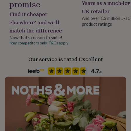
promise
Years as a much-lov
her
under
UK retailer
Made from
Find it cheaper
£75
Gifts
And over 1.3 million 5-st
for
Suitable for vegetarians
elsewhere* and we’ll
product ratings
him
match the difference
under
Our products have approximately 3 months shelf life
£75
Gifts
Now that’s reason to smile!
from baking so there is plenty of time to enjoy this gift.
for
*key competitors only. T&Cs apply
her
Dimensions
£100
Our service is rated Excellent
&
H15cm x W28cm x D28cm
over
Gifts
for
him
Ingredients and allergens information (PDF)
£100
&
over
Cards
Thank
you
teacher
Anniversary
Birthday
Christening
Christmas
Congratulation
congratulations
Get
well
soon
Good
luck
Graduation
Leaving
New
baby
New