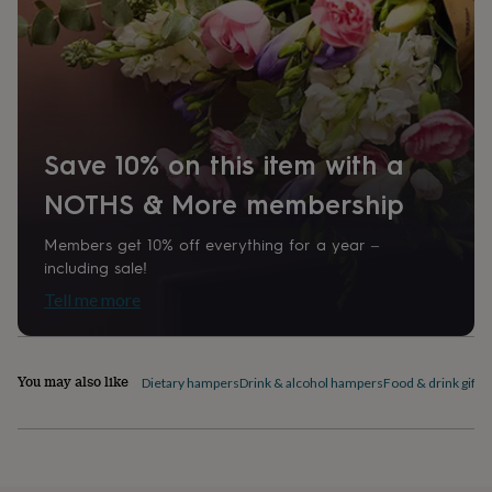
home
New
job
Retirement
Surprise
'scratch
to
reveal'
Sympathy
Thank
you
Thinking
of
Save 10% on this item with a
you
Wedding
Experiences
days
Adventure
Art
For
NOTHS & More membership
couples
For
groups
For
Members get 10% off everything for a year –
her
For
him
Food
Music
Photography
Sports
The
including sale!
Flower
Tell me more
Shop
Fresh
flowers
Dried
flowers
Alternative
flowers
Artificial
You may also like
Dietary hampers
Drink & alcohol hampers
Food & drink gift s
flowers
Letterbox
flowers
Hand-
tied
flowers
Luxury
flowers
Roses
Birthday