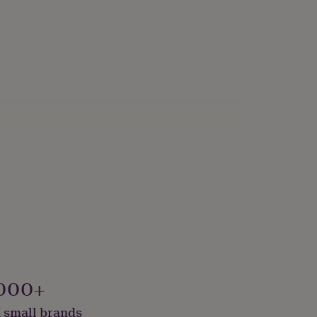
000+
 small brands