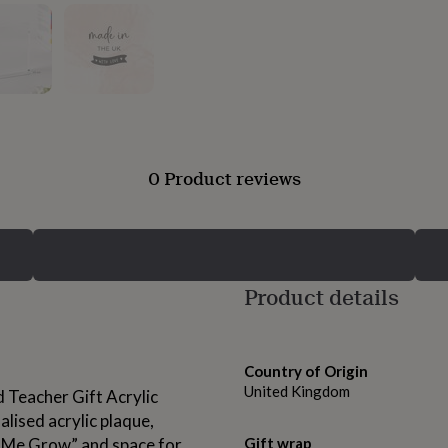
0 Product reviews
Product details
Country of Origin
United Kingdom
 Teacher Gift Acrylic
lised acrylic plaque,
 Me Grow” and space for
Gift wrap