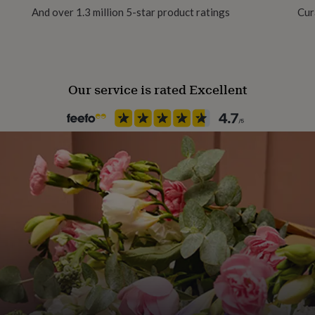
And over 1.3 million 5-star product ratings
Cur
Our service is rated Excellent