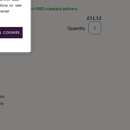
elow or see
ith
Pomchick
and get
FREE standard delivery
owser
£11.12
Quantity
L COOKIES
d to basket
ain
le