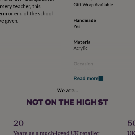
Gift Wrap Available
rsery teacher, this
erm or end of the school
ve given.
Handmade
Yes
Material
Acrylic
Occasion
Thank You
Read more
Recipient
We are…
Teacher / Nursery Teacher
Product code
1509900
20
5
Years as a much-loved UK retailer
UK