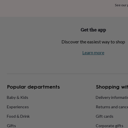
home
New
See our
job
Retirement
Surprise
'scratch
to
reveal'
Sympathy
Thank
Get the app
you
Thinking
of
Discover the easiest way to shop
you
Wedding
Experiences
days
Adventure
Art
For
Learn more
couples
For
groups
For
her
For
him
Food
Music
Photography
Sports
The
Flower
Shop
Fresh
Popular departments
Shopping wit
flowers
Dried
flowers
Alternative
flowers
Artificial
Baby & Kids
Delivery informat
flowers
Letterbox
Experiences
Returns and cance
flowers
Hand-
tied
Food & Drink
Gift cards
flowers
Luxury
flowers
Roses
Birthday
Gifts
Corporate gifts