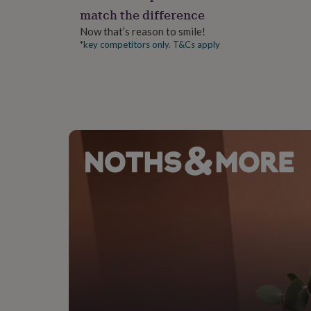
gifts
match the difference
for
pets
New
Now that’s reason to smile!
in
Top
*key competitors only. T&Cs apply
rated
gifts
NOTHS
loves
Gifts
for
her
under
£25
Gifts
for
him
under
£25
Gifts
for
her
under
£50
Gifts
for
him
under
£50
Gifts
for