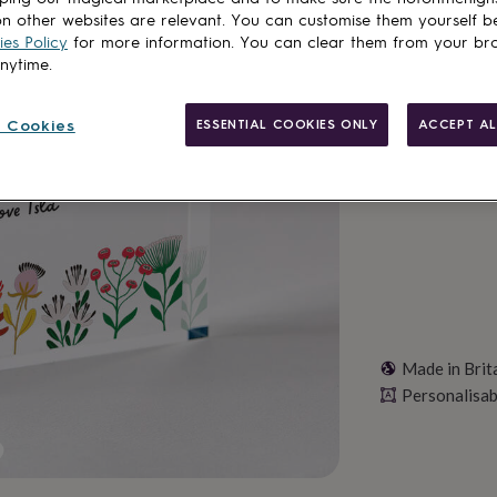
n other websites are relevant. You can customise them yourself b
Spend
£30
+ w
es Policy
for more information. You can clear them from your br
anytime.
Total
 Cookies
ESSENTIAL COOKIES ONLY
ACCEPT AL
Personalise & ad
Made in Brit
Personalisab