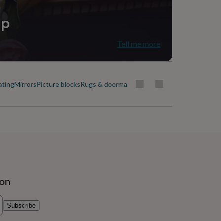
ip
Tell me more
ating
Mirrors
Picture blocks
Rugs & doormats
ion
Subscribe