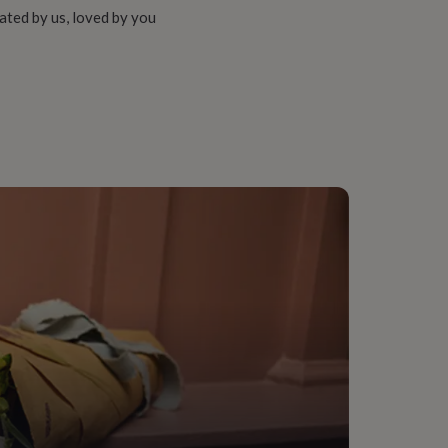
ated by us, loved by you