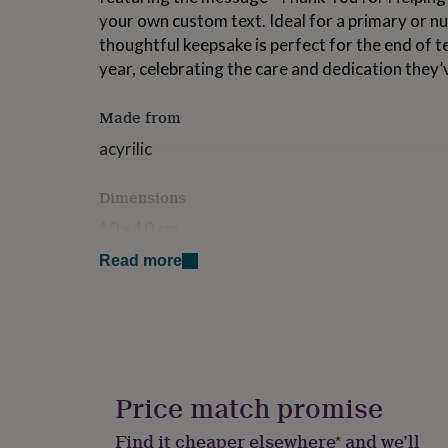
for
your own custom text. Ideal for a primary or nu
kids
Personalised
thoughtful keepsake is perfect for the end of t
gifts
year, celebrating the care and dedication they’
for
couples
Personalised
gifts
Made from
for
dad
Personalised
acyrilic
gifts
for
Dimensions
families
Personalised
gifts
10 x 10 cm
for
grandparents
Personalised
Read more
gifts
for
her
Personalised
gifts
for
him
Personalised
gifts
Price match promise
for
mum
Personalised
Find it cheaper elsewhere* and we’ll