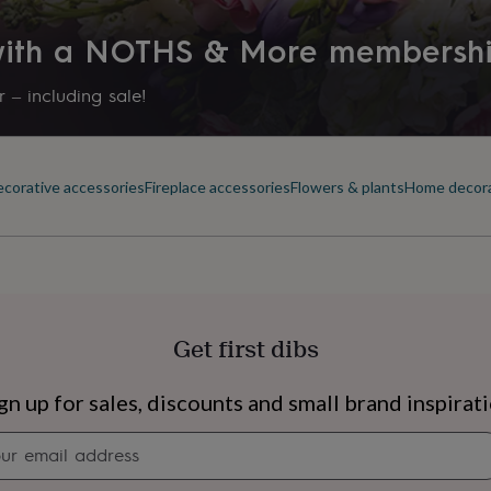
 with a NOTHS & More membersh
 – including sale!
corative accessories
Fireplace accessories
Flowers & plants
Home decor
Get first dibs
s
Engagement
Exam
gn up for sales, discounts and small brand inspirat
Newsletter
signup