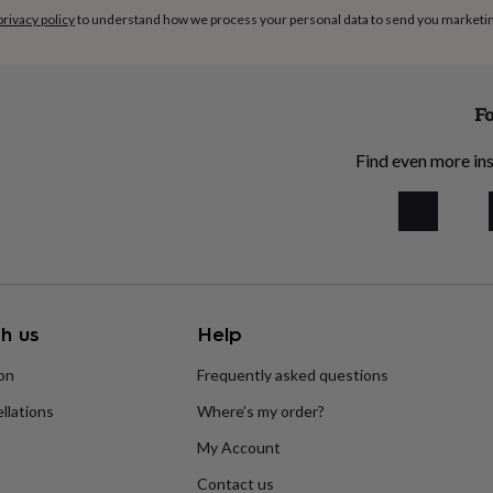
privacy policy
to understand how we process your personal data to send you marketi
Fo
Find even more ins
h us
Help
ion
Frequently asked questions
llations
Where’s my order?
My Account
Contact us