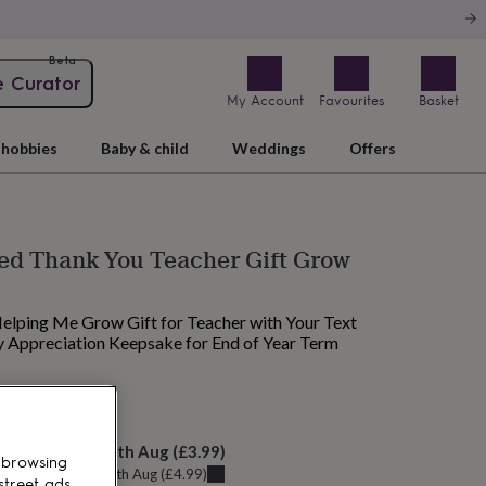
Beta
e Curator
My Account
Favourites
Basket
hobbies
Baby & child
Weddings
Offers
ed Thank You Teacher Gift Grow
elping Me Grow Gift for Teacher with Your Text
 Appreciation Keepsake for End of Year Term
M today
elivery:
Wed 12th Aug
(
£3.99
)
 browsing
u can get it
Tue 11th Aug
(
£4.99
)
street ads