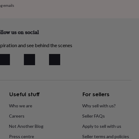
ng emails
llow us on social
piration and see behind the scenes
Useful stuff
For sellers
Who we are
Why sell with us?
Careers
Seller FAQs
Not Another Blog
Apply to sell with us
Press centre
Seller terms and policies