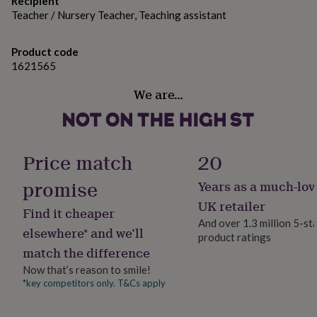
Recipient
her
damage to the glass. The glass may become hot during
Teacher / Nursery Teacher, Teaching assistant
under
use. Extinguish when 5mm of wax is left and do not
£75
Gifts
for
relight. Keep away from draughts.
Product code
him
1621565
under
Variations
£75
Gifts
We are…
for
White, Black, Apothecary
her
£100
Made from
&
Price match
20
over
Gifts
Soy wax
for
promise
him
Years as a much-lov
£100
Dimensions
UK retailer
&
Find it cheaper
Jar Size: 30 cl - a generously sized candle to enjoy for
over
Cards
Thank
And over 1.3 million 5-st
elsewhere* and we’ll
hours.Dimensions: 8 x 9 cm - a perfect fit for any décor.
you
product ratings
teacher
Anniversary
Birthday
Christening
Christmas
Congratulation
match the difference
congratulations
Get
Now that’s reason to smile!
well
*key competitors only. T&Cs apply
soon
Good
luck
Graduation
Leaving
New
baby
New