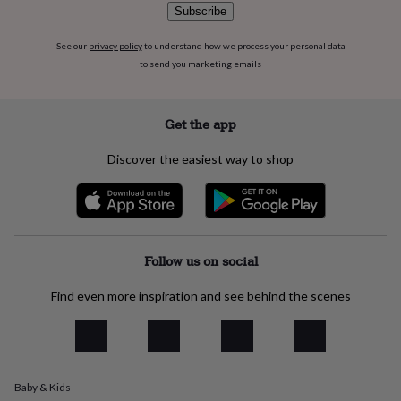
Subscribe
everyday
collection
Feel-
good
See our
privacy policy
to understand how we process your personal data
collection
Necklaces
Nose
to send you marketing emails
rings
&
studs
Rings
Men's
Get the app
jewellery
Bracelets
Cufflinks
Earrings
Necklaces
Rings
Watches
Kids
jewellery
Bracelets
Earrings
Necklaces
Rings
Jewellery
Discover the easiest way to shop
storage
Kids'
jewellery
boxes
Cufflink
boxes
Jewellery
boxes
Jewellery
rolls
Follow us on social
&
wraps
Stands
Trinket
Find even more inspiration and see behind the scenes
dishes
Watch
boxes
Beaded
Ceramic
Enamel
Gold
plated
Resin
Rose
gold
Sterling
silver
By
gemstone
Diamond
Pearl
Emerald
Ruby
Personalised
New
Baby & Kids