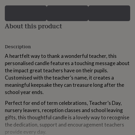
for
kids
Personalised
gifts
for
About this product
couples
Personalised
gifts
for
dad
Personalised
Description
gifts
for
A heartfelt way to thank a wonderful teacher, this
families
Personalised
personalised candle features a touching message about
gifts
the impact great teachers have on their pupils.
for
Customised with the teacher’s name, it creates a
grandparents
Personalised
gifts
meaningful keepsake they can treasure long after the
for
school year ends.
her
Personalised
gifts
Perfect for end of term celebrations, Teacher’s Day,
for
nursery leavers, reception classes and school leaving
him
Personalised
gifts, this thoughtful candle is a lovely way to recognise
gifts
for
the dedication, support and encouragement teachers
mum
Personalised
provide every day.