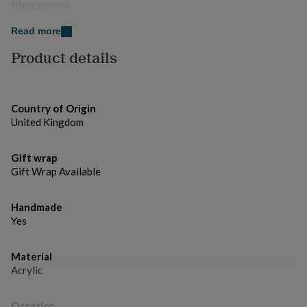
gifts
Dimensions
for
10 x 10 cm
pets
New
Read more
in
Top
Product details
rated
gifts
NOTHS
loves
Gifts
for
her
Country of Origin
under
United Kingdom
£25
Gifts
for
him
Gift wrap
under
Gift Wrap Available
£25
Gifts
for
Handmade
her
Yes
under
£50
Gifts
for
Material
him
Acrylic
under
£50
Gifts
for
Occasion