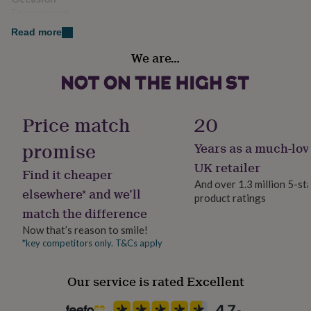
her
Engagement
under
Read more
£75
Gifts
for
Recipient
We are…
him
Couples
under
£75
Gifts
Product code
for
her
1509834
Price match
20
£100
&
promise
Years as a much-lov
over
Gifts
UK retailer
for
Find it cheaper
him
And over 1.3 million 5-st
elsewhere* and we’ll
£100
product ratings
&
match the difference
over
Cards
Thank
Now that’s reason to smile!
you
*key competitors only. T&Cs apply
teacher
Anniversary
Birthday
Christening
Christmas
Congratulation
congratulations
Get
well
Our service is rated Excellent
soon
Good
luck
Graduation
Leaving
New
baby
New