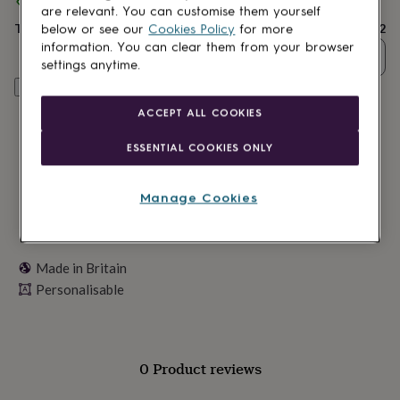
Spend
£30
+ with
Pomchick
and get
FREE standard delivery
lovers
Wellness
are relevant. You can customise them yourself
gurus
Decorations
Total
£11.12
below or see our
Cookies Policy
for more
for
information. You can clear them from your browser
adults
Decorations
Quantity
settings anytime.
for
Personalise & add to basket
kids
For
her
For
ACCEPT ALL COOKIES
him
1st
birthday
13th
ESSENTIAL COOKIES ONLY
birthday
16th
birthday
18th
birthday
21st
Manage Cookies
birthday
30th
birthday
40th
birthday
50th
birthday
60th
Made in Britain
birthday
70th
Personalisable
birthday
80th
birthday
90th
birthday
100th
birthday
Personalised
Personalised
baby
0 Product reviews
gifts
Personalised
gifts