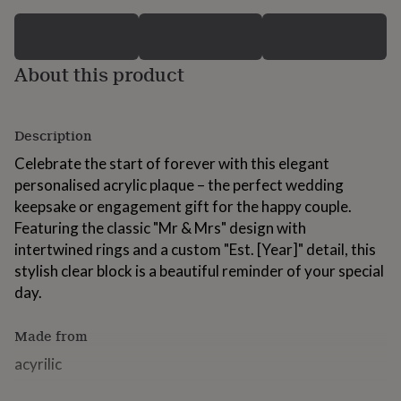
for
kids
Personalised
gifts
for
About this product
couples
Personalised
gifts
for
dad
Personalised
Description
gifts
Celebrate the start of forever with this elegant
for
families
Personalised
personalised acrylic plaque – the perfect wedding
gifts
keepsake or engagement gift for the happy couple.
for
Featuring the classic "Mr & Mrs" design with
grandparents
Personalised
intertwined rings and a custom "Est. [Year]" detail, this
gifts
for
stylish clear block is a beautiful reminder of your special
her
Personalised
day.
gifts
for
Made from
him
Personalised
gifts
acyrilic
for
mum
Personalised