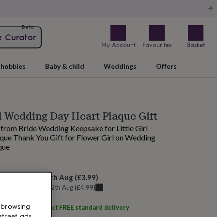
Beta
e Curator
My Account
Favourites
Basket
hobbies
Baby & child
Weddings
Offers
l Wedding Day Heart Plaque Gift
t from Bride Wedding Keepsake for Little Girl
ue Thank You Gift for Flower Girl on Wedding
que
elivery:
Thu 13th Aug
(
£3.99
)
u can get it
Wed 12th Aug
(
£4.99
)
 browsing
ith
Pomchick
and get
FREE standard delivery
street ads