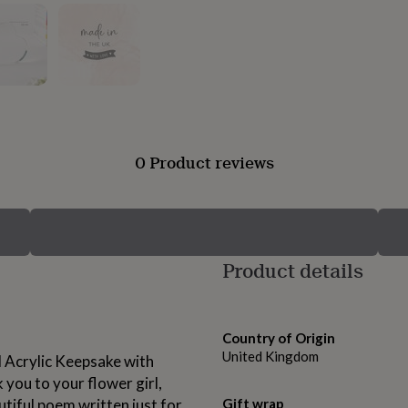
0 Product reviews
Product details
Country of Origin
United Kingdom
d Acrylic Keepsake with
ou to your flower girl,
utiful poem written just for
Gift wrap