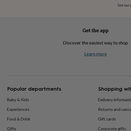
home
New
See our
job
Retirement
Surprise
'scratch
to
reveal'
Sympathy
Thank
Get the app
you
Thinking
of
Discover the easiest way to shop
you
Wedding
Experiences
days
Adventure
Art
For
Learn more
couples
For
groups
For
her
For
him
Food
Music
Photography
Sports
The
Flower
Shop
Fresh
Popular departments
Shopping wit
flowers
Dried
flowers
Alternative
flowers
Artificial
Baby & Kids
Delivery informat
flowers
Letterbox
Experiences
Returns and cance
flowers
Hand-
tied
Food & Drink
Gift cards
flowers
Luxury
flowers
Roses
Birthday
Gifts
Corporate gifts