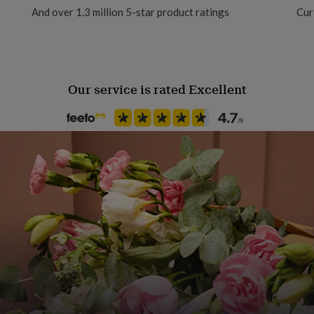
And over 1.3 million 5-star product ratings
Cur
Our service is rated Excellent