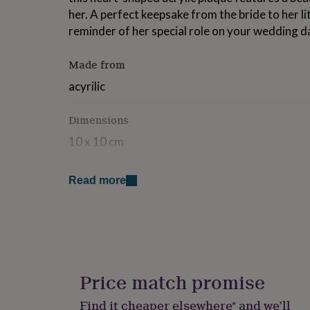
for
her. A perfect keepsake from the bride to her litt
kids
Personalised
reminder of her special role on your wedding d
gifts
for
couples
Personalised
Made from
gifts
acyrilic
for
dad
Personalised
gifts
Dimensions
for
families
Personalised
10 x 10 cm
gifts
for
grandparents
Personalised
Read more
gifts
for
her
Personalised
gifts
for
him
Personalised
gifts
Price match promise
for
mum
Personalised
Find it cheaper elsewhere* and we’ll