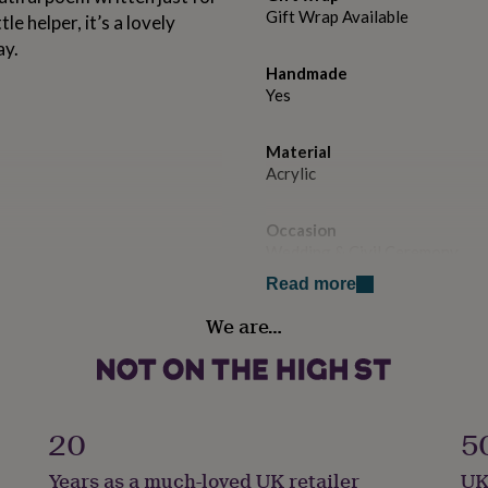
Gift Wrap Available
le helper, it’s a lovely
ay.
Handmade
Yes
Material
Acrylic
Occasion
Wedding & Civil Ceremony
Read more
Recipient
We are…
Flower Girl
Product code
1509813
20
5
Years as a much-loved UK retailer
UK