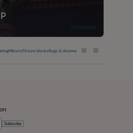
ip
Tell me more
ating
Mirrors
Picture blocks
Rugs & doormats
ion
Subscribe