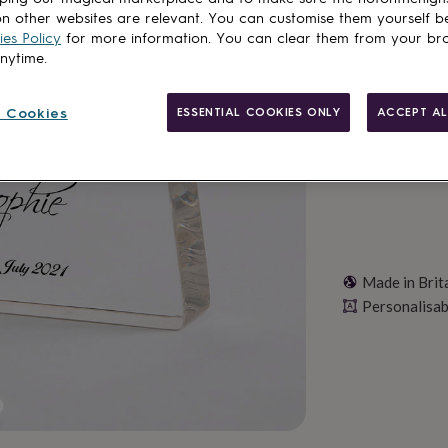
Total
n other websites are relevant. You can customise them yourself b
es Policy
for more information. You can clear them from your br
anytime.
Personalise & ad
 Cookies
ESSENTIAL COOKIES ONLY
ACCEPT AL
Made in Brit
Personalisab