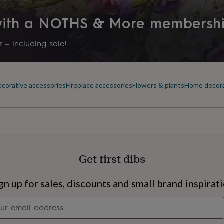
 with a NOTHS & More membersh
 – including sale!
corative accessories
Fireplace accessories
Flowers & plants
Home decor
Get first dibs
s
Engagement
Exam
gn up for sales, discounts and small brand inspirat
Newsletter
signup