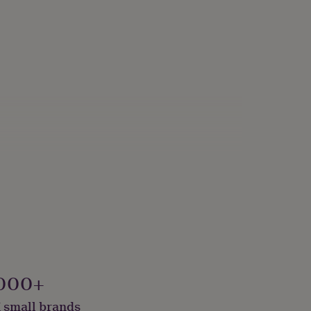
000+
 small brands