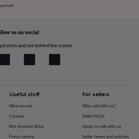
ng emails
llow us on social
piration and see behind the scenes
Useful stuff
For sellers
Who we are
Why sell with us?
Careers
Seller FAQs
Not Another Blog
Apply to sell with us
Press centre
Seller terms and policies