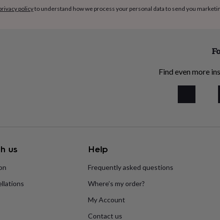
privacy policy
to understand how we process your personal data to send you marketi
Fo
Find even more ins
h us
Help
ion
Frequently asked questions
llations
Where’s my order?
My Account
Contact us