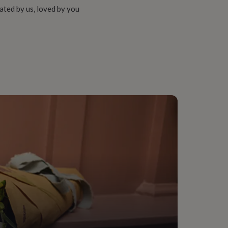
ated by us, loved by you