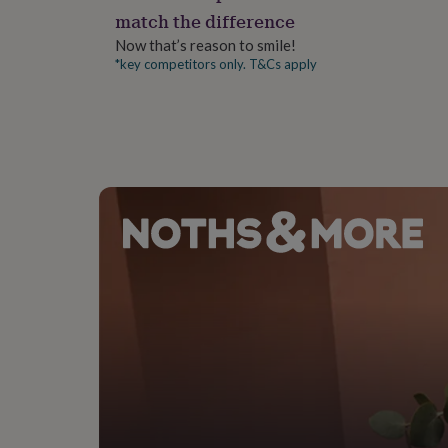
gifts
match the difference
for
pets
New
Now that’s reason to smile!
in
Top
*key competitors only. T&Cs apply
rated
gifts
NOTHS
loves
Gifts
for
her
under
£25
Gifts
for
him
under
£25
Gifts
for
her
under
£50
Gifts
for
him
under
£50
Gifts
for