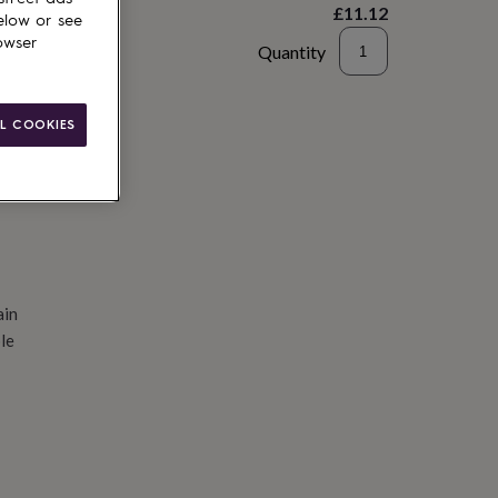
£11.12
elow or see
owser
Quantity
d to basket
L COOKIES
ain
le