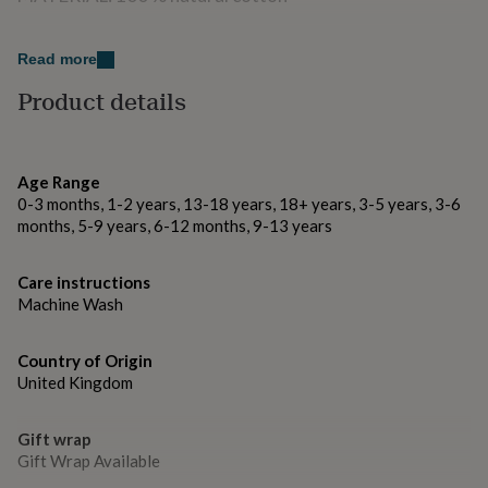
gifts
for
pets
New
Variations
Read more
in
Top
Turquoise, Blue, Grey, Pink
rated
Product details
gifts
NOTHS
loves
Gifts
Made from
for
her
100% Cotton
Age Range
under
0-3 months, 1-2 years, 13-18 years, 18+ years, 3-5 years, 3-6
£25
Gifts
Dimensions
months, 5-9 years, 6-12 months, 9-13 years
for
him
210X100 cm / 86x39 inches
under
Care instructions
£25
Gifts
Machine Wash
for
her
under
Country of Origin
£50
Gifts
United Kingdom
for
him
under
Gift wrap
£50
Gifts
Gift Wrap Available
for