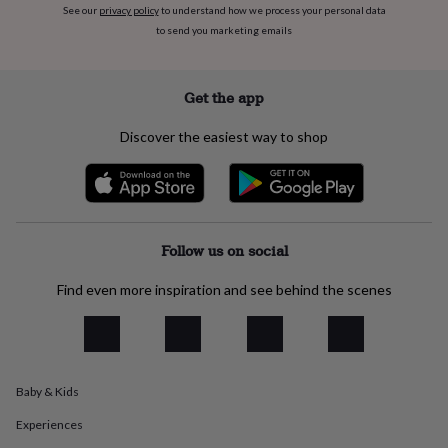
See our
privacy policy
to understand how we process your personal data
everyday
to send you marketing emails
collection
Feel-
good
collection
Necklaces
Nose
rings
Get the app
&
studs
Rings
Men's
Discover the easiest way to shop
jewellery
Bracelets
Cufflinks
Earrings
Necklaces
Rings
Watches
Kids
jewellery
Bracelets
Earrings
Necklaces
Rings
Jewellery
storage
Kids'
jewellery
boxes
Cufflink
boxes
Jewellery
Follow us on social
boxes
Jewellery
rolls
Find even more inspiration and see behind the scenes
&
wraps
Stands
Trinket
dishes
Watch
boxes
Beaded
Ceramic
Enamel
Gold
plated
Resin
Rose
Baby & Kids
gold
Sterling
silver
By
Experiences
gemstone
Diamond
Pearl
Emerald
Ruby
Personalised
New