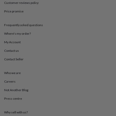
throws
Candles
Bookends
Cushions
Door
Customer reviews policy
mats
Door
Price promise
stops
Keepsake
boxes
Picture
frames
Signs
Storage
Frequently asked questions
&
organisation
Vases
Home
Where’s my order?
furnishings
Lighting
Mirrors
Cooking
and
My Account
dining
Aprons
Baking
Contact us
accessories
Bottle
openers
Cheese
Contact Seller
boards
Chopping
boards
Coasters
&
Who we are
placemats
Glassware
Mugs
Tableware
Tea
towels
Prints
Careers
&
Not Another Blog
art
Drawings
&
Press centre
illustrations
Family
&
home
Food
Why sell with us?