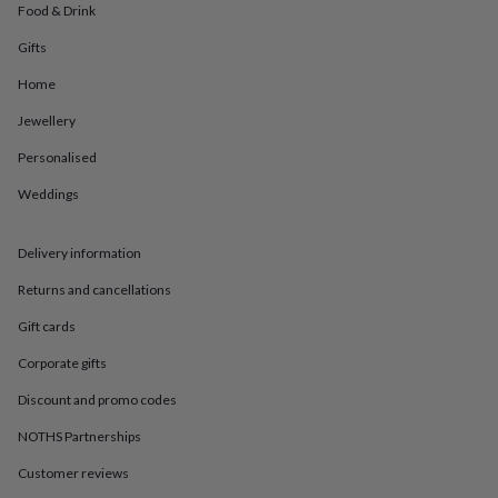
in
Best
Food & Drink
jewellery
gifts
Birthstone
Gifts
jewellery
Friendship
Home
jewellery
Initial
jewellery
Lockets
St
Jewellery
Christophers
Zodiac
jewellery
Anxiety
Personalised
rings
August
birthstone
Weddings
jewellery
Charm
jewellery
Elevated
Delivery information
everyday
top
Returns and cancellations
picks
Feel
good
Gift cards
faves
Heart
jewellery
Huggie
Corporate gifts
earrings
Jewellery
Discount and promo codes
for
you
Waterproof
NOTHS Partnerships
jewellery
Home
Home
accessories
Blanket
Customer reviews
&