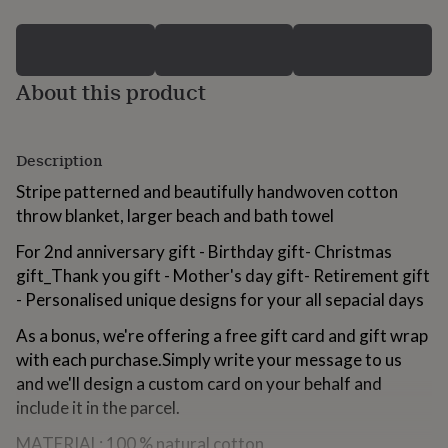
for
kids
Personalised
gifts
for
About this product
couples
Personalised
gifts
for
dad
Personalised
Description
gifts
for
Stripe patterned and beautifully handwoven cotton
families
Personalised
throw blanket, larger beach and bath towel
gifts
for
For 2nd anniversary gift - Birthday gift- Christmas
grandparents
Personalised
gift_Thank you gift - Mother's day gift- Retirement gift
gifts
for
- Personalised unique designs for your all sepacial days
her
Personalised
As a bonus, we're offering a free gift card and gift wrap
gifts
for
with each purchase.Simply write your message to us
him
Personalised
and we'll design a custom card on your behalf and
gifts
include it in the parcel.
for
mum
Personalised
MATERIAL: 100 % natural cotton