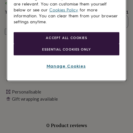
lovers
Wellness
Spend
£30
+ with
Living Roots
and get
FREE standard delivery
are relevant. You can customise them yourself
gurus
Decorations
below or see our
Cookies Policy
for more
Total
£26.91
for
information. You can clear them from your browser
adults
Decorations
Quantity
settings anytime.
for
kids
For
Personalise & add to basket
her
For
ACCEPT ALL COOKIES
him
1st
birthday
13th
ESSENTIAL COOKIES ONLY
birthday
16th
birthday
18th
birthday
21st
Manage Cookies
birthday
30th
birthday
40th
birthday
50th
birthday
60th
birthday
Personalisable
70th
birthday
80th
Gift wrapping available
birthday
90th
birthday
100th
birthday
Personalised
Personalised
baby
0 Product reviews
gifts
Personalised
gifts