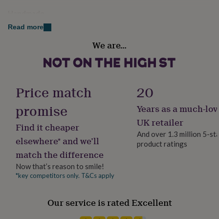
her
Handmade
under
Yes
£75
Gifts
Read more
for
him
We are…
Material
under
100% Cotton
£75
Gifts
for
her
Occasion
Price match
20
£100
Congratulations
&
promise
Years as a much-lov
over
Gifts
for
Room
UK retailer
Find it cheaper
him
Bathroom, En Suite, Living Room
And over 1.3 million 5-st
£100
elsewhere* and we’ll
product ratings
&
match the difference
over
Cards
Thank
Product code
you
1278324
Now that’s reason to smile!
teacher
Anniversary
Birthday
Christening
Christmas
Congratulation
*key competitors only. T&Cs apply
congratulations
Get
well
soon
Good
Our service is rated Excellent
luck
Graduation
Leaving
New
baby
New