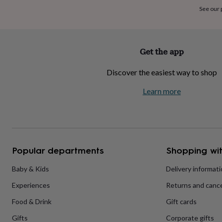
home
New
See our
job
Retirement
Surprise
'scratch
to
reveal'
Sympathy
Thank
Get the app
you
Thinking
of
Discover the easiest way to shop
you
Wedding
Experiences
days
Adventure
Art
For
Learn more
couples
For
groups
For
her
For
him
Food
Music
Photography
Sports
The
Flower
Shop
Fresh
Popular departments
Shopping wit
flowers
Dried
flowers
Alternative
flowers
Artificial
Baby & Kids
Delivery informat
flowers
Letterbox
Experiences
Returns and cance
flowers
Hand-
tied
Food & Drink
Gift cards
flowers
Luxury
flowers
Roses
Birthday
Gifts
Corporate gifts