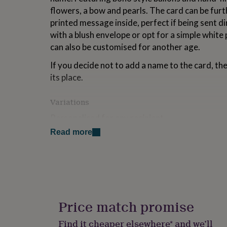
for
flowers, a bow and pearls. The card can be furt
kids
Personalised
printed message inside, perfect if being sent di
gifts
with a blush envelope or opt for a simple white
for
couples
Personalised
can also be customised for another age.
gifts
for
If you decide not to add a name to the card, the
dad
Personalised
its place.
gifts
for
Variations
families
Personalised
gifts
Personalised for any recipient
for
grandparents
Personalised
Read more
Envelope or presentation box
gifts
for
Any Age
her
Personalised
gifts
Optional printed message inside
for
him
Personalised
Made from
gifts
Price match promise
for
100% recycled card stock
mum
Personalised
Find it cheaper elsewhere* and we’ll