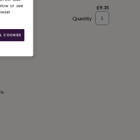
elow or see
£9.35
owser
Quantity
d to basket
L COOKIES
le