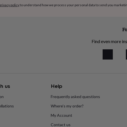
privacy policy
to understand how we process your personal data to send you marketi
Fo
Find even more ins
h us
Help
ion
Frequently asked questions
llations
Where’s my order?
My Account
Contact us