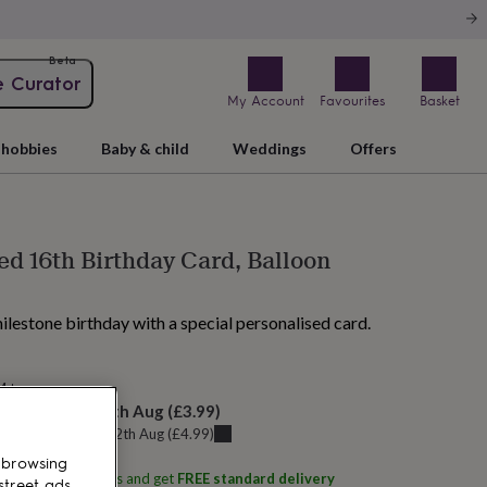
Beta
e Curator
My Account
Favourites
Basket
hobbies
Baby & child
Weddings
Offers
ed 16th Birthday Card, Balloon
ilestone birthday with a special personalised card.
AM tomorrow
elivery:
Thu 13th Aug
(
£3.99
)
u can get it
Wed 12th Aug
(
£4.99
)
 browsing
ith
Little Sentiments
and get
FREE standard delivery
street ads