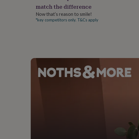
gifts
Dimensions
match the difference
for
pets
New
Now that’s reason to smile!
5x7 inches when folded.
in
Top
*key competitors only. T&Cs apply
rated
gifts
NOTHS
loves
Gifts
for
her
under
£25
Gifts
for
him
under
£25
Gifts
for
her
under
£50
Gifts
for
him
under
£50
Gifts
for