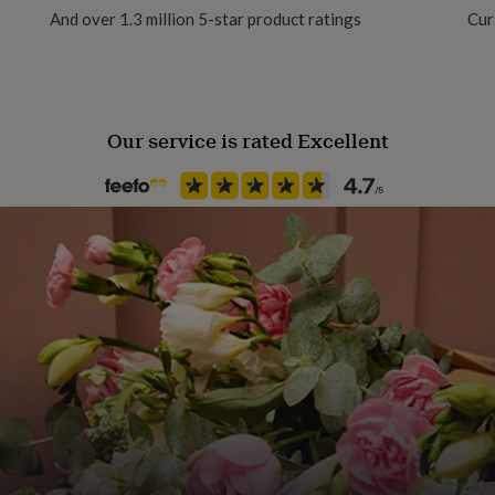
And over 1.3 million 5-star product ratings
Cur
Handmade
Yes
Our service is rated Excellent
Material
Card/Paper
Occasion
Birthday
Packaging format
Letterbox
Paper weight
300gsm
Production Method
Made to Order, Personalised