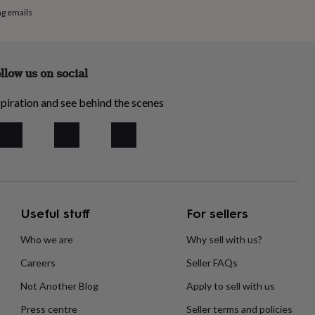
ng emails
llow us on social
piration and see behind the scenes
Useful stuff
For sellers
Who we are
Why sell with us?
Careers
Seller FAQs
Not Another Blog
Apply to sell with us
Press centre
Seller terms and policies