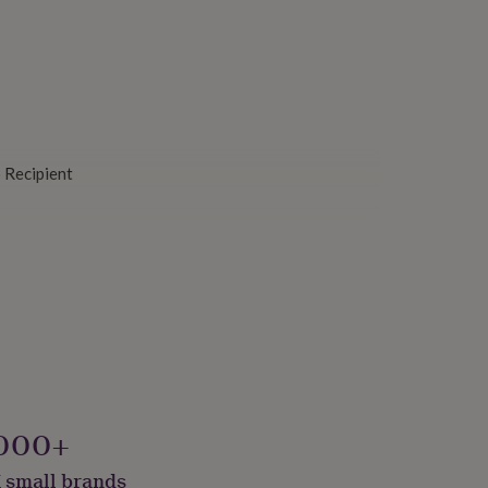
o Recipient
s
000+
 small brands