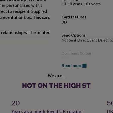
13-18 years, 18+ years
her personalised with a
rect to recipient. Supplied
 presentation box. This card
Card features
3D
 relationship will be printed
Send Options
Not Sent Direct, Sent Direct t
Dominant Colour
Pinks
Read more
Country of Origin
We are…
United Kingdom
Sustainable
Made With Recycled Material
20
5
Gift wrap
Years as a much-loved UK retailer
UK
No Gift Wrap