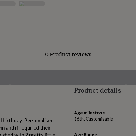
0 Product reviews
Product details
Age milestone
16th, Customisable
al birthday. Personalised
em and if required their
ished with 2 pretty little
Age Range