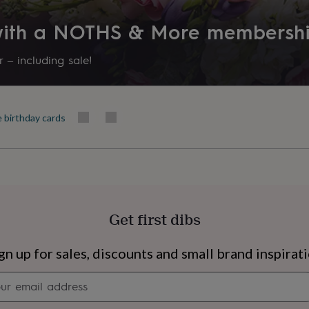
Recipient
 with a NOTHS & More membersh
Daughter, Granddaughter, Nie
 – including sale!
Shape
Rectangular
e birthday cards
Product code
1503561
Get first dibs
s
Engagement
Exam
gn up for sales, discounts and small brand inspirat
Newsletter
signup