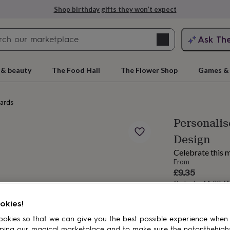
Shop birthday gifts they won’t expect
Search
Ask Th
search
ngagement
First
 & beauty
The Food Hall
The Flower Shop
Games & 
cards
Personalis
Design
Celebrate this m
From
£9.35
Order by 11:00 
rs
Grandmothers
Kids
Mums
Mums-
Estimated d
okies!
Want it sooner? Yo
okies so that we can give you the best possible experience when
Spend
£30
+ w
ping our magical marketplace and to make sure the notonthehigh