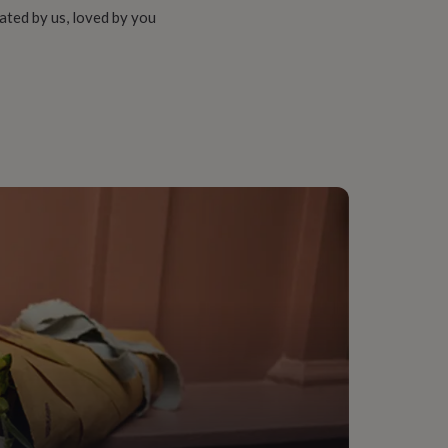
ated by us, loved by you