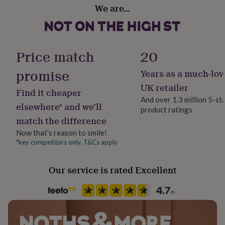
Production Method
her
We are…
Bespoke, Made to Order, Personalised
under
£75
Gifts
for
Product code
him
1512236
Price match
20
under
£75
Gifts
promise
Years as a much-lov
for
her
UK retailer
Find it cheaper
£100
And over 1.3 million 5-st
&
elsewhere* and we’ll
product ratings
over
Gifts
match the difference
for
him
Now that’s reason to smile!
£100
*key competitors only. T&Cs apply
&
over
Cards
Thank
you
Our service is rated Excellent
teacher
Anniversary
Birthday
Christening
Christmas
Congratulation
congratulations
Get
well
soon
Good
luck
Graduation
Leaving
New
baby
New