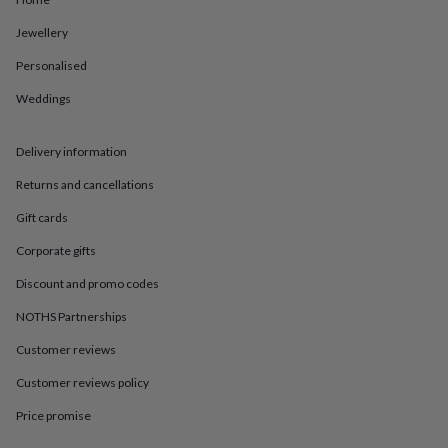
in
Best
jewellery
Jewellery
gifts
Birthstone
jewellery
Friendship
Personalised
jewellery
Initial
jewellery
Lockets
St
Weddings
Christophers
Zodiac
jewellery
Anxiety
Delivery information
rings
August
birthstone
Returns and cancellations
jewellery
Charm
jewellery
Elevated
Gift cards
everyday
top
Corporate gifts
picks
Feel
Discount and promo codes
good
faves
Heart
NOTHS Partnerships
jewellery
Huggie
earrings
Jewellery
Customer reviews
for
you
Waterproof
Customer reviews policy
jewellery
Home
Home
Price promise
accessories
Blanket
&