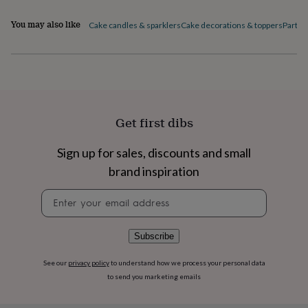
flowers
Wedding
flowers
Flowers
You may also like
Cake candles & sparklers
Cake decorations & toppers
Party 
under
£35
Flowers
under
£60
Birth
year
Birth
flower
Birthstone
Chocolates
&
Get first dibs
confectionery
Hampers
&
gift
Sign up for sales, discounts and small
sets
Just
brand inspiration
because
Letterbox-
friendly
Photos
Subscriptions
Zodiac
Newsletter
signs
Parties
Fancy
signup
dress
Party
bags
Subscribe
&
filler
See our
privacy policy
to understand how we process your personal data
ideas
Party
to send you marketing emails
decorations
Party
invitations
Jewellery
Women's
jewellery
Anklets
Bracelets
Charms
Earrings
Elevated