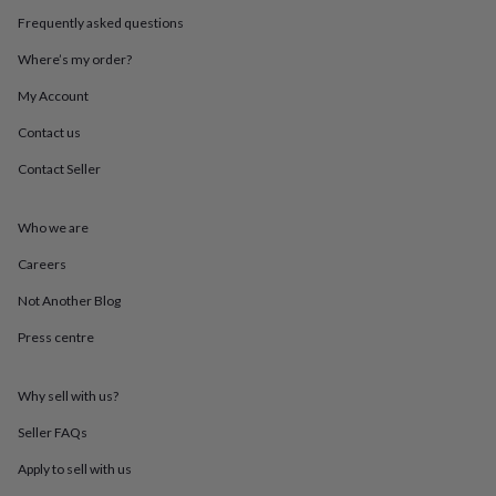
throws
Candles
Bookends
Cushions
Door
Frequently asked questions
mats
Door
stops
Keepsake
Where’s my order?
boxes
Picture
frames
Signs
Storage
My Account
&
Contact us
organisation
Vases
Home
furnishings
Lighting
Mirrors
Cooking
Contact Seller
and
dining
Aprons
Baking
accessories
Bottle
Who we are
openers
Cheese
boards
Chopping
Careers
boards
Coasters
Not Another Blog
&
placemats
Glassware
Mugs
Tableware
Tea
Press centre
towels
Prints
&
art
Drawings
Why sell with us?
&
illustrations
Family
Seller FAQs
&
Apply to sell with us
home
Food