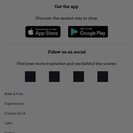
everyday
Get the app
collection
Feel-
good
Discover the easiest way to shop
collection
Necklaces
Nose
rings
&
studs
Rings
Men's
jewellery
Bracelets
Cufflinks
Earrings
Necklaces
Rings
Watches
Kids
jewellery
Bracelets
Earrings
Necklaces
Rings
Jewellery
Follow us on social
storage
Kids'
jewellery
Find even more inspiration and see behind the scenes
boxes
Cufflink
boxes
Jewellery
boxes
Jewellery
rolls
&
Baby & Kids
wraps
Stands
Trinket
dishes
Watch
Experiences
boxes
Beaded
Ceramic
Enamel
Gold
plated
Resin
Rose
Food & Drink
gold
Sterling
silver
By
Gifts
gemstone
Diamond
Pearl
Emerald
Ruby
Personalised
New
Home