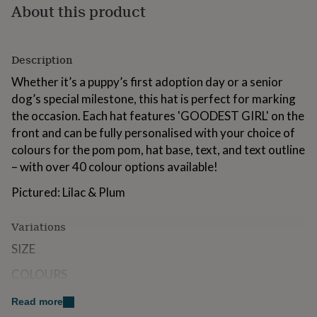
About this product
for
kids
Personalised
gifts
for
Description
couples
Personalised
gifts
Whether it’s a puppy’s first adoption day or a senior
for
dog’s special milestone, this hat is perfect for marking
dad
Personalised
the occasion. Each hat features 'GOODEST GIRL' on the
gifts
for
front and can be fully personalised with your choice of
families
Personalised
colours for the pom pom, hat base, text, and text outline
gifts
– with over 40 colour options available!
for
grandparents
Personalised
Pictured: Lilac & Plum
gifts
for
her
Personalised
Variations
gifts
SIZE
for
him
Personalised
COLOURS
gifts
for
Read more
mum
Personalised
Made from