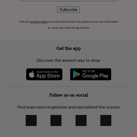
flowers
Wedding
flowers
Flowers
Subscribe
under
£35
Flowers
See our
privacy policy
to understand how we process your personal data
under
to send you marketing emails
£60
Birth
year
Birth
flower
Birthstone
Chocolates
Get the app
&
confectionery
Hampers
&
Discover the easiest way to shop
gift
sets
Just
because
Letterbox-
friendly
Photos
Subscriptions
Zodiac
signs
Parties
Fancy
Follow us on social
dress
Party
bags
&
Find even more inspiration and see behind the scenes
filler
ideas
Party
decorations
Party
invitations
Jewellery
Women's
jewellery
Anklets
Bracelets
Charms
Earrings
Elevated