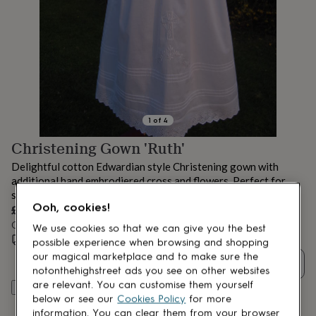
lovers
Aspiring
chef
Book
lovers
Campervan
owners
Cat
lovers
Coffee
lovers
Craft
lovers
Cricket
lovers
Cyclists
Dog
lovers
F1
1
of
4
lovers
Fishing
Christening Gown 'Ruth'
lovers
Foodies
Football
lovers
Gamers
Gardeners
Gin
Delightful cotton Edwardian style Christening gown with
lovers
Golf
additional hand embrodiered cross and flowers. Perfect for
lovers
Gym
spring and summer christenings.
lovers
Motorbike
Ooh, cookies!
£240
lovers
Music
lovers
Order by 12:00 PM tomorrow
Padel
We use cookies so that we can give you the best
lovers
Pet
Estimated delivery:
Thu 13th Aug
(
FREE
)
possible experience when browsing and shopping
owners
Pilates
Rugby
our magical marketplace and to make sure the
Quantity
fans
Sports
notonthehighstreet ads you see on other websites
fans
Stationery
are relevant. You can customise them yourself
Add to basket
fans
Swimmers
Tennis
below or see our
Cookies Policy
for more
lovers
Travel
information. You can clear them from your browser