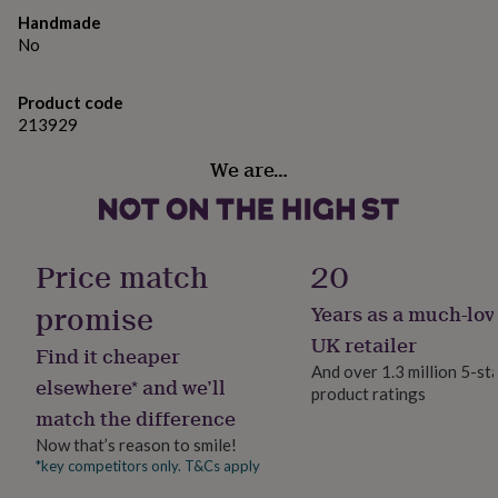
gifts
Handmade
for
Made from
pets
No
New
in
Top
Made from 100% pure cotton lawn with hand
rated
embroidery in silk thread.
Product code
gifts
NOTHS
213929
loves
Gifts
for
Dimensions
We are…
her
The Ruth Gown is available in the following sizes:
under
£25
Gifts
Newborn (up to 43cm chest), 0-3 months (up to 46cm
for
chest), 3-6 months ( up to 48cm chest), 6-9 months (up
him
Price match
20
to 51cm chest), 9-12 months (up to 53cm chest) and 12-
under
18 months (up to 56cm chest).
£25
Gifts
promise
Years as a much-lov
for
UK retailer
her
Find it cheaper
under
And over 1.3 million 5-st
elsewhere* and we’ll
£50
Gifts
product ratings
for
match the difference
him
Now that’s reason to smile!
under
*key competitors only. T&Cs apply
£50
Gifts
for