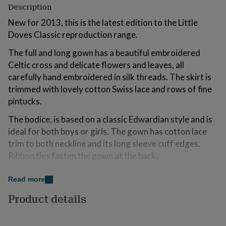
Description
for
kids
Personalised
New for 2013, this is the latest edition to the Little
gifts
Doves Classic reproduction range.
for
couples
Personalised
The full and long gown has a beautiful embroidered
gifts
for
Celtic cross and delicate flowers and leaves, all
dad
Personalised
carefully hand embroidered in silk threads. The skirt is
gifts
trimmed with lovely cotton Swiss lace and rows of fine
for
pintucks.
families
Personalised
gifts
The bodice, is based on a classic Edwardian style and is
for
ideal for both boys or girls. The gown has cotton lace
grandparents
Personalised
gifts
trim to both neckline and its long sleeve cuff edges.
for
Ribbon ties fasten the gown at the back.
her
Personalised
gifts
for
Variations
Read more
him
Personalised
This gown will also lend to other beautiful embroidered
Product details
gifts
designs ie, flowers, hearts, scrolls and butterflies.
for
mum
Personalised
Please contact Little Doves for further details.