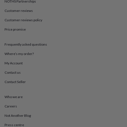
in
Best
NOTHS Partnerships
jewellery
Customer reviews
gifts
Birthstone
jewellery
Friendship
Customer reviews policy
jewellery
Initial
jewellery
Lockets
St
Price promise
Christophers
Zodiac
jewellery
Anxiety
rings
August
Frequently asked questions
birthstone
Where’s my order?
jewellery
Charm
jewellery
Elevated
My Account
everyday
top
Contact us
picks
Feel
good
Contact Seller
faves
Heart
jewellery
Huggie
Who we are
earrings
Jewellery
for
Careers
you
Waterproof
jewellery
Home
Home
Not Another Blog
accessories
Blanket
&
Press centre