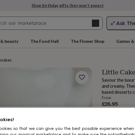
Shop birthday gifts they won’t expect
Search
Ask Th
search
ngagement
First
 & beauty
The Food Hall
The Flower Shop
Games & 
pcakes
Little Cak
Savour the luxur
and creamy. Ther
based desserts c
From
£26.95
Order by 12:00 P
rs
Grandmothers
Kids
Mums
Mums-
Estimated d
okies!
Total
okies so that we can give you the best possible experience when
ping our magical marketplace and to make sure the notonthehigh