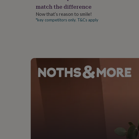
gifts
match the difference
for
pets
New
Now that’s reason to smile!
in
Top
*key competitors only. T&Cs apply
rated
gifts
NOTHS
loves
Gifts
for
her
under
£25
Gifts
for
him
under
£25
Gifts
for
her
under
£50
Gifts
for
him
under
£50
Gifts
for