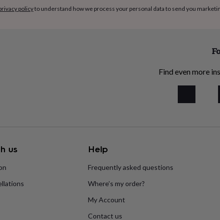
privacy policy
to understand how we process your personal data to send you marketi
Fo
Find even more ins
h us
Help
ion
Frequently asked questions
llations
Where’s my order?
My Account
Contact us