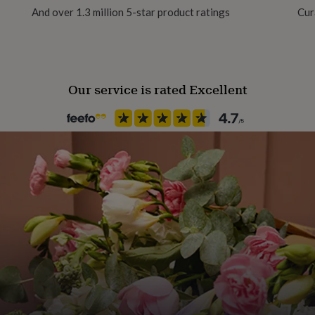
And over 1.3 million 5-star product ratings
Cur
Our service is rated Excellent