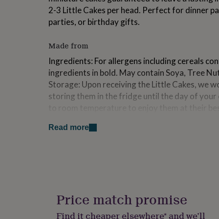
for
2-3 Little Cakes per head. Perfect for dinner pa
kids
Personalised
parties, or birthday gifts.
gifts
for
couples
Personalised
Made from
gifts
Ingredients: For allergens including cereals con
for
dad
Personalised
ingredients in bold. May contain Soya, Tree Nut
gifts
Storage: Upon receiving the Little Cakes, we
for
storing them in the fridge until the day of you
families
Personalised
to room temperature to enjoy them at their be
gifts
for
within 14 days of receipt.
grandparents
Personalised
Read more
gifts
Dimensions
for
her
Personalised
Each box contains 9 Little Cakes. The dimensions 
gifts
5 cm x Diameter 4 cm
for
Ingredients and allergens information (PDF)
him
Personalised
gifts
Price match promise
for
mum
Personalised
Find it cheaper elsewhere* and we’ll