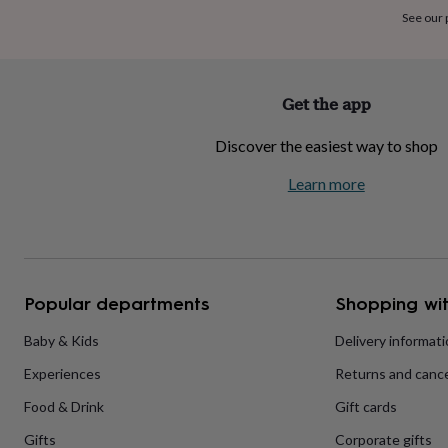
home
New
See our
job
Retirement
Surprise
'scratch
to
reveal'
Sympathy
Thank
Get the app
you
Thinking
of
Discover the easiest way to shop
you
Wedding
Experiences
days
Adventure
Art
For
Learn more
couples
For
groups
For
her
For
him
Food
Music
Photography
Sports
The
Flower
Shop
Fresh
Popular departments
Shopping wit
flowers
Dried
flowers
Alternative
flowers
Artificial
Baby & Kids
Delivery informat
flowers
Letterbox
Experiences
Returns and cance
flowers
Hand-
tied
Food & Drink
Gift cards
flowers
Luxury
flowers
Roses
Birthday
Gifts
Corporate gifts