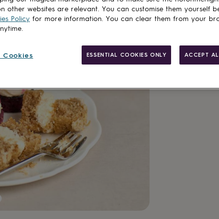
n other websites are relevant. You can customise them yourself b
Customise & add 
es Policy
for more information. You can clear them from your br
anytime.
 Cookies
ESSENTIAL COOKIES ONLY
ACCEPT AL