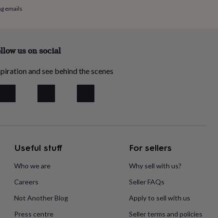
ng emails
llow us on social
piration and see behind the scenes
Useful stuff
For sellers
Who we are
Why sell with us?
Careers
Seller FAQs
Not Another Blog
Apply to sell with us
Press centre
Seller terms and policies