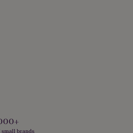
000+
 small brands