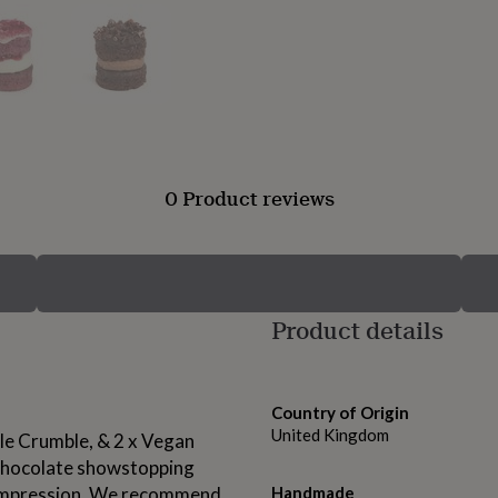
0 Product reviews
Product details
Country of Origin
United Kingdom
le Crumble, & 2 x Vegan
Chocolate showstopping
g impression. We recommend
Handmade