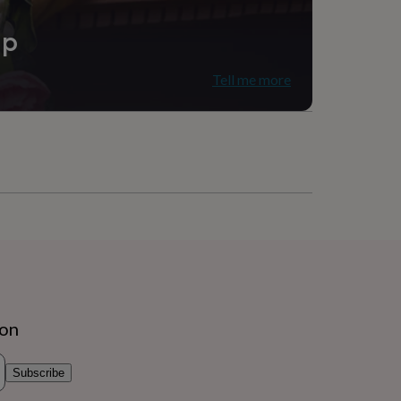
ip
Tell me more
ion
Subscribe