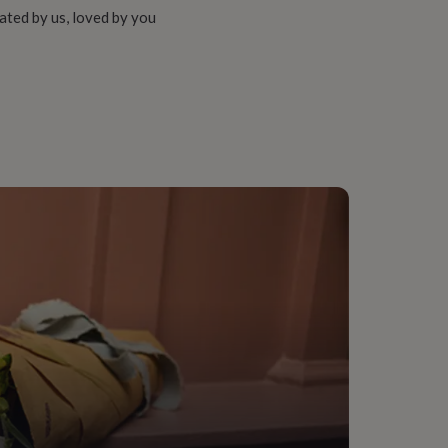
ated by us, loved by you