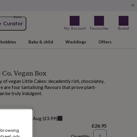
Beta
e Curator
My Account
Favourites
Basket
hobbies
Baby & child
Weddings
Offers
e Co. Vegan Box
y of vegan Little Cakes: decadently rich, chocolatey,
e are four tantalising flavours that prove plant-
an be truly indulgent.
M tomorrow
elivery:
Sat 8th Aug
(
£3.99
)
£26.95
 browsing
Quantity
street ads