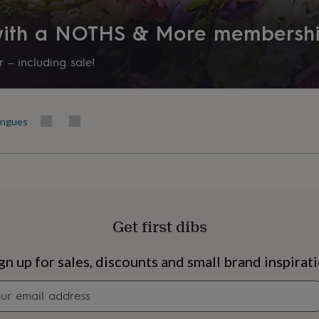
 with a NOTHS & More membersh
 – including sale!
ingues
Get first dibs
s
Engagement
Exam
gn up for sales, discounts and small brand inspirat
Newsletter
signup