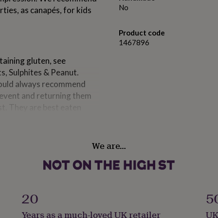
No
rties, as canapés, for kids
Product code
1467896
taining gluten, see
s, Sulphites & Peanut.
 would always recommend
r event and returning them
st. They are best eaten
We are…
of each cake measures Height
20
5
Years as a much-loved UK retailer
UK