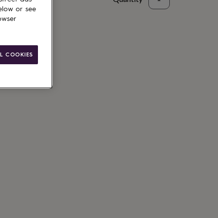
elow or see
to basket
owser
L COOKIES