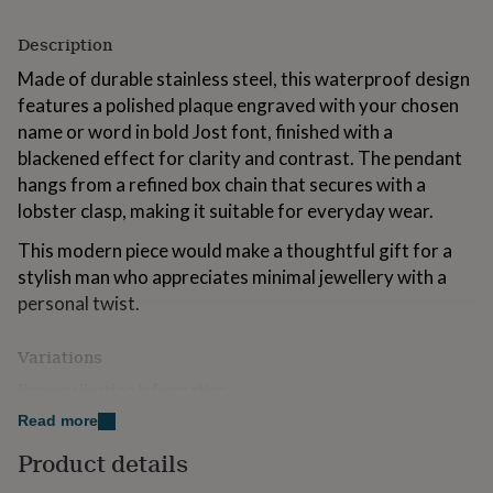
for
kids
Personalised
Description
gifts
for
Made of durable stainless steel, this waterproof design
couples
Personalised
features a polished plaque engraved with your chosen
gifts
name or word in bold Jost font, finished with a
for
blackened effect for clarity and contrast. The pendant
dad
Personalised
gifts
hangs from a refined box chain that secures with a
for
lobster clasp, making it suitable for everyday wear.
families
Personalised
gifts
This modern piece would make a thoughtful gift for a
for
stylish man who appreciates minimal jewellery with a
grandparents
Personalised
personal twist.
gifts
for
her
Personalised
Variations
gifts
Personalisation Information
for
Personalise the pendant with up to 8 characters
him
Personalised
Read more
gifts
(including spaces and punctuation).
for
Product details
mum
Personalised
Made from