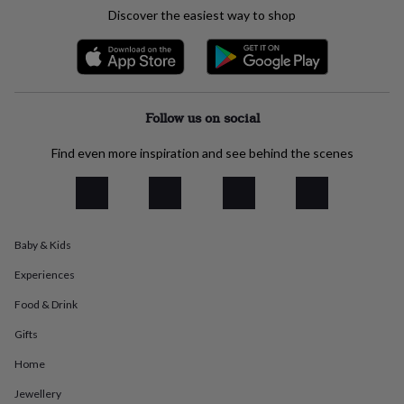
everyday
Discover the easiest way to shop
collection
Feel-
good
collection
Necklaces
Nose
rings
&
studs
Rings
Men's
Follow us on social
jewellery
Bracelets
Cufflinks
Earrings
Necklaces
Rings
Watches
Kids
jewellery
Bracelets
Earrings
Necklaces
Rings
Jewellery
Find even more inspiration and see behind the scenes
storage
Kids'
jewellery
boxes
Cufflink
boxes
Jewellery
boxes
Jewellery
Baby & Kids
rolls
&
Experiences
wraps
Stands
Trinket
dishes
Watch
Food & Drink
boxes
Beaded
Ceramic
Enamel
Gold
Gifts
plated
Resin
Rose
gold
Sterling
Home
silver
By
gemstone
Diamond
Pearl
Emerald
Ruby
Personalised
New
Jewellery