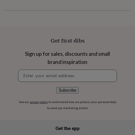
flowers
Wedding
flowers
Flowers
under
£35
Flowers
under
£60
Birth
year
Birth
Get first dibs
flower
Birthstone
Chocolates
&
Sign up for sales, discounts and small
confectionery
Hampers
&
brand inspiration
gift
sets
Just
Newsletter
because
Letterbox-
signup
friendly
Photos
Subscriptions
Zodiac
signs
Parties
Fancy
Subscribe
dress
Party
bags
See our
privacy policy
to understand how we process your personal data
&
to send you marketing emails
filler
ideas
Party
decorations
Party
Get the app
invitations
Jewellery
Women's
jewellery
Anklets
Bracelets
Charms
Earrings
Elevated