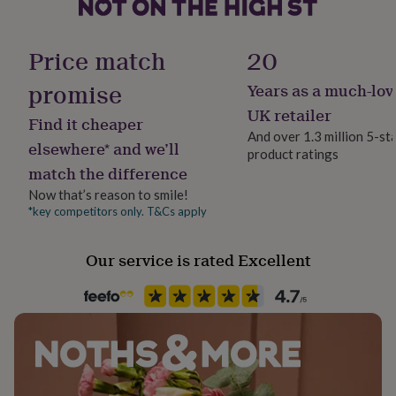
her
under
Finish
£75
Gifts
Polished
Price match
20
for
him
promise
Years as a much-lov
Gender
under
Male
£75
Gifts
UK retailer
Find it cheaper
for
And over 1.3 million 5-st
her
elsewhere* and we’ll
product ratings
Gift wrap
£100
match the difference
Gift Wrap Available
&
over
Gifts
Now that’s reason to smile!
for
*key competitors only. T&Cs apply
Handmade
him
No
£100
Our service is rated Excellent
&
over
Cards
Thank
Chain Style
you
Trace
teacher
Anniversary
Birthday
Christening
Christmas
Congratulation
congratulations
Get
well
Clasp Type
soon
Good
Lobster
luck
Graduation
Leaving
New
baby
New