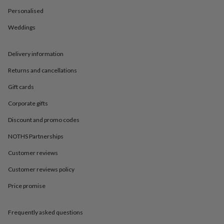
in
Best
jewellery
Personalised
gifts
Birthstone
Weddings
jewellery
Friendship
jewellery
Initial
jewellery
Lockets
St
Delivery information
Christophers
Zodiac
jewellery
Anxiety
Returns and cancellations
rings
August
birthstone
Gift cards
jewellery
Charm
Corporate gifts
jewellery
Elevated
everyday
Discount and promo codes
top
picks
Feel
NOTHS Partnerships
good
Customer reviews
faves
Heart
jewellery
Huggie
Customer reviews policy
earrings
Jewellery
for
Price promise
you
Waterproof
jewellery
Home
Home
accessories
Blanket
Frequently asked questions
&