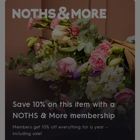
her
under
£75
Gifts
for
him
under
£75
Gifts
for
her
£100
&
over
Gifts
for
him
£100
&
over
Cards
Thank
Save 10% on this item with a
you
teacher
Anniversary
Birthday
Christening
Christmas
Congratulation
NOTHS & More membership
congratulations
Get
well
Members get 10% off everything for a year –
soon
Good
luck
Graduation
Leaving
New
including sale!
baby
New