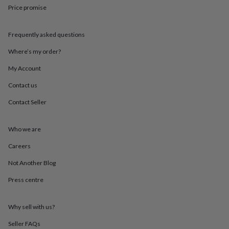
in
Best
Price promise
jewellery
gifts
Birthstone
jewellery
Friendship
Frequently asked questions
jewellery
Initial
jewellery
Lockets
St
Where’s my order?
Christophers
Zodiac
My Account
jewellery
Anxiety
rings
August
Contact us
birthstone
jewellery
Charm
Contact Seller
jewellery
Elevated
everyday
top
Who we are
picks
Feel
Careers
good
faves
Heart
Not Another Blog
jewellery
Huggie
earrings
Jewellery
Press centre
for
you
Waterproof
jewellery
Home
Home
Why sell with us?
accessories
Blanket
Seller FAQs
&