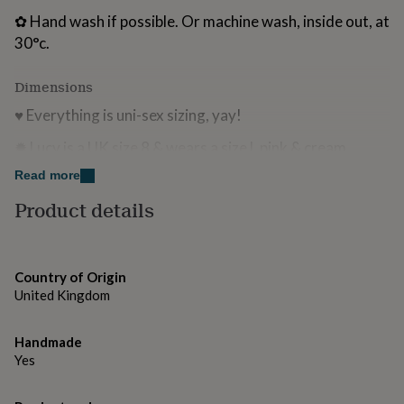
for
✿ Hand wash if possible. Or machine wash, inside out, at
kids
Personalised
30°c.
gifts
for
couples
Personalised
Dimensions
gifts
♥ Everything is uni-sex sizing, yay!
for
dad
Personalised
✹ Lucy is a UK size 8 & wears a size L pink & cream
gifts
for
sweatshirt
Read more
families
Personalised
gifts
Product details
for
grandparents
Personalised
gifts
for
Country of Origin
her
Personalised
United Kingdom
gifts
for
him
Personalised
Handmade
gifts
Yes
for
mum
Personalised