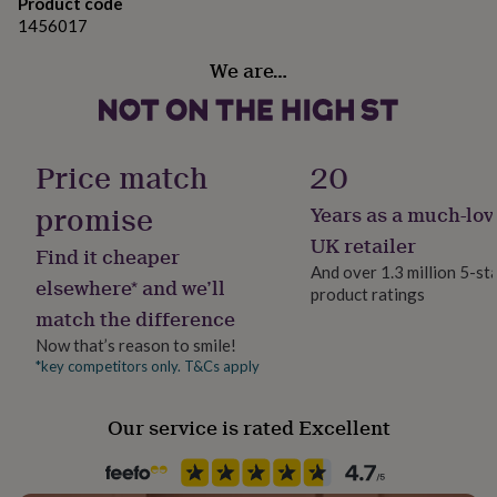
gifts
Product code
for
1456017
pets
New
in
Top
We are…
rated
gifts
NOTHS
loves
Gifts
for
Price match
20
her
under
promise
Years as a much-lov
£25
Gifts
for
UK retailer
Find it cheaper
him
And over 1.3 million 5-st
under
elsewhere* and we’ll
product ratings
£25
Gifts
match the difference
for
her
Now that’s reason to smile!
under
*key competitors only. T&Cs apply
£50
Gifts
for
Our service is rated Excellent
him
under
£50
Gifts
for