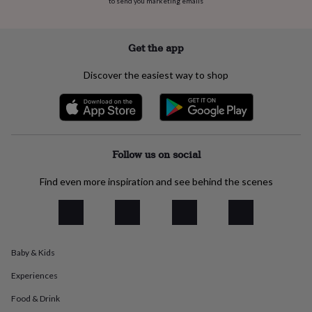
to send you marketing emails
flowers
Wedding
flowers
Flowers
under
£35
Flowers
Get the app
under
£60
Birth
Discover the easiest way to shop
year
Birth
flower
Birthstone
Chocolates
&
confectionery
Hampers
&
gift
Follow us on social
sets
Just
because
Letterbox-
Find even more inspiration and see behind the scenes
friendly
Photos
Subscriptions
Zodiac
signs
Parties
Fancy
dress
Party
bags
&
Baby & Kids
filler
ideas
Party
Experiences
decorations
Party
invitations
Jewellery
Women's
Food & Drink
jewellery
Anklets
Bracelets
Charms
Earrings
Elevated