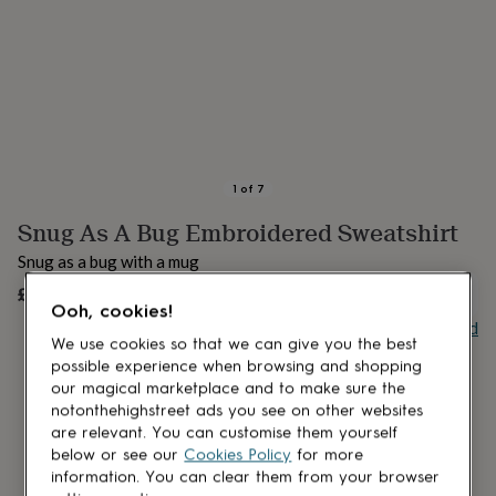
lovers
Aspiring
chef
Book
lovers
Campervan
owners
Cat
lovers
Coffee
lovers
Craft
lovers
Cricket
lovers
Cyclists
Dog
lovers
F1
1
of
7
lovers
Fishing
Snug As A Bug Embroidered Sweatshirt
lovers
Foodies
Football
lovers
Gamers
Gardeners
Gin
Snug as a bug with a mug
lovers
Golf
lovers
£40
Gym
OUT OF STOCK
Ooh, cookies!
lovers
Motorbike
Buy giftcard
lovers
Music
We use cookies so that we can give you the best
lovers
Padel
possible experience when browsing and shopping
lovers
Pet
our magical marketplace and to make sure the
owners
Pilates
Rugby
notonthehighstreet ads you see on other websites
fans
Sports
are relevant. You can customise them yourself
fans
Stationery
below or see our
Cookies Policy
for more
fans
Swimmers
Tennis
information. You can clear them from your browser
lovers
Travel