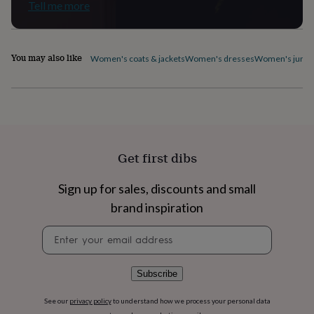
Tell me more
home
New
job
Retirement
Surprise
'scratch
to
You may also like
Women's coats & jackets
Women's dresses
Women's jumpe
reveal'
Sympathy
Thank
you
Thinking
of
you
Wedding
Experiences
days
Adventure
Art
For
couples
For
groups
For
Get first dibs
her
For
him
Food
Music
Photography
Sports
The
Flower
Sign up for sales, discounts and small
Shop
Fresh
brand inspiration
flowers
Dried
flowers
Alternative
Newsletter
flowers
Artificial
signup
flowers
Letterbox
flowers
Hand-
Subscribe
tied
flowers
Luxury
See our
privacy policy
to understand how we process your personal data
flowers
Roses
Birthday