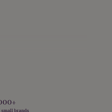
000+
 small brands