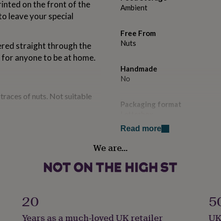
inted on the front of the
Ambient
 to leave your special
Free From
Nuts
ered straight through the
d for anyone to be at home.
Handmade
No
traces of nuts. Not suitable
Packaging format
Letterbox
Read more
Production Method
We are…
Made to Order, Personalised
Product code
1489036
20
5
Years as a much-loved UK retailer
UK