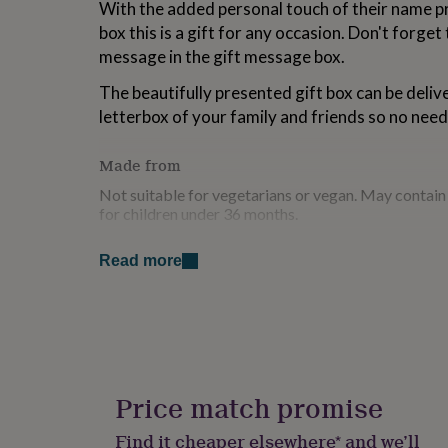
With the added personal touch of their name pr
for
box this is a gift for any occasion. Don't forget
kids
Personalised
gifts
message in the gift message box.
for
couples
Personalised
The beautifully presented gift box can be deliv
gifts
letterbox of your family and friends so no nee
for
dad
Personalised
Made from
gifts
for
Not suitable for vegetarians or vegan. May contain 
families
Personalised
for children under 36 months.
gifts
for
Dimensions
grandparents
Personalised
Read more
gifts
24 x 16 x 5
for
her
Personalised
gifts
for
him
Personalised
gifts
Price match promise
for
mum
Personalised
Find it cheaper elsewhere* and we’ll