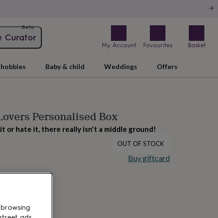
Beta
e Curator
My Account
Favourites
Basket
hobbies
Baby & child
Weddings
Offers
Lovers Personalised Box
it or hate it, there really isn't a middle ground!
OUT OF STOCK
Buy giftcard
 browsing
street ads