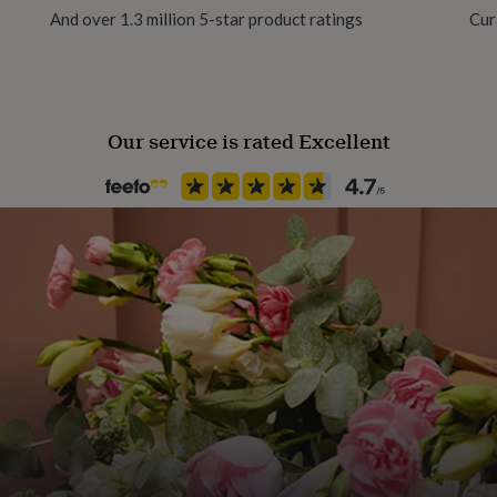
And over 1.3 million 5-star product ratings
Cur
Our service is rated Excellent