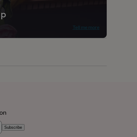
ip
Tell me more
ion
Subscribe