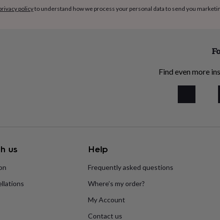
privacy policy
to understand how we process your personal data to send you marketi
Fo
Find even more ins
h us
Help
ion
Frequently asked questions
llations
Where’s my order?
My Account
Contact us