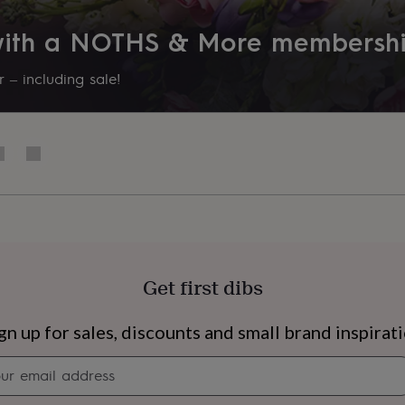
 with a NOTHS & More membersh
 – including sale!
Get first dibs
s
Engagement
Exam
gn up for sales, discounts and small brand inspirat
Newsletter
signup