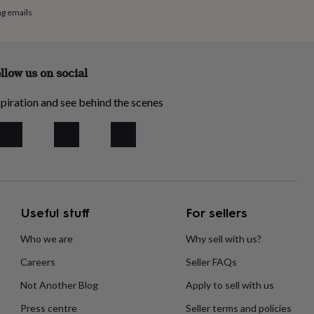
ng emails
llow us on social
piration and see behind the scenes
Useful stuff
For sellers
Who we are
Why sell with us?
Careers
Seller FAQs
Not Another Blog
Apply to sell with us
Press centre
Seller terms and policies