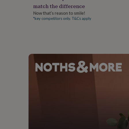
gifts
match the difference
for
pets
New
Now that’s reason to smile!
in
Top
*key competitors only. T&Cs apply
rated
gifts
NOTHS
loves
Gifts
for
her
under
£25
Gifts
for
him
under
£25
Gifts
for
her
under
£50
Gifts
for
him
under
£50
Gifts
for