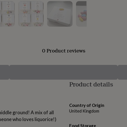
0 Product reviews
Product details
Country of Origin
United Kingdom
 middle ground! A mix of all
omeone who loves liquorice!)
Food Storage