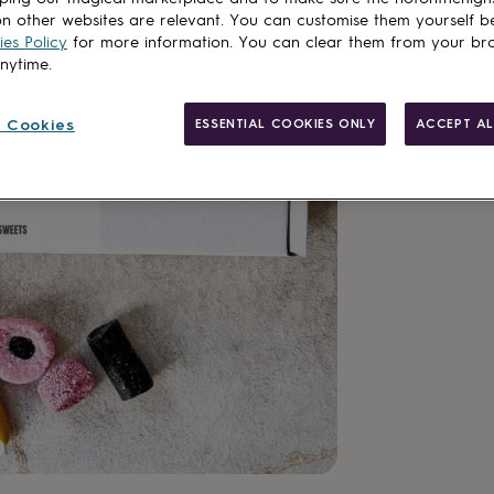
n other websites are relevant. You can customise them yourself b
es Policy
for more information. You can clear them from your br
anytime.
Personalisab
 Cookies
ESSENTIAL COOKIES ONLY
ACCEPT AL