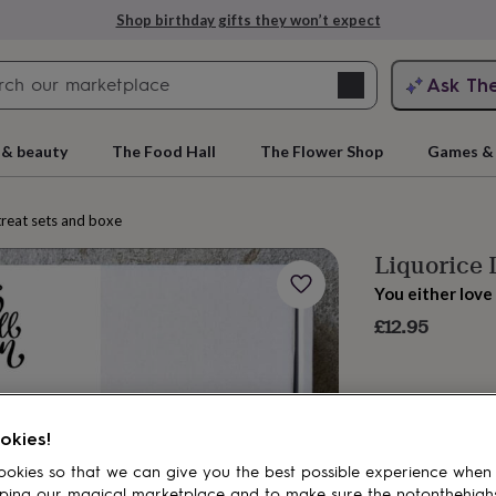
Shop birthday gifts they won’t expect
Search
Ask Th
search
ngagement
First
 & beauty
The Food Hall
The Flower Shop
Games & 
reat sets and boxes
Liquorice 
You either love 
£12.95
rs
Grandmothers
Kids
Mums
Mums-
okies!
okies so that we can give you the best possible experience when
ping our magical marketplace and to make sure the notonthehigh