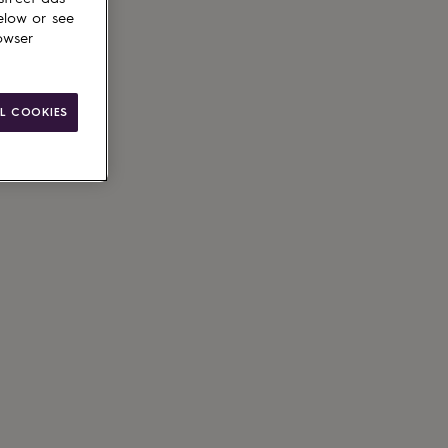
elow or see
owser
le
L COOKIES