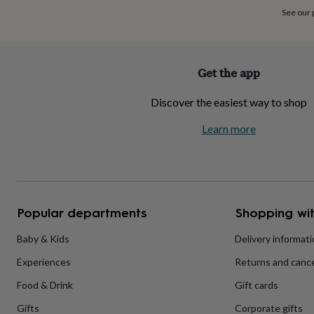
home
New
See our
job
Retirement
Surprise
'scratch
to
reveal'
Sympathy
Thank
Get the app
you
Thinking
of
Discover the easiest way to shop
you
Wedding
Experiences
days
Adventure
Art
For
Learn more
couples
For
groups
For
her
For
him
Food
Music
Photography
Sports
The
Flower
Shop
Fresh
Popular departments
Shopping wit
flowers
Dried
flowers
Alternative
flowers
Artificial
Baby & Kids
Delivery informat
flowers
Letterbox
Experiences
Returns and cance
flowers
Hand-
tied
Food & Drink
Gift cards
flowers
Luxury
flowers
Roses
Birthday
Gifts
Corporate gifts