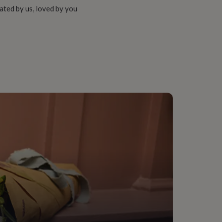
ated by us, loved by you