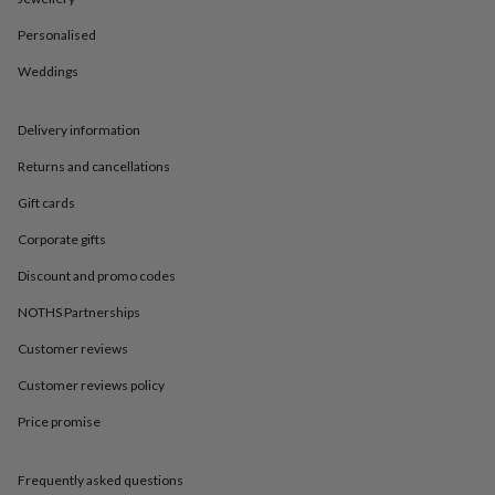
in
Best
jewellery
Personalised
gifts
Birthstone
jewellery
Friendship
Weddings
jewellery
Initial
jewellery
Lockets
St
Christophers
Zodiac
Delivery information
jewellery
Anxiety
Returns and cancellations
rings
August
birthstone
Gift cards
jewellery
Charm
jewellery
Elevated
Corporate gifts
everyday
top
Discount and promo codes
picks
Feel
NOTHS Partnerships
good
faves
Heart
Customer reviews
jewellery
Huggie
earrings
Jewellery
Customer reviews policy
for
Price promise
you
Waterproof
jewellery
Home
Home
accessories
Blanket
Frequently asked questions
&