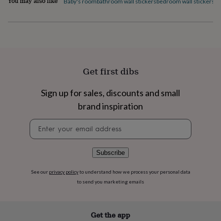
You may also like
Baby's room
bathroom wall stickers
bedroom wall stickers
di
flowers
Wedding
flowers
Flowers
under
£35
Flowers
under
£60
Birth
year
Birth
flower
Birthstone
Chocolates
Get first dibs
&
confectionery
Hampers
Sign up for sales, discounts and small
&
brand inspiration
gift
sets
Just
Newsletter
because
Letterbox-
signup
friendly
Photos
Subscriptions
Zodiac
signs
Parties
Fancy
dress
Party
Subscribe
bags
&
See our
privacy policy
to understand how we process your personal data
filler
to send you marketing emails
ideas
Party
decorations
Party
invitations
Jewellery
Women's
Get the app
jewellery
Anklets
Bracelets
Charms
Earrings
Elevated