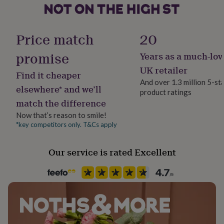
her
under
Product code
£75
Gifts
101751
for
Price match
20
him
under
promise
Years as a much-lov
£75
Gifts
UK retailer
for
Find it cheaper
her
And over 1.3 million 5-st
elsewhere* and we’ll
£100
product ratings
&
match the difference
over
Gifts
Now that’s reason to smile!
for
*key competitors only. T&Cs apply
him
£100
&
Our service is rated Excellent
over
Cards
Thank
you
teacher
Anniversary
Birthday
Christening
Christmas
Congratulation
congratulations
Get
well
soon
Good
luck
Graduation
Leaving
New
baby
New