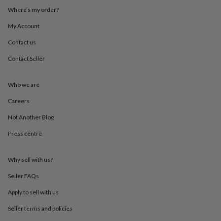
throws
Candles
Bookends
Cushions
Door
Where’s my order?
mats
Door
stops
Keepsake
My Account
boxes
Picture
Contact us
frames
Signs
Storage
&
Contact Seller
organisation
Vases
Home
furnishings
Lighting
Mirrors
Cooking
and
Who we are
dining
Aprons
Baking
accessories
Bottle
Careers
openers
Cheese
Not Another Blog
boards
Chopping
boards
Coasters
Press centre
&
placemats
Glassware
Mugs
Tableware
Tea
towels
Prints
Why sell with us?
&
art
Drawings
Seller FAQs
&
Apply to sell with us
illustrations
Family
&
Seller terms and policies
home
Food