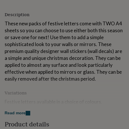
for
kids
Personalised
Description
gifts
for
These new packs of festive letters come with TWO A4
couples
Personalised
sheets so you can choose to use either both this season
gifts
for
or save one for next! Use them to add a simple
dad
Personalised
sophisticated look to your walls or mirrors. These
gifts
premium quality designer wall stickers (wall decals) are
for
a simple and unique christmas decoration. They can be
families
Personalised
gifts
applied to almost any surface and look particularly
for
effective when applied to mirrors or glass. They can be
grandparents
Personalised
easily removed after the christmas period.
gifts
for
her
Personalised
Variations
gifts
Festive letters available in a choice of colours.
for
him
Personalised
gifts
Read more
Made from
for
Product details
mum
Personalised
Hand made from premium quality vinyl. Instructions