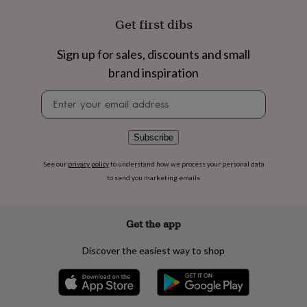
flowers
Wedding
flowers
Flowers
Get first dibs
under
£35
Flowers
Sign up for sales, discounts and small
under
£60
Birth
brand inspiration
year
Birth
flower
Birthstone
Chocolates
Newsletter
&
signup
confectionery
Hampers
&
Subscribe
gift
sets
Just
See our
privacy policy
to understand how we process your personal data
because
Letterbox-
to send you marketing emails
friendly
Photos
Subscriptions
Zodiac
signs
Parties
Fancy
dress
Party
Get the app
bags
&
Discover the easiest way to shop
filler
ideas
Party
decorations
Party
invitations
Jewellery
Women's
jewellery
Anklets
Bracelets
Charms
Earrings
Elevated