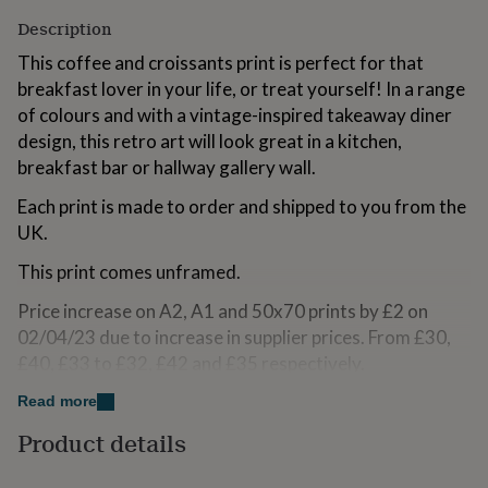
for
Description
kids
Personalised
gifts
This coffee and croissants print is perfect for that
for
breakfast lover in your life, or treat yourself! In a range
couples
Personalised
of colours and with a vintage-inspired takeaway diner
gifts
for
design, this retro art will look great in a kitchen,
dad
Personalised
breakfast bar or hallway gallery wall.
gifts
for
Each print is made to order and shipped to you from the
families
Personalised
UK.
gifts
for
This print comes unframed.
grandparents
Personalised
gifts
Price increase on A2, A1 and 50x70 prints by £2 on
for
02/04/23 due to increase in supplier prices. From £30,
her
Personalised
£40, £33 to £32, £42 and £35 respectively.
gifts
for
Read more
him
Personalised
Variations
gifts
Product details
for
Your choice of 5 colours (Pink, Orange, Green, Blue or
mum
Personalised
Light Beige) and 7 sizes (A6, A5, A4, A3, A2, A1,