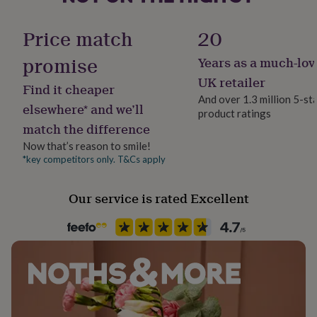
her
Frame style
under
Unframed
Price match
20
£75
Gifts
for
promise
Years as a much-lov
him
Handmade
under
No
UK retailer
Find it cheaper
£75
Gifts
And over 1.3 million 5-st
for
elsewhere* and we’ll
product ratings
Material
her
match the difference
£100
Card/Paper
&
Now that’s reason to smile!
over
Gifts
*key competitors only. T&Cs apply
Production Method
for
Made to Order
him
Our service is rated Excellent
£100
&
Room
over
Cards
Thank
Dining Room, Hallway / Entryway, Kitchen & Dining
you
teacher
Anniversary
Birthday
Christening
Christmas
Congratulation
congratulations
Get
Product code
well
1268152
soon
Good
luck
Graduation
Leaving
New
baby
New