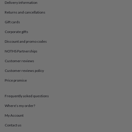
in
Best
Delivery information
jewellery
gifts
Birthstone
Returns and cancellations
jewellery
Friendship
Gift cards
jewellery
Initial
jewellery
Lockets
St
Corporate gifts
Christophers
Zodiac
jewellery
Anxiety
Discount and promo codes
rings
August
birthstone
NOTHS Partnerships
jewellery
Charm
Customer reviews
jewellery
Elevated
everyday
Customer reviews policy
top
picks
Feel
Price promise
good
faves
Heart
jewellery
Huggie
Frequently asked questions
earrings
Jewellery
Where’s my order?
for
you
Waterproof
My Account
jewellery
Home
Home
accessories
Blanket
Contact us
&