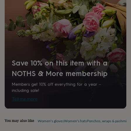
home
New
job
Retirement
Surprise
'scratch
to
reveal'
Sympathy
Thank
you
Thinking
of
you
Wedding
Experiences
days
Adventure
Art
For
couples
For
groups
For
Save 10% on this item with a
her
For
him
Food
Music
Photography
Sports
The
NOTHS & More membership
Flower
Shop
Fresh
Members get 10% off everything for a year –
flowers
Dried
including sale!
flowers
Alternative
Tell me more
flowers
Artificial
flowers
Letterbox
flowers
Hand-
tied
You may also like
Women's gloves
Women's hats
Ponchos, wraps & pashmina
flowers
Luxury
flowers
Roses
Birthday