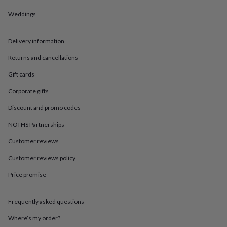
in
Best
jewellery
Weddings
gifts
Birthstone
jewellery
Friendship
jewellery
Initial
Delivery information
jewellery
Lockets
St
Returns and cancellations
Christophers
Zodiac
jewellery
Anxiety
Gift cards
rings
August
birthstone
Corporate gifts
jewellery
Charm
jewellery
Elevated
Discount and promo codes
everyday
NOTHS Partnerships
top
picks
Feel
Customer reviews
good
faves
Heart
Customer reviews policy
jewellery
Huggie
earrings
Jewellery
Price promise
for
you
Waterproof
Frequently asked questions
jewellery
Home
Home
accessories
Blanket
Where’s my order?
&