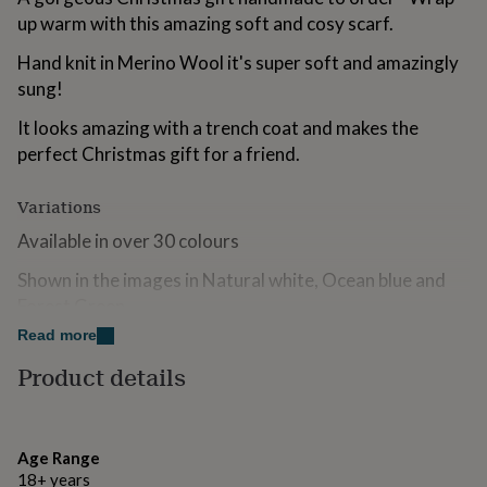
for
up warm with this amazing soft and cosy scarf.
kids
Personalised
gifts
Hand knit in Merino Wool it's super soft and amazingly
for
sung!
couples
Personalised
gifts
It looks amazing with a trench coat and makes the
for
perfect Christmas gift for a friend.
dad
Personalised
gifts
for
Variations
families
Personalised
Available in over 30 colours
gifts
for
Shown in the images in Natural white, Ocean blue and
grandparents
Personalised
gifts
Forest Green
for
Read more
Please note colours can appear differently on screens.
her
Personalised
gifts
If in doubt, please order a sample beforehand.
Product details
for
him
Personalised
Made from
gifts
for
100% Giant Merino wool
Age Range
mum
Personalised
18+ years