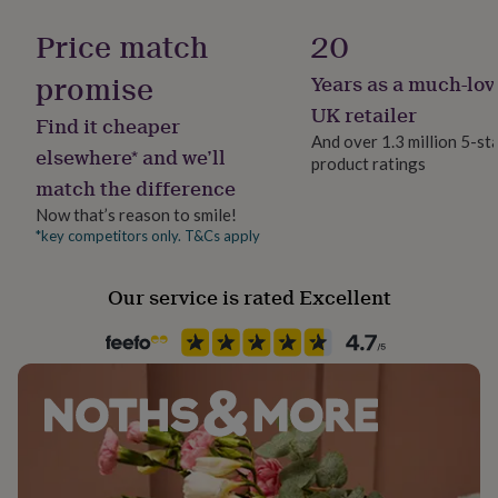
her
under
Price match
20
£75
Gifts
for
promise
Years as a much-lov
him
UK retailer
under
Find it cheaper
£75
Gifts
And over 1.3 million 5-st
elsewhere* and we’ll
for
product ratings
her
match the difference
£100
Now that’s reason to smile!
&
*key competitors only. T&Cs apply
over
Gifts
for
him
Our service is rated Excellent
£100
&
over
Cards
Thank
you
teacher
Anniversary
Birthday
Christening
Christmas
Congratulation
congratulations
Get
well
soon
Good
luck
Graduation
Leaving
New
baby
New