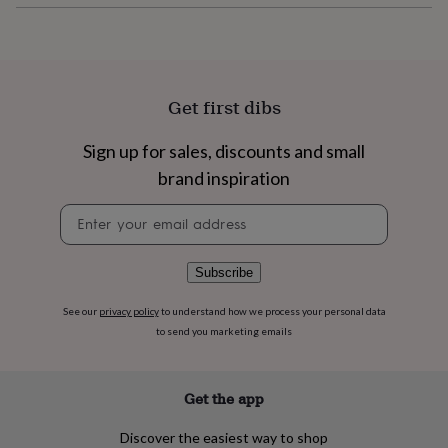
flowers
Wedding
flowers
Flowers
under
£35
Flowers
under
£60
Birth
Get first dibs
year
Birth
flower
Birthstone
Chocolates
Sign up for sales, discounts and small
&
brand inspiration
confectionery
Hampers
&
Newsletter
gift
signup
sets
Just
because
Letterbox-
friendly
Photos
Subscriptions
Zodiac
Subscribe
signs
Parties
Fancy
dress
Party
See our
privacy policy
to understand how we process your personal data
bags
to send you marketing emails
&
filler
ideas
Party
Get the app
decorations
Party
invitations
Jewellery
Women's
Discover the easiest way to shop
jewellery
Anklets
Bracelets
Charms
Earrings
Elevated