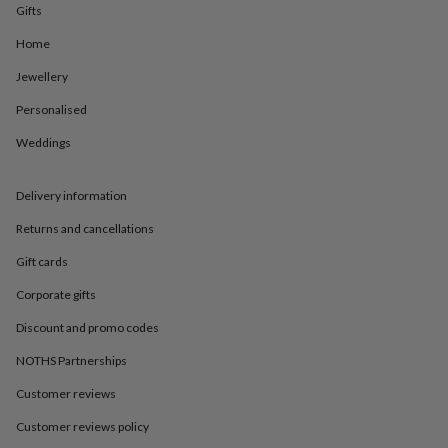
in
Best
Gifts
jewellery
gifts
Birthstone
Home
jewellery
Friendship
Jewellery
jewellery
Initial
jewellery
Lockets
St
Personalised
Christophers
Zodiac
jewellery
Anxiety
Weddings
rings
August
birthstone
jewellery
Charm
Delivery information
jewellery
Elevated
Returns and cancellations
everyday
top
Gift cards
picks
Feel
good
Corporate gifts
faves
Heart
jewellery
Huggie
Discount and promo codes
earrings
Jewellery
NOTHS Partnerships
for
you
Waterproof
Customer reviews
jewellery
Home
Home
accessories
Blanket
Customer reviews policy
&