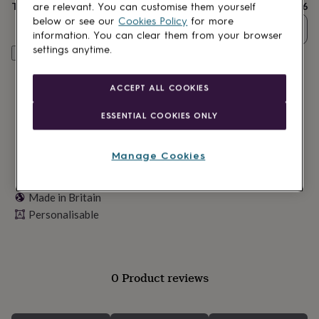
lovers
Wellness
Total
£16
are relevant. You can customise them yourself
gurus
Decorations
below or see our
Cookies Policy
for more
Quantity
for
information. You can clear them from your browser
adults
Decorations
settings anytime.
Personalise & add to basket
for
kids
For
her
For
ACCEPT ALL COOKIES
him
1st
birthday
13th
ESSENTIAL COOKIES ONLY
birthday
16th
birthday
18th
birthday
21st
Manage Cookies
birthday
30th
birthday
40th
birthday
50th
Made in Britain
birthday
60th
Personalisable
birthday
70th
birthday
80th
birthday
90th
birthday
100th
birthday
Personalised
Personalised
0 Product reviews
baby
gifts
Personalised
gifts