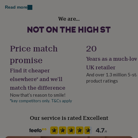
her
Card, felt pom pom, wooden cocktail sticks
Read more
under
Packaging format
£75
Gifts
We are…
for
Letterbox
him
under
Production Method
£75
Gifts
Bespoke, Made to Order, Personalised
for
Price match
20
her
£100
promise
Years as a much-lov
Product code
&
1153433
UK retailer
over
Gifts
Find it cheaper
for
And over 1.3 million 5-st
elsewhere* and we’ll
him
product ratings
£100
match the difference
&
Now that’s reason to smile!
over
Cards
Thank
*key competitors only. T&Cs apply
you
teacher
Anniversary
Birthday
Christening
Christmas
Congratulation
congratulations
Get
Our service is rated Excellent
well
soon
Good
luck
Graduation
Leaving
New
baby
New