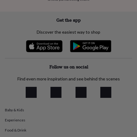
everyday
collection
Feel-
good
Get the app
collection
Necklaces
Nose
rings
Discover the easiest way to shop
&
studs
Rings
Men's
jewellery
Bracelets
Cufflinks
Earrings
Necklaces
Rings
Watches
Kids
jewellery
Bracelets
Earrings
Necklaces
Rings
Jewellery
storage
Kids'
jewellery
Follow us on social
boxes
Cufflink
boxes
Jewellery
Find even more inspiration and see behind the scenes
boxes
Jewellery
rolls
&
wraps
Stands
Trinket
dishes
Watch
boxes
Beaded
Ceramic
Enamel
Gold
Baby & Kids
plated
Resin
Rose
Experiences
gold
Sterling
silver
By
Food & Drink
gemstone
Diamond
Pearl
Emerald
Ruby
Personalised
New