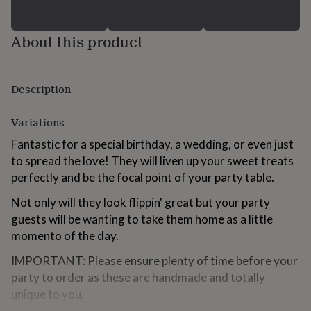
for
kids
Personalised
gifts
About this product
for
couples
Personalised
gifts
Description
for
dad
Personalised
gifts
Variations
for
families
Personalised
Fantastic for a special birthday, a wedding, or even just
gifts
to spread the love! They will liven up your sweet treats
for
perfectly and be the focal point of your party table.
grandparents
Personalised
gifts
Not only will they look flippin' great but your party
for
guests will be wanting to take them home as a little
her
Personalised
gifts
momento of the day.
for
him
IMPORTANT: Please ensure plenty of time before your
Personalised
gifts
party to order as these are handmade and totally
for
unique to you.
mum
Personalised