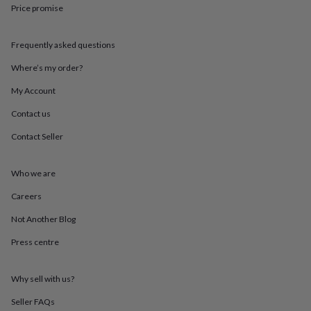
throws
Candles
Bookends
Cushions
Door
Price promise
mats
Door
stops
Keepsake
Frequently asked questions
boxes
Picture
frames
Signs
Storage
Where’s my order?
&
organisation
Vases
Home
My Account
furnishings
Lighting
Mirrors
Cooking
and
Contact us
dining
Aprons
Baking
Contact Seller
accessories
Bottle
openers
Cheese
boards
Chopping
Who we are
boards
Coasters
&
Careers
placemats
Glassware
Mugs
Tableware
Tea
towels
Prints
Not Another Blog
&
Press centre
art
Drawings
&
illustrations
Family
Why sell with us?
&
home
Food
Seller FAQs