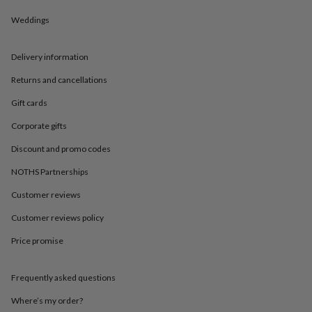
in
Best
jewellery
Weddings
gifts
Birthstone
jewellery
Friendship
jewellery
Initial
Delivery information
jewellery
Lockets
St
Returns and cancellations
Christophers
Zodiac
jewellery
Anxiety
Gift cards
rings
August
birthstone
Corporate gifts
jewellery
Charm
jewellery
Elevated
Discount and promo codes
everyday
NOTHS Partnerships
top
picks
Feel
Customer reviews
good
faves
Heart
Customer reviews policy
jewellery
Huggie
earrings
Jewellery
Price promise
for
you
Waterproof
Frequently asked questions
jewellery
Home
Home
accessories
Blanket
Where’s my order?
&