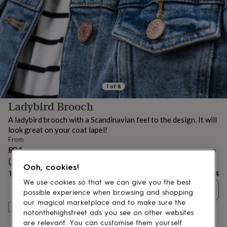
lovers
Aspiring
chef
Book
lovers
Campervan
owners
Cat
lovers
Coffee
lovers
Craft
lovers
Cricket
lovers
Cyclists
Dog
lovers
F1
1
of
8
lovers
Fishing
Ladybird Brooch
lovers
Foodies
Football
lovers
Gamers
Gardeners
Gin
A ladybird brooch with a Scandinavian feel to the design. It will
lovers
Golf
look great on your coat lapel!
lovers
Gym
From
lovers
Motorbike
£24
lovers
Music
lovers
Estimated delivery:
Padel
Wed 12th Aug
(
FREE
)
Ooh, cookies!
lovers
Pet
Total
£24
owners
Pilates
Rugby
We use cookies so that we can give you the best
Quantity
fans
Sports
possible experience when browsing and shopping
fans
Stationery
our magical marketplace and to make sure the
Customise & add to basket
fans
Swimmers
Tennis
notonthehighstreet ads you see on other websites
lovers
Travel
are relevant. You can customise them yourself