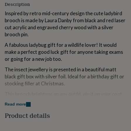
Description
for
kids
Personalised
Inspired by retro mid-century design the cute ladybird
gifts
brooch is made by Laura Danby from black and red laser
for
couples
Personalised
cut acrylic and engraved cherry wood with a silver
gifts
brooch pin.
for
dad
Personalised
A fabulous ladybug gift for a wildlife lover! It would
gifts
make a perfect good luck gift for anyone taking exams
for
or going for a new job too.
families
Personalised
gifts
The insect jewellery is presented in a beautiful matt
for
grandparents
black gift box with silver foil. Ideal for a birthday gift or
Personalised
gifts
stocking filler at Christmas.
for
her
Personalised
This brooch brightens up any outfit, pin it on your coat
gifts
lapel or a favourite bag. It is suitable for kids or adults
for
Read more
alike.
him
Personalised
Product details
gifts
The ladybird design is also available as a necklace and
for
as a keyring.
mum
Personalised