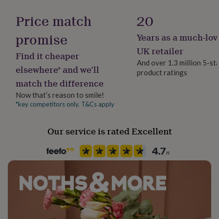
Finish
her
Polished
under
Price match
20
£75
Gifts
for
promise
Years as a much-lov
Gender
him
Female
UK retailer
under
Find it cheaper
£75
Gifts
And over 1.3 million 5-st
elsewhere* and we’ll
for
product ratings
Gift wrap
her
match the difference
Gift Wrap Available
£100
Now that’s reason to smile!
&
*key competitors only. T&Cs apply
over
Gifts
Handmade
for
Yes
him
Our service is rated Excellent
£100
Material
&
Acrylic, Cherry Wood, Perspex
over
Cards
Thank
you
teacher
Anniversary
Birthday
Christening
Christmas
Congratulation
Packaging format
congratulations
Get
Letterbox
well
soon
Good
luck
Graduation
Leaving
New
Recipient
baby
New