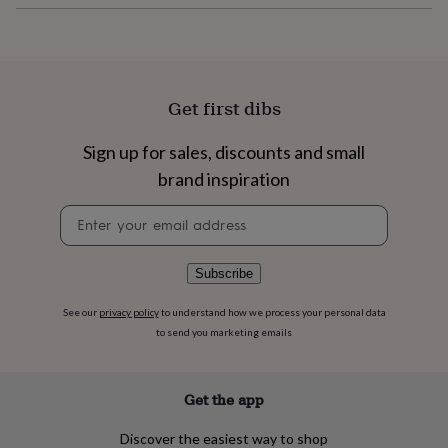
flowers
Wedding
flowers
Flowers
under
£35
Flowers
under
£60
Birth
Get first dibs
year
Birth
flower
Birthstone
Chocolates
Sign up for sales, discounts and small
&
brand inspiration
confectionery
Hampers
&
Newsletter
gift
signup
sets
Just
because
Letterbox-
friendly
Photos
Subscriptions
Zodiac
Subscribe
signs
Parties
Fancy
dress
Party
See our
privacy policy
to understand how we process your personal data
bags
to send you marketing emails
&
filler
ideas
Party
Get the app
decorations
Party
invitations
Jewellery
Women's
Discover the easiest way to shop
jewellery
Anklets
Bracelets
Charms
Earrings
Elevated