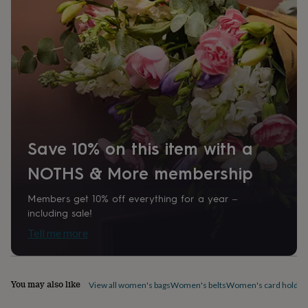
Daughter, Friend, Girlfriend
home
New
job
Retirement
Surprise
'scratch
Time of day
to
Any Time
reveal'
Sympathy
Thank
you
Thinking
of
Product code
you
Wedding
Experiences
829062
days
Adventure
Art
For
couples
For
groups
For
Save 10% on this item with a
her
For
him
Food
Music
Photography
Sports
The
NOTHS & More membership
Flower
Shop
Fresh
Members get 10% off everything for a year –
flowers
Dried
including sale!
flowers
Alternative
Tell me more
flowers
Artificial
flowers
Letterbox
flowers
Hand-
tied
You may also like
View all women's bags
Women's belts
Women's card holder
flowers
Luxury
flowers
Roses
Birthday