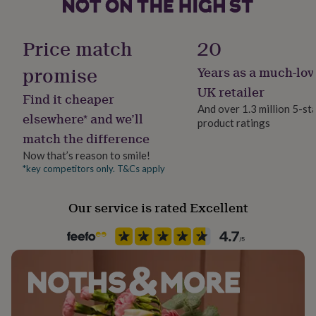
her
under
Handmade
£75
Gifts
Yes
Price match
20
for
him
promise
Years as a much-lov
Material
under
Pewter, Sterling Silver
£75
Gifts
UK retailer
Find it cheaper
for
And over 1.3 million 5-st
her
elsewhere* and we’ll
product ratings
Packaging format
£100
match the difference
Letterbox
&
over
Gifts
Now that’s reason to smile!
for
*key competitors only. T&Cs apply
Product code
him
884954
£100
Our service is rated Excellent
&
over
Cards
Thank
you
teacher
Anniversary
Birthday
Christening
Christmas
Congratulation
congratulations
Get
well
soon
Good
luck
Graduation
Leaving
New
baby
New