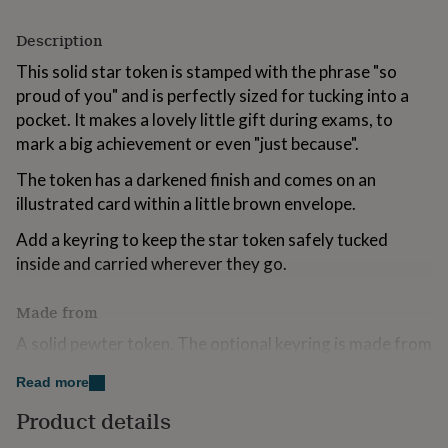
for
kids
Personalised
Description
gifts
for
This solid star token is stamped with the phrase "so
couples
Personalised
proud of you" and is perfectly sized for tucking into a
gifts
pocket. It makes a lovely little gift during exams, to
for
mark a big achievement or even "just because".
dad
Personalised
gifts
The token has a darkened finish and comes on an
for
illustrated card within a little brown envelope.
families
Personalised
gifts
Add a keyring to keep the star token safely tucked
for
grandparents
Personalised
inside and carried wherever they go.
gifts
for
Made from
her
Personalised
gifts
A solid pewter token. The optional keyring is made from
for
paper fabric with a recycled plastic bottle felt lining on a
him
Personalised
Read more
stainless steel split ring.
gifts
for
Product details
mum
Personalised
Dimensions