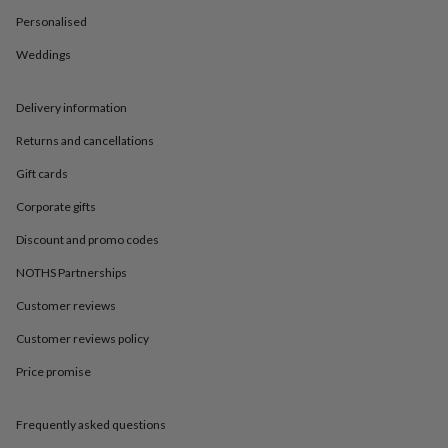
in
Best
jewellery
Personalised
gifts
Birthstone
Weddings
jewellery
Friendship
jewellery
Initial
jewellery
Lockets
St
Delivery information
Christophers
Zodiac
jewellery
Anxiety
Returns and cancellations
rings
August
birthstone
Gift cards
jewellery
Charm
Corporate gifts
jewellery
Elevated
everyday
Discount and promo codes
top
picks
Feel
NOTHS Partnerships
good
Customer reviews
faves
Heart
jewellery
Huggie
Customer reviews policy
earrings
Jewellery
for
Price promise
you
Waterproof
jewellery
Home
Home
accessories
Blanket
Frequently asked questions
&