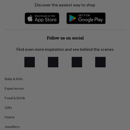
everyday
Discover the easiest way to shop
collection
Feel-
good
collection
Necklaces
Nose
rings
&
studs
Rings
Men's
Follow us on social
jewellery
Bracelets
Cufflinks
Earrings
Necklaces
Rings
Watches
Kids
jewellery
Bracelets
Earrings
Necklaces
Rings
Jewellery
Find even more inspiration and see behind the scenes
storage
Kids'
jewellery
boxes
Cufflink
boxes
Jewellery
boxes
Jewellery
Baby & Kids
rolls
&
Experiences
wraps
Stands
Trinket
dishes
Watch
Food & Drink
boxes
Beaded
Ceramic
Enamel
Gold
Gifts
plated
Resin
Rose
gold
Sterling
Home
silver
By
gemstone
Diamond
Pearl
Emerald
Ruby
Personalised
New
Jewellery