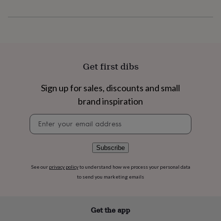
flowers
Wedding
flowers
Flowers
under
£35
Flowers
under
£60
Birth
year
Birth
Get first dibs
flower
Birthstone
Chocolates
&
Sign up for sales, discounts and small
confectionery
Hampers
&
brand inspiration
gift
sets
Just
Newsletter
because
Letterbox-
signup
friendly
Photos
Subscriptions
Zodiac
signs
Parties
Fancy
Subscribe
dress
Party
bags
See our
privacy policy
to understand how we process your personal data
&
to send you marketing emails
filler
ideas
Party
decorations
Party
Get the app
invitations
Jewellery
Women's
jewellery
Anklets
Bracelets
Charms
Earrings
Elevated