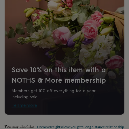
home
New
job
Retirement
Surprise
'scratch
to
reveal'
Sympathy
Thank
you
Thinking
of
you
Wedding
Experiences
days
Adventure
Art
For
couples
For
groups
For
her
For
Save 10% on this item with a
him
Food
Music
Photography
Sports
The
Flower
NOTHS & More membership
Shop
Fresh
flowers
Dried
Members get 10% off everything for a year –
flowers
Alternative
including sale!
flowers
Artificial
flowers
Letterbox
Tell me more
flowers
Hand-
tied
flowers
Luxury
flowers
Roses
Birthday
You may also like
Homeware gifts
I love you gifts
Long distance relationship gif