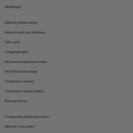
in
Best
jewellery
Weddings
gifts
Birthstone
jewellery
Friendship
Delivery information
jewellery
Initial
jewellery
Lockets
St
Returns and cancellations
Christophers
Zodiac
jewellery
Anxiety
Gift cards
rings
August
birthstone
Corporate gifts
jewellery
Charm
Discount and promo codes
jewellery
Elevated
everyday
NOTHS Partnerships
top
picks
Feel
Customer reviews
good
faves
Heart
Customer reviews policy
jewellery
Huggie
Price promise
earrings
Jewellery
for
you
Waterproof
Frequently asked questions
jewellery
Home
Home
accessories
Blanket
Where’s my order?
&