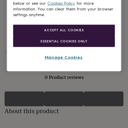
lovers
Wellness
below or see our
Cookies Policy
for more
gurus
Decorations
information. You can clear them from your browser
for
settings anytime.
adults
Decorations
for
kids
For
ACCEPT ALL COOKIES
her
For
him
1st
ESSENTIAL COOKIES ONLY
birthday
13th
birthday
16th
Personalisable
birthday
18th
Manage Cookies
birthday
21st
birthday
30th
birthday
40th
0 Product reviews
birthday
50th
birthday
60th
birthday
70th
birthday
80th
birthday
90th
birthday
100th
About this product
birthday
Personalised
Personalised
baby
gifts
Personalised
gifts