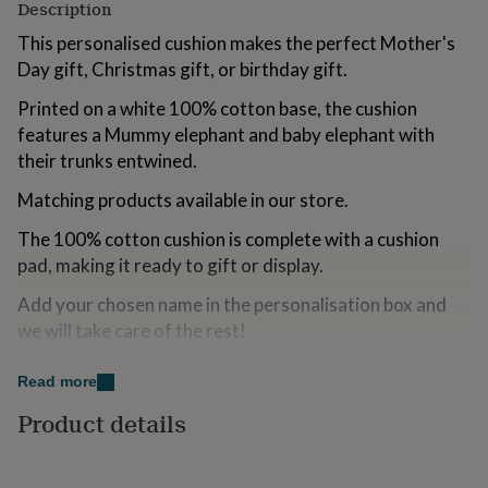
Description
for
kids
Personalised
This personalised cushion makes the perfect Mother's
gifts
Day gift, Christmas gift, or birthday gift.
for
couples
Personalised
Printed on a white 100% cotton base, the cushion
gifts
features a Mummy elephant and baby elephant with
for
dad
their trunks entwined.
Personalised
gifts
Matching products available in our store.
for
families
Personalised
The 100% cotton cushion is complete with a cushion
gifts
for
pad, making it ready to gift or display.
grandparents
Personalised
Add your chosen name in the personalisation box and
gifts
for
we will take care of the rest!
her
Personalised
gifts
Orders are all made to order in our Cheshire studio -
Read more
for
please double check spellings.
him
Personalised
Product details
gifts
--DETAILS--
for
mum
Personalised
- Soft 100% white cotton cushion