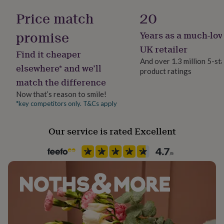
her
100% Cotton
Price match
20
under
£75
Gifts
promise
Years as a much-lov
for
Occasion
him
Mother's Day
UK retailer
Find it cheaper
under
And over 1.3 million 5-st
£75
Gifts
elsewhere* and we’ll
product ratings
for
Production Method
match the difference
her
Bespoke, Made to Order, Personalised
£100
Now that’s reason to smile!
&
*key competitors only. T&Cs apply
Recipient
over
Gifts
Daughter, Mother, Mothers-to-Be
for
him
Our service is rated Excellent
£100
Safety notices
&
Do not Expose to Naked Flame
over
Cards
Thank
you
teacher
Anniversary
Birthday
Christening
Christmas
Congratulation
Product code
congratulations
Get
1267638
well
soon
Good
luck
Graduation
Leaving
New
baby
New