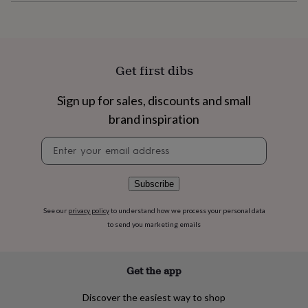
flowers
Wedding
flowers
Flowers
under
£35
Flowers
under
Get first dibs
£60
Birth
year
Birth
flower
Birthstone
Chocolates
Sign up for sales, discounts and small
&
brand inspiration
confectionery
Hampers
&
Newsletter
gift
signup
sets
Just
because
Letterbox-
Subscribe
friendly
Photos
Subscriptions
Zodiac
signs
Parties
Fancy
See our
privacy policy
to understand how we process your personal data
dress
Party
to send you marketing emails
bags
&
filler
ideas
Party
Get the app
decorations
Party
invitations
Jewellery
Women's
Discover the easiest way to shop
jewellery
Anklets
Bracelets
Charms
Earrings
Elevated