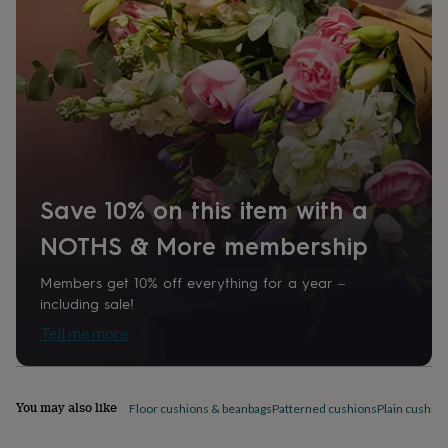
home
New
job
Retirement
Surprise
'scratch
to
reveal'
Sympathy
Thank
you
Thinking
of
you
Wedding
Experiences
days
Adventure
Art
For
couples
For
Save 10% on this item with a
groups
For
her
For
NOTHS & More membership
him
Food
Music
Photography
Sports
The
Flower
Shop
Fresh
Members get 10% off everything for a year –
flowers
Dried
including sale!
flowers
Alternative
Tell me more
flowers
Artificial
flowers
Letterbox
flowers
Hand-
tied
You may also like
Floor cushions & beanbags
Patterned cushions
Plain cushio
flowers
Luxury
flowers
Roses
Birthday